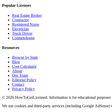
Popular Licenses
Real Estate Broker
Contractor
Registered Nurse
Electrician
Truck Driver
Cosmetologist
Resources
Browse by State
Blog
Cost Calculator
About
Our Team
Editorial Policy
Contact
Privacy Policy
© 2026 HowToGetLicensed. Information is for educational purposes onl
We use cookies and third-party services (including Google AdSense) t