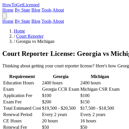
HowToGetLicensed
Home
By State
Blog
Tools
About
Home
By State
Blog
Tools
About
Home
/
Court Reporter
/
Georgia vs Michigan
Court Reporter License: Georgia vs Mich
Thinking about getting your court reporter license? Here's how Georg
Requirement
Georgia
Michigan
Education Hours
2400 hours
2400 hours
Exam
Georgia CCR Exam
Michigan CSR Exam
Application Fee
$100
$100
Exam Fee
$200
$150
Total Estimated Cost
$19,500 - $20,500
$17,500 - $18,500
Renewal Period
Every 2 years
Every 2 years
CE Hours
20 hours
16 hours
Renewal Fee
$50
$50