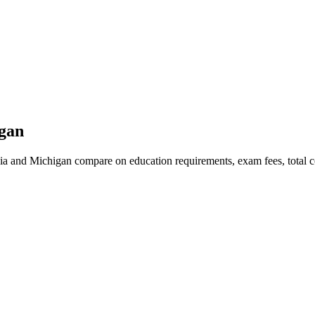
igan
ia and Michigan compare on education requirements, exam fees, total co