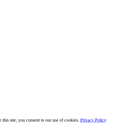
this site, you consent to our use of cookies.
Privacy Policy