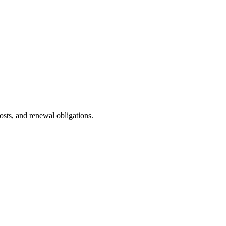
sts, and renewal obligations.