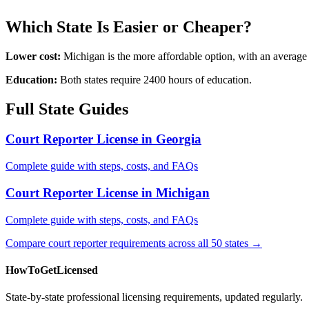
Which State Is Easier or Cheaper?
Lower cost:
Michigan is the more affordable option, with an average
Education:
Both states require 2400 hours of education.
Full State Guides
Court Reporter License in Georgia
Complete guide with steps, costs, and FAQs
Court Reporter License in Michigan
Complete guide with steps, costs, and FAQs
Compare court reporter requirements across all 50 states →
HowToGetLicensed
State-by-state professional licensing requirements, updated regularly.