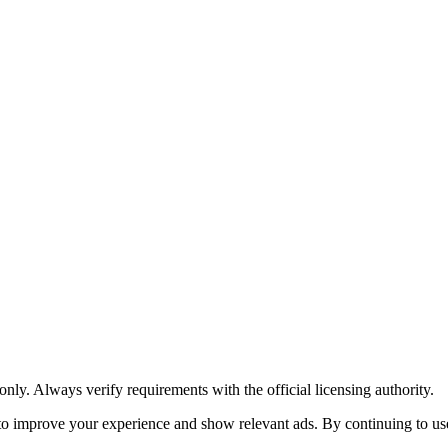
y. Always verify requirements with the official licensing authority.
o improve your experience and show relevant ads. By continuing to use 