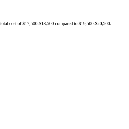
 total cost of $17,500-$18,500 compared to $19,500-$20,500.