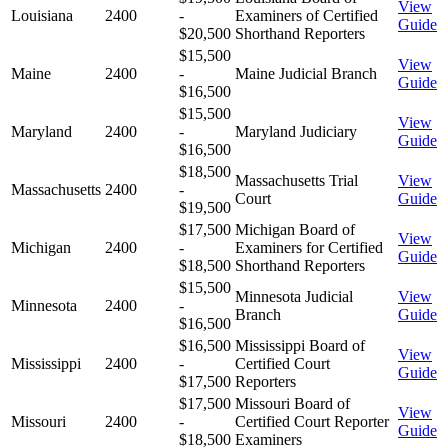
View
Louisiana
2400
-
Examiners of Certified
Guide
$20,500
Shorthand Reporters
$15,500
View
Maine
2400
-
Maine Judicial Branch
Guide
$16,500
$15,500
View
Maryland
2400
-
Maryland Judiciary
Guide
$16,500
$18,500
Massachusetts Trial
View
Massachusetts
2400
-
Court
Guide
$19,500
$17,500
Michigan Board of
View
Michigan
2400
-
Examiners for Certified
Guide
$18,500
Shorthand Reporters
$15,500
Minnesota Judicial
View
Minnesota
2400
-
Branch
Guide
$16,500
$16,500
Mississippi Board of
View
Mississippi
2400
-
Certified Court
Guide
$17,500
Reporters
$17,500
Missouri Board of
View
Missouri
2400
-
Certified Court Reporter
Guide
$18,500
Examiners