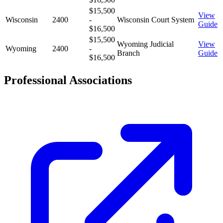
$15,500
View
Wisconsin
2400
-
Wisconsin Court System
Guide
$16,500
$15,500
Wyoming Judicial
View
Wyoming
2400
-
Branch
Guide
$16,500
Professional Associations