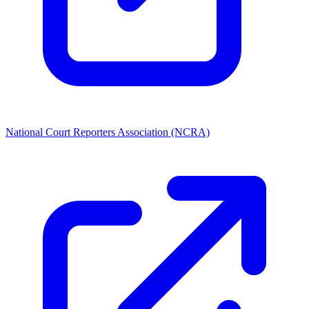
National Court Reporters Association (NCRA)