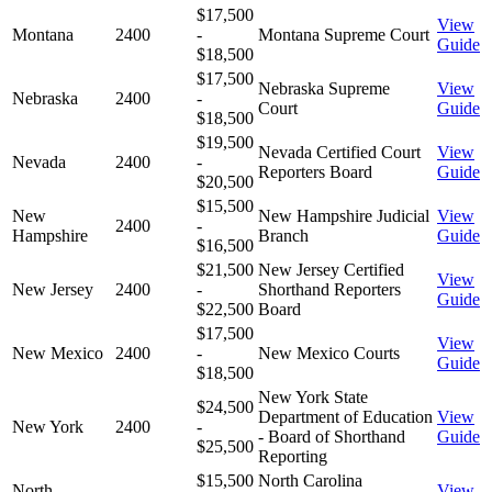
$17,500
View
Montana
2400
-
Montana Supreme Court
Guide
$18,500
$17,500
Nebraska Supreme
View
Nebraska
2400
-
Court
Guide
$18,500
$19,500
Nevada Certified Court
View
Nevada
2400
-
Reporters Board
Guide
$20,500
$15,500
New
New Hampshire Judicial
View
2400
-
Hampshire
Branch
Guide
$16,500
$21,500
New Jersey Certified
View
New Jersey
2400
-
Shorthand Reporters
Guide
$22,500
Board
$17,500
View
New Mexico
2400
-
New Mexico Courts
Guide
$18,500
New York State
$24,500
Department of Education
View
New York
2400
-
- Board of Shorthand
Guide
$25,500
Reporting
$15,500
North Carolina
North
View