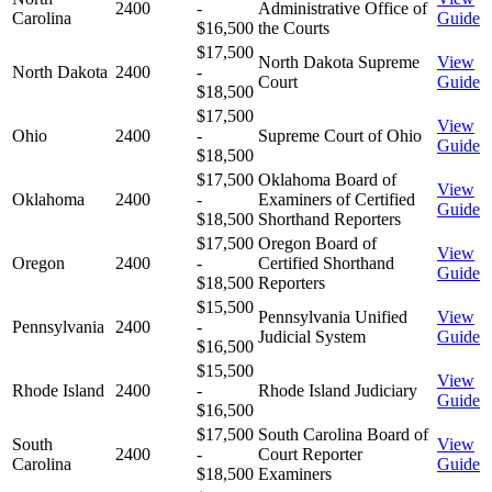
2400
-
Administrative Office of
Carolina
Guide
$16,500
the Courts
$17,500
North Dakota Supreme
View
North Dakota
2400
-
Court
Guide
$18,500
$17,500
View
Ohio
2400
-
Supreme Court of Ohio
Guide
$18,500
$17,500
Oklahoma Board of
View
Oklahoma
2400
-
Examiners of Certified
Guide
$18,500
Shorthand Reporters
$17,500
Oregon Board of
View
Oregon
2400
-
Certified Shorthand
Guide
$18,500
Reporters
$15,500
Pennsylvania Unified
View
Pennsylvania
2400
-
Judicial System
Guide
$16,500
$15,500
View
Rhode Island
2400
-
Rhode Island Judiciary
Guide
$16,500
$17,500
South Carolina Board of
South
View
2400
-
Court Reporter
Carolina
Guide
$18,500
Examiners