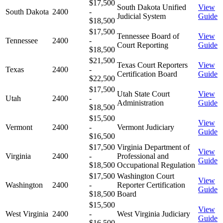
$17,500
South Dakota Unified
View
South Dakota
2400
-
Judicial System
Guide
$18,500
$17,500
Tennessee Board of
View
Tennessee
2400
-
Court Reporting
Guide
$18,500
$21,500
Texas Court Reporters
View
Texas
2400
-
Certification Board
Guide
$22,500
$17,500
Utah State Court
View
Utah
2400
-
Administration
Guide
$18,500
$15,500
View
Vermont
2400
-
Vermont Judiciary
Guide
$16,500
$17,500
Virginia Department of
View
Virginia
2400
-
Professional and
Guide
$18,500
Occupational Regulation
$17,500
Washington Court
View
Washington
2400
-
Reporter Certification
Guide
$18,500
Board
$15,500
View
West Virginia
2400
-
West Virginia Judiciary
Guide
$16,500