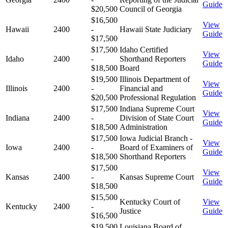
Guide
$20,500
Council of Georgia
$16,500
View
Hawaii
2400
-
Hawaii State Judiciary
Guide
$17,500
$17,500
Idaho Certified
View
Idaho
2400
-
Shorthand Reporters
Guide
$18,500
Board
$19,500
Illinois Department of
View
Illinois
2400
-
Financial and
Guide
$20,500
Professional Regulation
$17,500
Indiana Supreme Court
View
Indiana
2400
-
Division of State Court
Guide
$18,500
Administration
$17,500
Iowa Judicial Branch -
View
Iowa
2400
-
Board of Examiners of
Guide
$18,500
Shorthand Reporters
$17,500
View
Kansas
2400
-
Kansas Supreme Court
Guide
$18,500
$15,500
Kentucky Court of
View
Kentucky
2400
-
Justice
Guide
$16,500
$19,500
Louisiana Board of