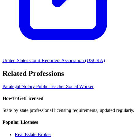
United States Court Reporters Association (USCRA)
Related Professions
Paralegal
Notary Public
Teacher
Social Worker
HowToGetLicensed
State-by-state professional licensing requirements, updated regularly.
Popular Licenses
Real Estate Broker