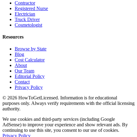
Contractor
Registered Nurse
Electrician
Truck Driver
Cosmetologist
Resources
Browse by State
Blog
Cost Calculator
About
Our Team
Editorial Policy
Contact
Privacy Policy
© 2026 HowToGetLicensed. Information is for educational
purposes only. Always verify requirements with the official licensing
authority.
We use cookies and third-party services (including Google
AdSense) to improve your experience and show relevant ads. By
continuing to use this site, you consent to our use of cookies.
Privacy Policy