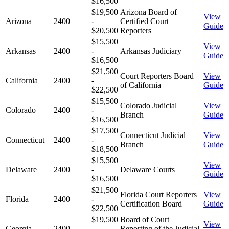
$16,500
$19,500
Arizona Board of
View
Arizona
2400
-
Certified Court
Guide
$20,500
Reporters
$15,500
View
Arkansas
2400
-
Arkansas Judiciary
Guide
$16,500
$21,500
Court Reporters Board
View
California
2400
-
of California
Guide
$22,500
$15,500
Colorado Judicial
View
Colorado
2400
-
Branch
Guide
$16,500
$17,500
Connecticut Judicial
View
Connecticut
2400
-
Branch
Guide
$18,500
$15,500
View
Delaware
2400
-
Delaware Courts
Guide
$16,500
$21,500
Florida Court Reporters
View
Florida
2400
-
Certification Board
Guide
$22,500
$19,500
Board of Court
View
Georgia
2400
-
Reporting of the Judicial