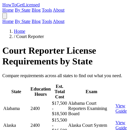
HowToGetLicensed
Home
By State
Blog
Tools
About
Home
By State
Blog
Tools
About
Home
/
Court Reporter
Court Reporter License
Requirements by State
Compare requirements across all states to find out what you need.
Est.
Education
State
Total
Exam
Hours
Cost
$17,500
Alabama Court
View
Alabama
2400
-
Reporters Examining
Guide
$18,500
Board
$15,500
View
Alaska
2400
-
Alaska Court System
Guide