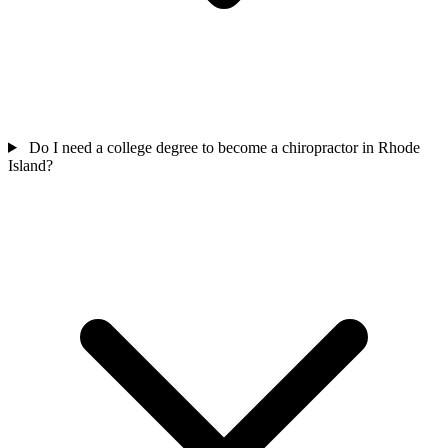
Do I need a college degree to become a chiropractor in Rhode
Island?