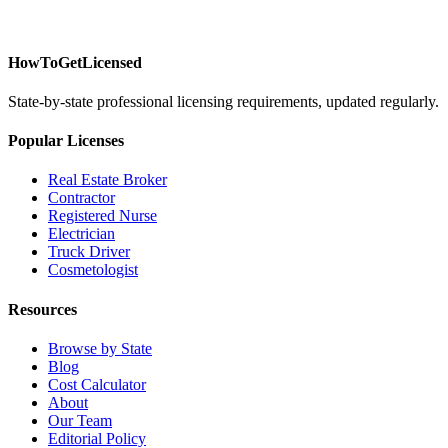
HowToGetLicensed
State-by-state professional licensing requirements, updated regularly.
Popular Licenses
Real Estate Broker
Contractor
Registered Nurse
Electrician
Truck Driver
Cosmetologist
Resources
Browse by State
Blog
Cost Calculator
About
Our Team
Editorial Policy