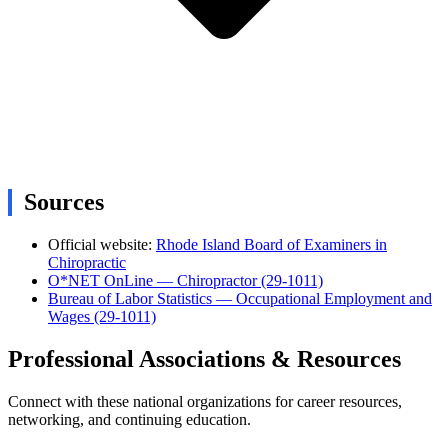
Sources
Official website:
Rhode Island Board of Examiners in
Chiropractic
O*NET OnLine — Chiropractor (29-1011)
Bureau of Labor Statistics — Occupational Employment and
Wages (29-1011)
Professional Associations & Resources
Connect with these national organizations for career resources,
networking, and continuing education.