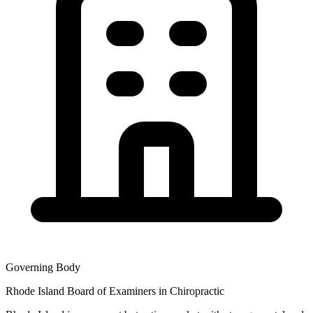
Governing Body
Rhode Island Board of Examiners in Chiropractic