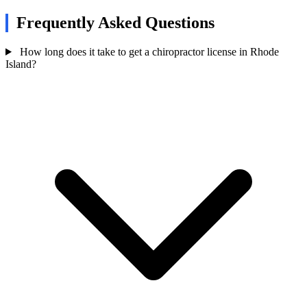
Frequently Asked Questions
How long does it take to get a chiropractor license in Rhode
Island?