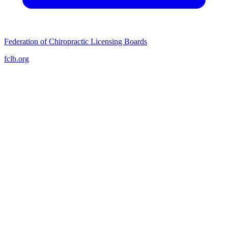
Federation of Chiropractic Licensing Boards
fclb.org