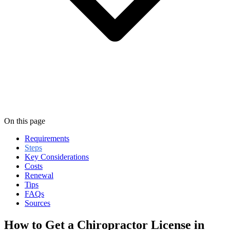
On this page
Requirements
Steps
Key Considerations
Costs
Renewal
Tips
FAQs
Sources
How to Get a Chiropractor License in