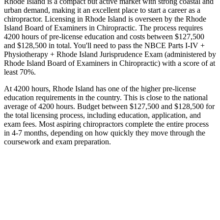
Rhode Island is a compact but active market with strong coastal and
urban demand, making it an excellent place to start a career as a
chiropractor. Licensing in Rhode Island is overseen by the Rhode
Island Board of Examiners in Chiropractic. The process requires
4200 hours of pre-license education and costs between $127,500
and $128,500 in total. You'll need to pass the NBCE Parts I-IV +
Physiotherapy + Rhode Island Jurisprudence Exam (administered by
Rhode Island Board of Examiners in Chiropractic) with a score of at
least 70%.
At 4200 hours, Rhode Island has one of the higher pre-license
education requirements in the country. This is close to the national
average of 4200 hours. Budget between $127,500 and $128,500 for
the total licensing process, including education, application, and
exam fees. Most aspiring chiropractors complete the entire process
in 4-7 months, depending on how quickly they move through the
coursework and exam preparation.