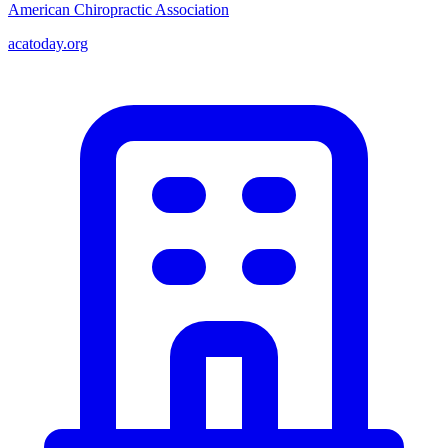
American Chiropractic Association
acatoday.org