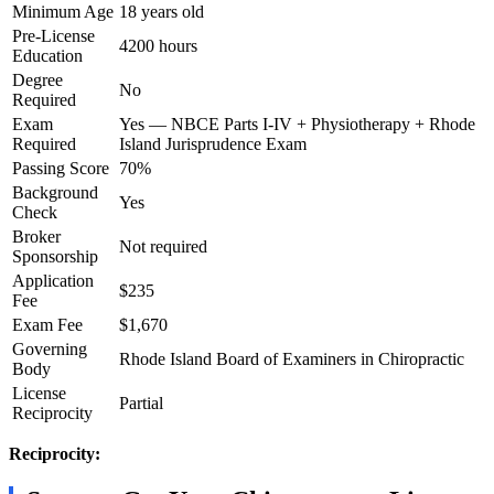
Minimum Age
18 years old
Pre-License
4200 hours
Education
Degree
No
Required
Exam
Yes — NBCE Parts I-IV + Physiotherapy + Rhode
Required
Island Jurisprudence Exam
Passing Score
70%
Background
Yes
Check
Broker
Not required
Sponsorship
Application
$235
Fee
Exam Fee
$1,670
Governing
Rhode Island Board of Examiners in Chiropractic
Body
License
Partial
Reciprocity
Reciprocity: