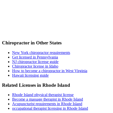
Chiropractor in Other States
New York chiropractor requirements
Get licensed in Pennsylvania
NJ chiropractor license guide
Chiropractor license in Idaho
How to become a chiropractor in West Virginia
Hawaii licensing guide
Related Licenses in Rhode Island
Rhode Island physical therapist license
Become a massage therapist in Rhode Island
Acupuncturist requirements in Rhode Island
occupational therapist licensing in Rhode Island