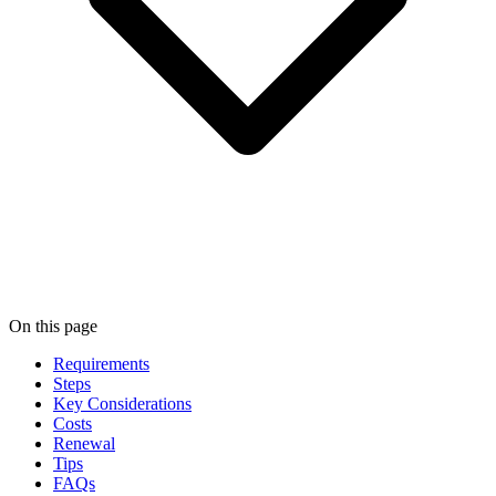
On this page
Requirements
Steps
Key Considerations
Costs
Renewal
Tips
FAQs