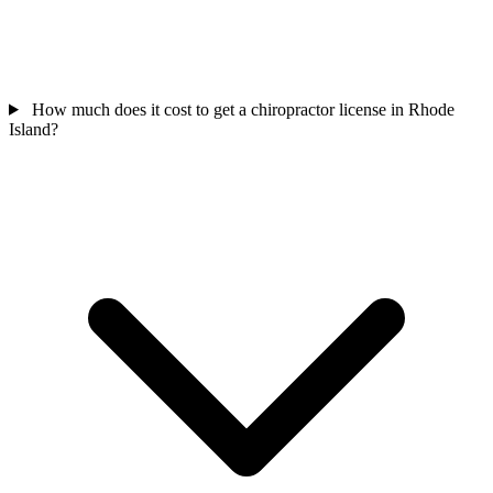
How much does it cost to get a chiropractor license in Rhode
Island?