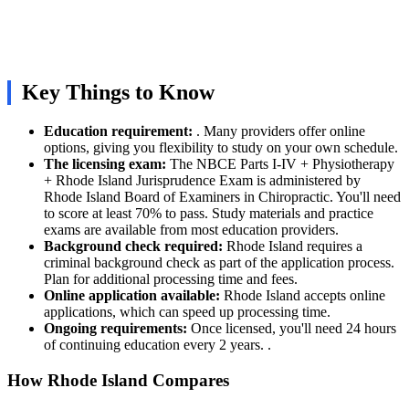
Key Things to Know
Education requirement:
. Many providers offer online
options, giving you flexibility to study on your own schedule.
The licensing exam:
The NBCE Parts I-IV + Physiotherapy
+ Rhode Island Jurisprudence Exam is administered by
Rhode Island Board of Examiners in Chiropractic. You'll need
to score at least 70% to pass. Study materials and practice
exams are available from most education providers.
Background check required:
Rhode Island requires a
criminal background check as part of the application process.
Plan for additional processing time and fees.
Online application available:
Rhode Island accepts online
applications, which can speed up processing time.
Ongoing requirements:
Once licensed, you'll need 24 hours
of continuing education every 2 years. .
How Rhode Island Compares