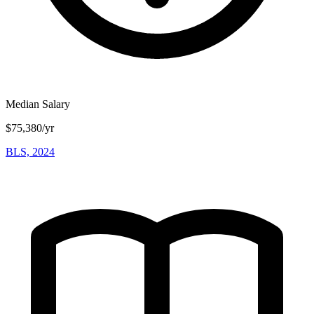
Median Salary
$75,380/yr
BLS, 2024