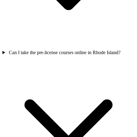
Can I take the pre-license courses online in Rhode Island?