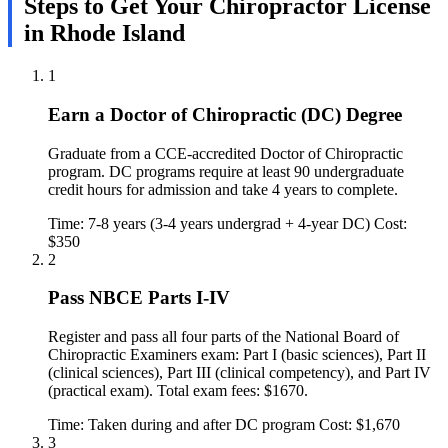
Steps to Get Your Chiropractor License
in Rhode Island
1
Earn a Doctor of Chiropractic (DC) Degree
Graduate from a CCE-accredited Doctor of Chiropractic
program. DC programs require at least 90 undergraduate
credit hours for admission and take 4 years to complete.
Time: 7-8 years (3-4 years undergrad + 4-year DC)
Cost:
$350
2
Pass NBCE Parts I-IV
Register and pass all four parts of the National Board of
Chiropractic Examiners exam: Part I (basic sciences), Part II
(clinical sciences), Part III (clinical competency), and Part IV
(practical exam). Total exam fees: $1670.
Time: Taken during and after DC program
Cost: $1,670
3