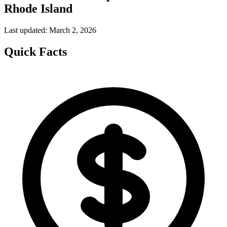
Rhode Island
Last updated: March 2, 2026
Quick Facts