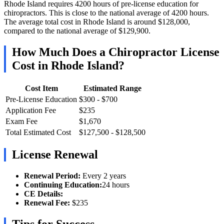
Rhode Island requires 4200 hours of pre-license education for
chiropractors. This is close to the national average of 4200 hours.
The average total cost in Rhode Island is around $128,000,
compared to the national average of $129,900.
How Much Does a Chiropractor License
Cost in Rhode Island?
Cost Item
Estimated Range
Pre-License Education
$300 - $700
Application Fee
$235
Exam Fee
$1,670
Total Estimated Cost
$127,500 - $128,500
License Renewal
Renewal Period:
Every 2 years
Continuing Education:
24 hours
CE Details:
Renewal Fee:
$235