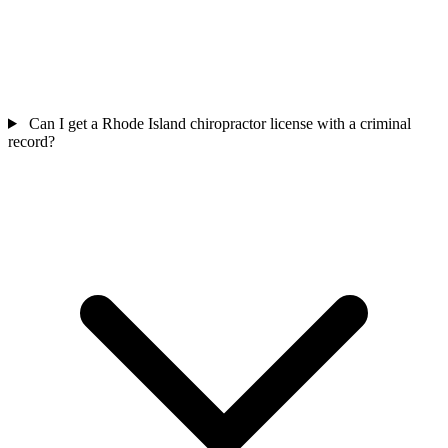
Can I get a Rhode Island chiropractor license with a criminal
record?