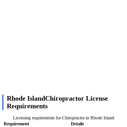
Rhode IslandChiropractor License
Requirements
Licensing requirements for Chiropractor in Rhode Island
Requirement
Details