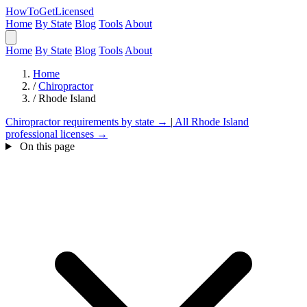
HowToGetLicensed
Home
By State
Blog
Tools
About
Home
By State
Blog
Tools
About
Home
/
Chiropractor
/
Rhode Island
Chiropractor requirements by state →
|
All Rhode Island
professional licenses →
On this page