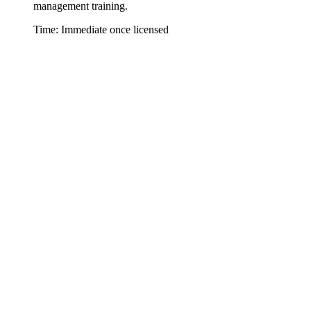
management training.
Time: Immediate once licensed