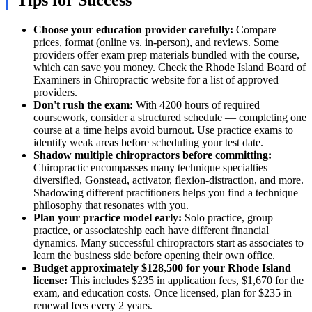
Tips for Success
Choose your education provider carefully:
Compare
prices, format (online vs. in-person), and reviews. Some
providers offer exam prep materials bundled with the course,
which can save you money. Check the Rhode Island Board of
Examiners in Chiropractic website for a list of approved
providers.
Don't rush the exam:
With 4200 hours of required
coursework, consider a structured schedule — completing one
course at a time helps avoid burnout. Use practice exams to
identify weak areas before scheduling your test date.
Shadow multiple chiropractors before committing:
Chiropractic encompasses many technique specialties —
diversified, Gonstead, activator, flexion-distraction, and more.
Shadowing different practitioners helps you find a technique
philosophy that resonates with you.
Plan your practice model early:
Solo practice, group
practice, or associateship each have different financial
dynamics. Many successful chiropractors start as associates to
learn the business side before opening their own office.
Budget approximately $128,500 for your Rhode Island
license:
This includes $235 in application fees, $1,670 for the
exam, and education costs. Once licensed, plan for $235 in
renewal fees every 2 years.