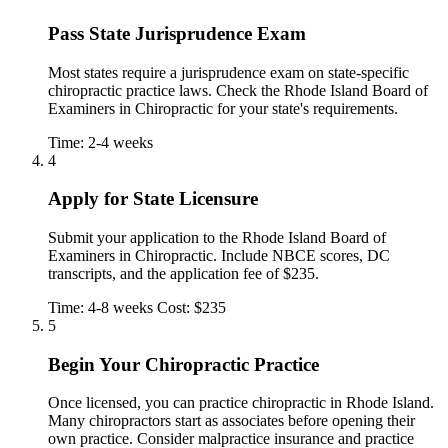
Pass State Jurisprudence Exam
Most states require a jurisprudence exam on state-specific
chiropractic practice laws. Check the Rhode Island Board of
Examiners in Chiropractic for your state's requirements.
Time: 2-4 weeks
4
Apply for State Licensure
Submit your application to the Rhode Island Board of
Examiners in Chiropractic. Include NBCE scores, DC
transcripts, and the application fee of $235.
Time: 4-8 weeks
Cost: $235
5
Begin Your Chiropractic Practice
Once licensed, you can practice chiropractic in Rhode Island.
Many chiropractors start as associates before opening their
own practice. Consider malpractice insurance and practice