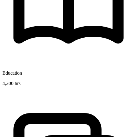
Education
4,200 hrs