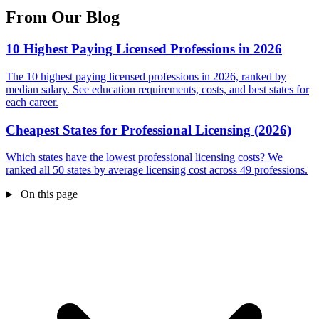
From Our Blog
10 Highest Paying Licensed Professions in 2026
The 10 highest paying licensed professions in 2026, ranked by
median salary. See education requirements, costs, and best states for
each career.
Cheapest States for Professional Licensing (2026)
Which states have the lowest professional licensing costs? We
ranked all 50 states by average licensing cost across 49 professions.
On this page