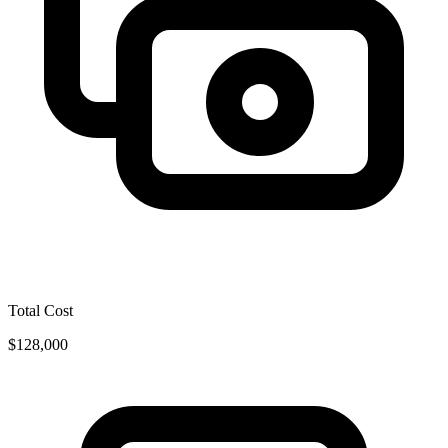
Total Cost
$128,000