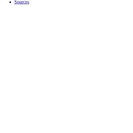
Sources