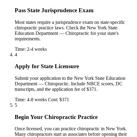
Pass State Jurisprudence Exam
Most states require a jurisprudence exam on state-specific
chiropractic practice laws. Check the New York State
Education Department — Chiropractic for your state's
requirements.
Time: 2-4 weeks
4
Apply for State Licensure
Submit your application to the New York State Education
Department — Chiropractic. Include NBCE scores, DC
transcripts, and the application fee of $371.
Time: 4-8 weeks
Cost: $371
5
Begin Your Chiropractic Practice
Once licensed, you can practice chiropractic in New York.
Many chiropractors start as associates before opening their