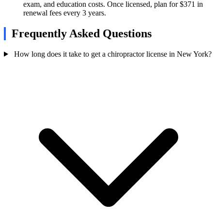
exam, and education costs. Once licensed, plan for $371 in
renewal fees every 3 years.
Frequently Asked Questions
How long does it take to get a chiropractor license in New York?