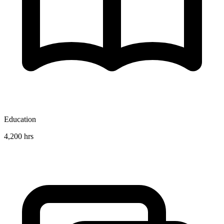
Education
4,200 hrs