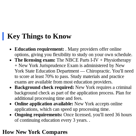
Key Things to Know
Education requirement:
. Many providers offer online
options, giving you flexibility to study on your own schedule.
The licensing exam:
The NBCE Parts I-IV + Physiotherapy
+ New York Jurisprudence Exam is administered by New
York State Education Department — Chiropractic. You'll need
to score at least 70% to pass. Study materials and practice
exams are available from most education providers.
Background check required:
New York requires a criminal
background check as part of the application process. Plan for
additional processing time and fees.
Online application available:
New York accepts online
applications, which can speed up processing time.
Ongoing requirements:
Once licensed, you'll need 36 hours
of continuing education every 3 years. .
How New York Compares