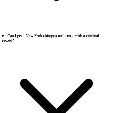
Can I get a New York chiropractor license with a criminal
record?