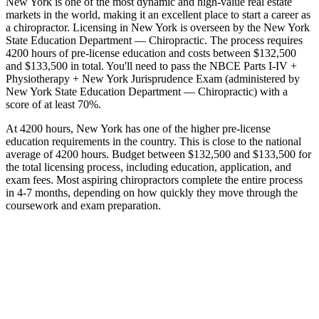
New York is one of the most dynamic and high-value real estate
markets in the world, making it an excellent place to start a career as
a chiropractor. Licensing in New York is overseen by the New York
State Education Department — Chiropractic. The process requires
4200 hours of pre-license education and costs between $132,500
and $133,500 in total. You'll need to pass the NBCE Parts I-IV +
Physiotherapy + New York Jurisprudence Exam (administered by
New York State Education Department — Chiropractic) with a
score of at least 70%.
At 4200 hours, New York has one of the higher pre-license
education requirements in the country. This is close to the national
average of 4200 hours. Budget between $132,500 and $133,500 for
the total licensing process, including education, application, and
exam fees. Most aspiring chiropractors complete the entire process
in 4-7 months, depending on how quickly they move through the
coursework and exam preparation.