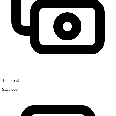
Total Cost
$133,000