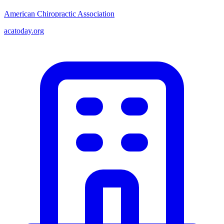
American Chiropractic Association
acatoday.org