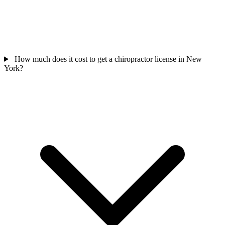
How much does it cost to get a chiropractor license in New
York?