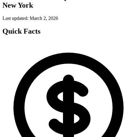
New York
Last updated: March 2, 2026
Quick Facts