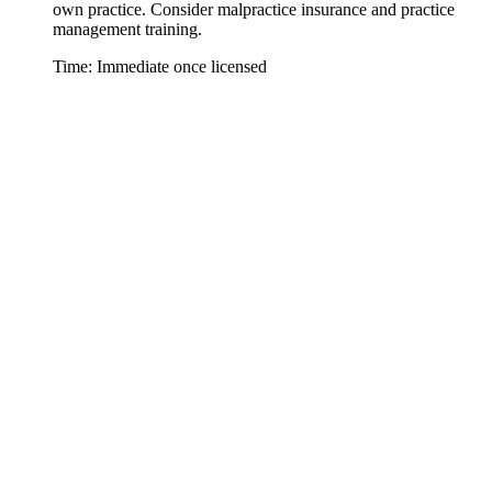
own practice. Consider malpractice insurance and practice
management training.
Time: Immediate once licensed