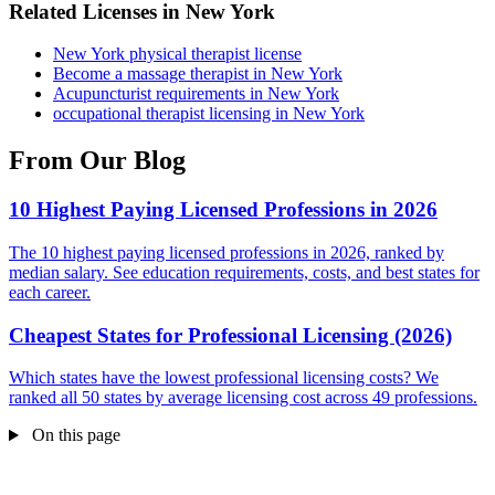
Related Licenses in New York
New York physical therapist license
Become a massage therapist in New York
Acupuncturist requirements in New York
occupational therapist licensing in New York
From Our Blog
10 Highest Paying Licensed Professions in 2026
The 10 highest paying licensed professions in 2026, ranked by
median salary. See education requirements, costs, and best states for
each career.
Cheapest States for Professional Licensing (2026)
Which states have the lowest professional licensing costs? We
ranked all 50 states by average licensing cost across 49 professions.
On this page