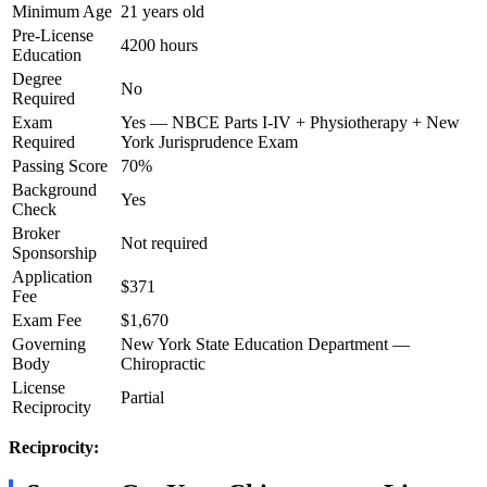
Minimum Age
21 years old
Pre-License
4200 hours
Education
Degree
No
Required
Exam
Yes — NBCE Parts I-IV + Physiotherapy + New
Required
York Jurisprudence Exam
Passing Score
70%
Background
Yes
Check
Broker
Not required
Sponsorship
Application
$371
Fee
Exam Fee
$1,670
Governing
New York State Education Department —
Body
Chiropractic
License
Partial
Reciprocity
Reciprocity: