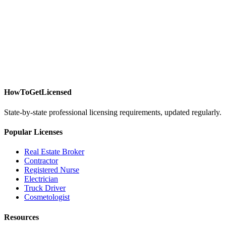
HowToGetLicensed
State-by-state professional licensing requirements, updated regularly.
Popular Licenses
Real Estate Broker
Contractor
Registered Nurse
Electrician
Truck Driver
Cosmetologist
Resources