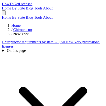
HowToGetLicensed
Home
By State
Blog
Tools
About
Home
By State
Blog
Tools
About
Home
/
Chiropractor
/
New York
Chiropractor requirements by state →
|
All New York professional
licenses →
On this page