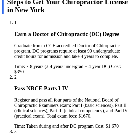
Steps to Get Your Chiropractor License
in New York
1
Earn a Doctor of Chiropractic (DC) Degree
Graduate from a CCE-accredited Doctor of Chiropractic
program. DC programs require at least 90 undergraduate
credit hours for admission and take 4 years to complete.
Time: 7-8 years (3-4 years undergrad + 4-year DC)
Cost:
$350
2
Pass NBCE Parts I-IV
Register and pass all four parts of the National Board of
Chiropractic Examiners exam: Part I (basic sciences), Part II
(clinical sciences), Part III (clinical competency), and Part IV
(practical exam). Total exam fees: $1670.
Time: Taken during and after DC program
Cost: $1,670
3