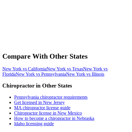
Compare With Other States
New York vs California
New York vs Texas
New York vs
Florida
New York vs Pennsylvania
New York vs Illinois
Chiropractor in Other States
Pennsylvania chiropractor requirements
Get licensed in New Jersey
MA chiropractor license guide
Chiropractor license in New Mexico
How to become a chiropractor in Nebraska
Idaho licensing guide