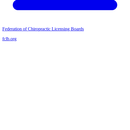
Federation of Chiropractic Licensing Boards
fclb.org