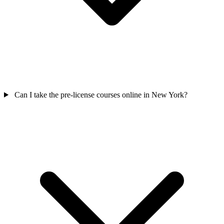
Can I take the pre-license courses online in New York?