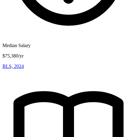
Median Salary
$75,380/yr
BLS, 2024