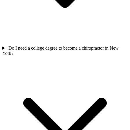
Do I need a college degree to become a chiropractor in New
York?