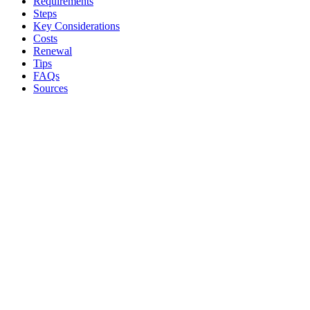
Requirements
Steps
Key Considerations
Costs
Renewal
Tips
FAQs
Sources