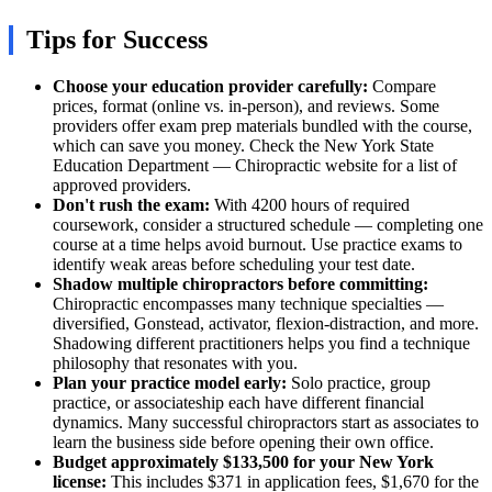
Tips for Success
Choose your education provider carefully:
Compare
prices, format (online vs. in-person), and reviews. Some
providers offer exam prep materials bundled with the course,
which can save you money. Check the New York State
Education Department — Chiropractic website for a list of
approved providers.
Don't rush the exam:
With 4200 hours of required
coursework, consider a structured schedule — completing one
course at a time helps avoid burnout. Use practice exams to
identify weak areas before scheduling your test date.
Shadow multiple chiropractors before committing:
Chiropractic encompasses many technique specialties —
diversified, Gonstead, activator, flexion-distraction, and more.
Shadowing different practitioners helps you find a technique
philosophy that resonates with you.
Plan your practice model early:
Solo practice, group
practice, or associateship each have different financial
dynamics. Many successful chiropractors start as associates to
learn the business side before opening their own office.
Budget approximately $133,500 for your New York
license:
This includes $371 in application fees, $1,670 for the