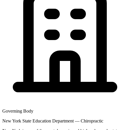
Governing Body
New York State Education Department — Chiropractic