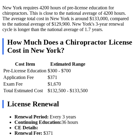
New York requires 4200 hours of pre-license education for
chiropractors. This is close to the national average of 4200 hours.
The average total cost in New York is around $133,000, compared
to the national average of $129,900. New York's 3-year renewal
cycle is longer than the national average of 1.7 years.
How Much Does a Chiropractor License
Cost in New York?
Cost Item
Estimated Range
Pre-License Education
$300 - $700
Application Fee
$371
Exam Fee
$1,670
Total Estimated Cost
$132,500 - $133,500
License Renewal
Renewal Period:
Every 3 years
Continuing Education:
36 hours
CE Details:
Renewal Fee:
$371