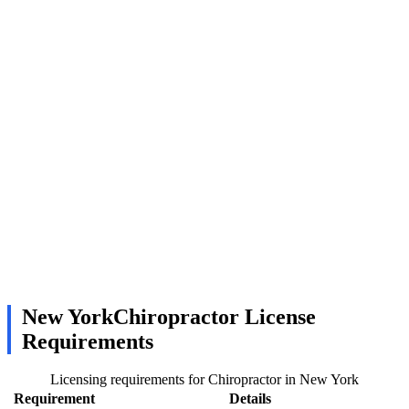
New YorkChiropractor License
Requirements
Licensing requirements for Chiropractor in New York
Requirement
Details