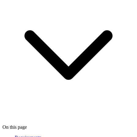
On this page