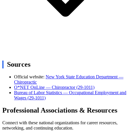
Sources
Official website:
New York State Education Department —
Chiropractic
O*NET OnLine — Chiropractor (29-1011)
Bureau of Labor Statistics — Occupational Employment and
Wages (29-1011)
Professional Associations & Resources
Connect with these national organizations for career resources,
networking, and continuing education.