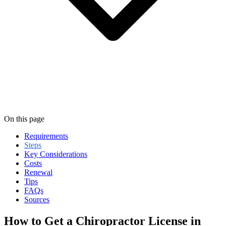
On this page
Requirements
Steps
Key Considerations
Costs
Renewal
Tips
FAQs
Sources
How to Get a Chiropractor License in