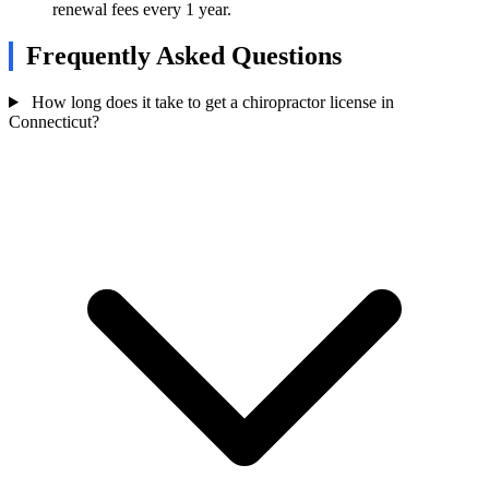
renewal fees every 1 year.
Frequently Asked Questions
How long does it take to get a chiropractor license in
Connecticut?