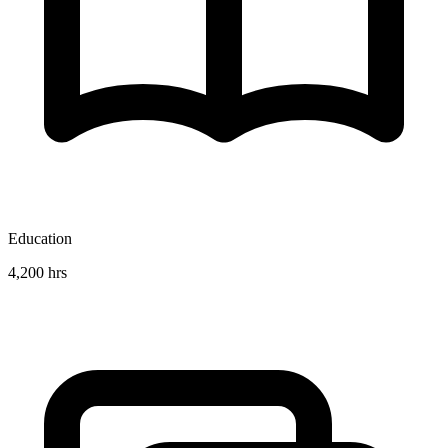
Education
4,200 hrs