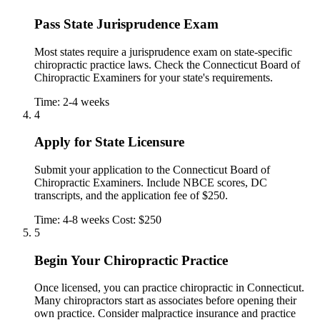
Pass State Jurisprudence Exam
Most states require a jurisprudence exam on state-specific
chiropractic practice laws. Check the Connecticut Board of
Chiropractic Examiners for your state's requirements.
Time: 2-4 weeks
4
Apply for State Licensure
Submit your application to the Connecticut Board of
Chiropractic Examiners. Include NBCE scores, DC
transcripts, and the application fee of $250.
Time: 4-8 weeks
Cost: $250
5
Begin Your Chiropractic Practice
Once licensed, you can practice chiropractic in Connecticut.
Many chiropractors start as associates before opening their
own practice. Consider malpractice insurance and practice