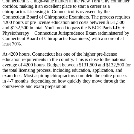
Connecticut is a high-value market in the New York City commuter
corridor, making it an excellent place to start a career as a
chiropractor. Licensing in Connecticut is overseen by the
Connecticut Board of Chiropractic Examiners. The process requires
4200 hours of pre-license education and costs between $131,500
and $132,500 in total. You'll need to pass the NBCE Parts I-IV +
Physiotherapy + Connecticut Jurisprudence Exam (administered by
Connecticut Board of Chiropractic Examiners) with a score of at
least 70%.
At 4200 hours, Connecticut has one of the higher pre-license
education requirements in the country. This is close to the national
average of 4200 hours. Budget between $131,500 and $132,500 for
the total licensing process, including education, application, and
exam fees. Most aspiring chiropractors complete the entire process
in 4-7 months, depending on how quickly they move through the
coursework and exam preparation.