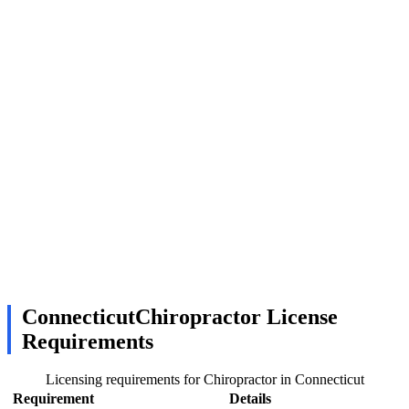
ConnecticutChiropractor License
Requirements
Licensing requirements for Chiropractor in Connecticut
Requirement
Details