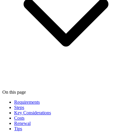
On this page
Requirements
Steps
Key Considerations
Costs
Renewal
Tips