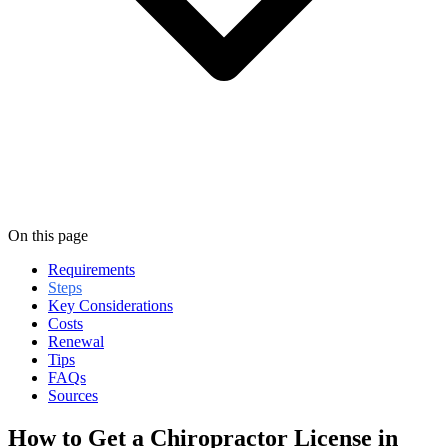
On this page
Requirements
Steps
Key Considerations
Costs
Renewal
Tips
FAQs
Sources
How to Get a Chiropractor License in