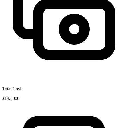
Total Cost
$132,000