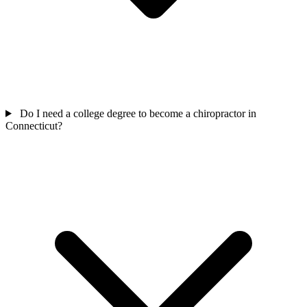
Do I need a college degree to become a chiropractor in
Connecticut?