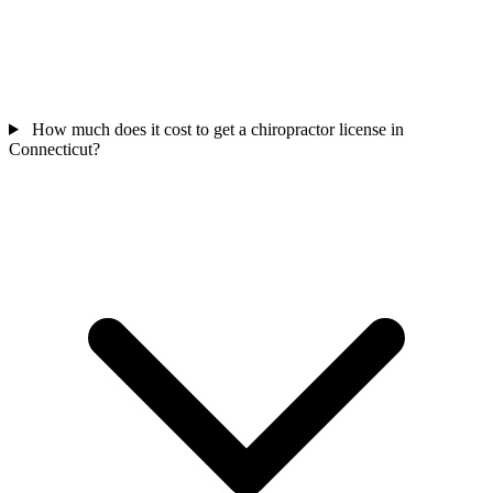
How much does it cost to get a chiropractor license in
Connecticut?