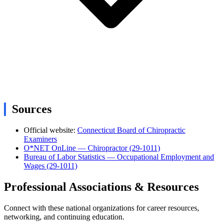
Sources
Official website:
Connecticut Board of Chiropractic
Examiners
O*NET OnLine — Chiropractor (29-1011)
Bureau of Labor Statistics — Occupational Employment and
Wages (29-1011)
Professional Associations & Resources
Connect with these national organizations for career resources,
networking, and continuing education.