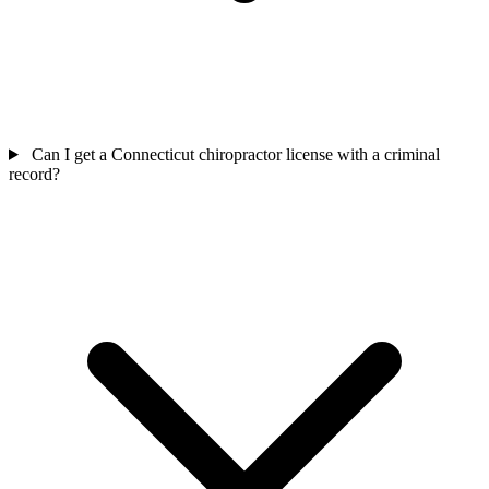
Can I get a Connecticut chiropractor license with a criminal
record?