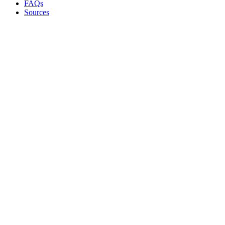
FAQs
Sources