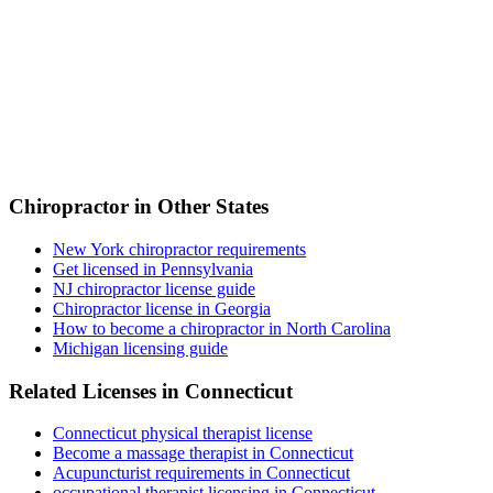
Chiropractor in Other States
New York chiropractor requirements
Get licensed in Pennsylvania
NJ chiropractor license guide
Chiropractor license in Georgia
How to become a chiropractor in North Carolina
Michigan licensing guide
Related Licenses in Connecticut
Connecticut physical therapist license
Become a massage therapist in Connecticut
Acupuncturist requirements in Connecticut
occupational therapist licensing in Connecticut