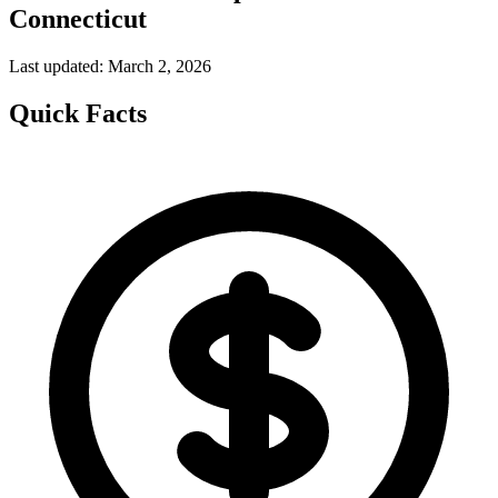
Connecticut
Last updated: March 2, 2026
Quick Facts