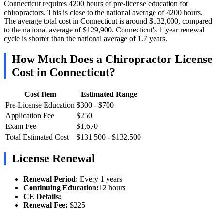
Connecticut requires 4200 hours of pre-license education for
chiropractors. This is close to the national average of 4200 hours.
The average total cost in Connecticut is around $132,000, compared
to the national average of $129,900. Connecticut's 1-year renewal
cycle is shorter than the national average of 1.7 years.
How Much Does a Chiropractor License
Cost in Connecticut?
Cost Item
Estimated Range
Pre-License Education
$300 - $700
Application Fee
$250
Exam Fee
$1,670
Total Estimated Cost
$131,500 - $132,500
License Renewal
Renewal Period:
Every 1 years
Continuing Education:
12 hours
CE Details:
Renewal Fee:
$225