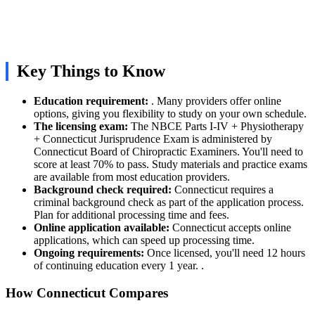
Key Things to Know
Education requirement:
. Many providers offer online
options, giving you flexibility to study on your own schedule.
The licensing exam:
The NBCE Parts I-IV + Physiotherapy
+ Connecticut Jurisprudence Exam is administered by
Connecticut Board of Chiropractic Examiners. You'll need to
score at least 70% to pass. Study materials and practice exams
are available from most education providers.
Background check required:
Connecticut requires a
criminal background check as part of the application process.
Plan for additional processing time and fees.
Online application available:
Connecticut accepts online
applications, which can speed up processing time.
Ongoing requirements:
Once licensed, you'll need 12 hours
of continuing education every 1 year. .
How Connecticut Compares