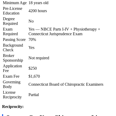
Minimum Age
18 years old
Pre-License
4200 hours
Education
Degree
No
Required
Exam
Yes — NBCE Parts I-IV + Physiotherapy +
Required
Connecticut Jurisprudence Exam
Passing Score
70%
Background
Yes
Check
Broker
Not required
Sponsorship
Application
$250
Fee
Exam Fee
$1,670
Governing
Connecticut Board of Chiropractic Examiners
Body
License
Partial
Reciprocity
Reciprocity: