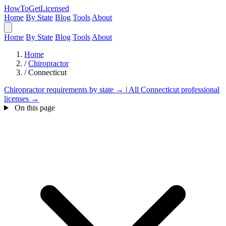
HowToGetLicensed
Home
By State
Blog
Tools
About
Home
By State
Blog
Tools
About
Home
/
Chiropractor
/
Connecticut
Chiropractor requirements by state →
|
All Connecticut professional
licenses →
On this page