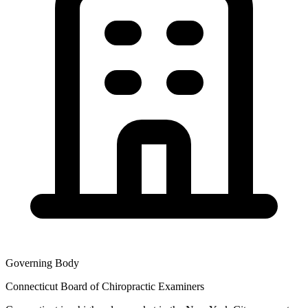
Governing Body
Connecticut Board of Chiropractic Examiners