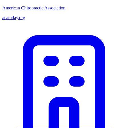
American Chiropractic Association
acatoday.org