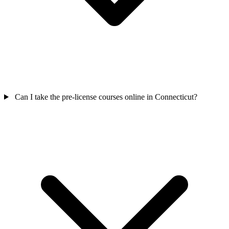
Can I take the pre-license courses online in Connecticut?