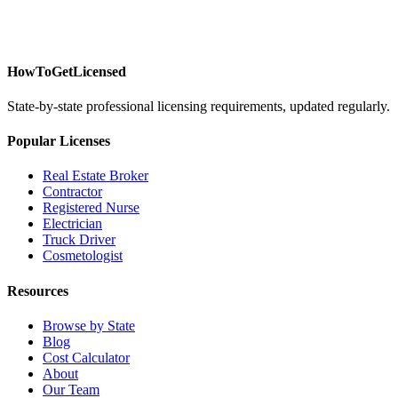
HowToGetLicensed
State-by-state professional licensing requirements, updated regularly.
Popular Licenses
Real Estate Broker
Contractor
Registered Nurse
Electrician
Truck Driver
Cosmetologist
Resources
Browse by State
Blog
Cost Calculator
About
Our Team