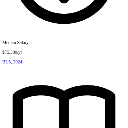
Median Salary
$75,380/yr
BLS, 2024