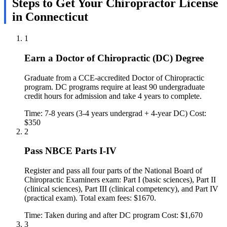
Steps to Get Your Chiropractor License
in Connecticut
1
Earn a Doctor of Chiropractic (DC) Degree
Graduate from a CCE-accredited Doctor of Chiropractic
program. DC programs require at least 90 undergraduate
credit hours for admission and take 4 years to complete.
Time: 7-8 years (3-4 years undergrad + 4-year DC)
Cost:
$350
2
Pass NBCE Parts I-IV
Register and pass all four parts of the National Board of
Chiropractic Examiners exam: Part I (basic sciences), Part II
(clinical sciences), Part III (clinical competency), and Part IV
(practical exam). Total exam fees: $1670.
Time: Taken during and after DC program
Cost: $1,670
3