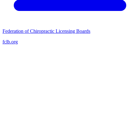
Federation of Chiropractic Licensing Boards
fclb.org