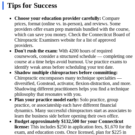
Tips for Success
Choose your education provider carefully:
Compare
prices, format (online vs. in-person), and reviews. Some
providers offer exam prep materials bundled with the course,
which can save you money. Check the Connecticut Board of
Chiropractic Examiners website for a list of approved
providers.
Don't rush the exam:
With 4200 hours of required
coursework, consider a structured schedule — completing one
course at a time helps avoid burnout. Use practice exams to
identify weak areas before scheduling your test date.
Shadow multiple chiropractors before committing:
Chiropractic encompasses many technique specialties —
diversified, Gonstead, activator, flexion-distraction, and more.
Shadowing different practitioners helps you find a technique
philosophy that resonates with you.
Plan your practice model early:
Solo practice, group
practice, or associateship each have different financial
dynamics. Many successful chiropractors start as associates to
learn the business side before opening their own office.
Budget approximately $132,500 for your Connecticut
license:
This includes $250 in application fees, $1,670 for the
exam, and education costs. Once licensed, plan for $225 in