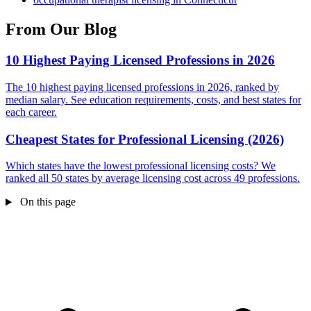
From Our Blog
10 Highest Paying Licensed Professions in 2026
The 10 highest paying licensed professions in 2026, ranked by
median salary. See education requirements, costs, and best states for
each career.
Cheapest States for Professional Licensing (2026)
Which states have the lowest professional licensing costs? We
ranked all 50 states by average licensing cost across 49 professions.
On this page