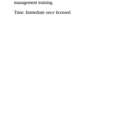
management training.
Time: Immediate once licensed