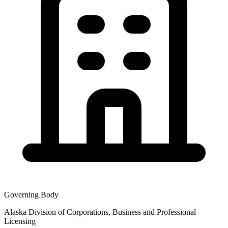
Governing Body
Alaska Division of Corporations, Business and Professional
Licensing