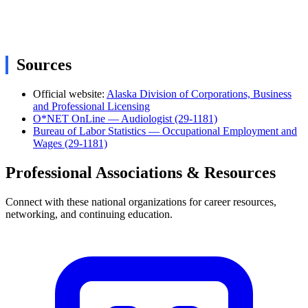
Sources
Official website:
Alaska Division of Corporations, Business
and Professional Licensing
O*NET OnLine — Audiologist (29-1181)
Bureau of Labor Statistics — Occupational Employment and
Wages (29-1181)
Professional Associations & Resources
Connect with these national organizations for career resources,
networking, and continuing education.