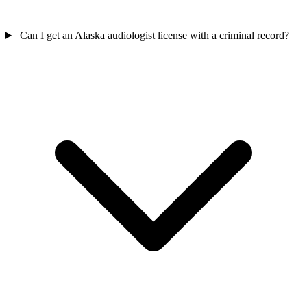
Can I get an Alaska audiologist license with a criminal record?