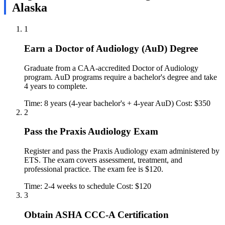
Alaska
1
Earn a Doctor of Audiology (AuD) Degree
Graduate from a CAA-accredited Doctor of Audiology
program. AuD programs require a bachelor's degree and take
4 years to complete.
Time: 8 years (4-year bachelor's + 4-year AuD)
Cost: $350
2
Pass the Praxis Audiology Exam
Register and pass the Praxis Audiology exam administered by
ETS. The exam covers assessment, treatment, and
professional practice. The exam fee is $120.
Time: 2-4 weeks to schedule
Cost: $120
3
Obtain ASHA CCC-A Certification