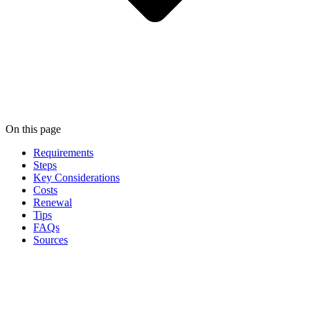
On this page
Requirements
Steps
Key Considerations
Costs
Renewal
Tips
FAQs
Sources