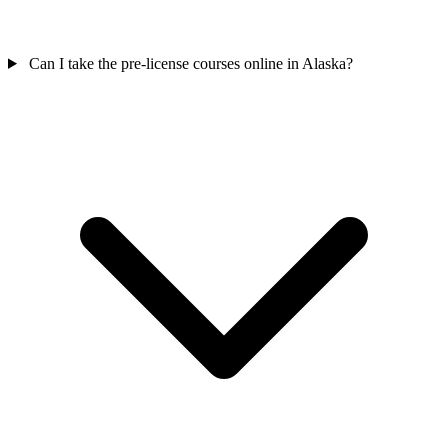
Can I take the pre-license courses online in Alaska?