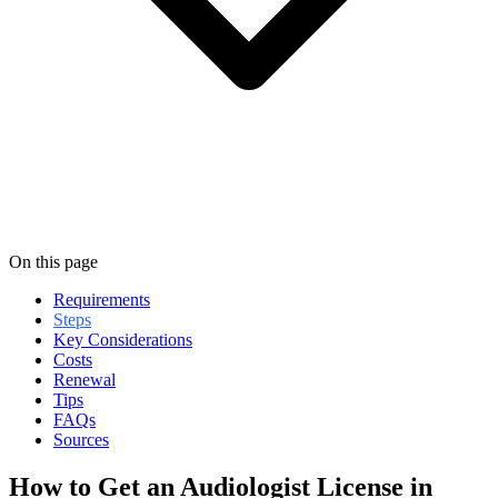
On this page
Requirements
Steps
Key Considerations
Costs
Renewal
Tips
FAQs
Sources
How to Get an Audiologist License in