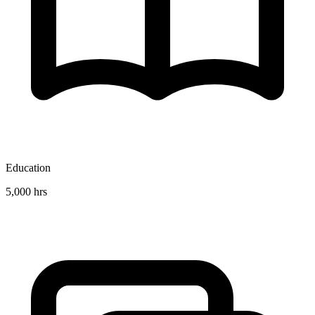
Education
5,000 hrs