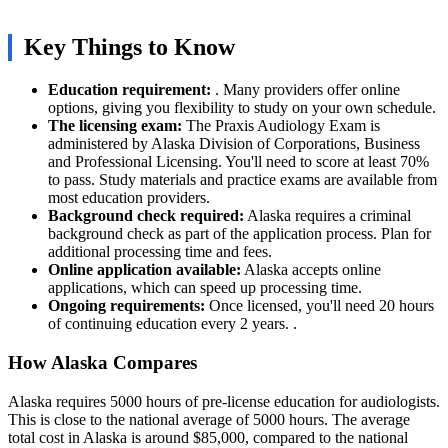
Key Things to Know
Education requirement:
. Many providers offer online
options, giving you flexibility to study on your own schedule.
The licensing exam:
The Praxis Audiology Exam is
administered by Alaska Division of Corporations, Business
and Professional Licensing. You'll need to score at least 70%
to pass. Study materials and practice exams are available from
most education providers.
Background check required:
Alaska requires a criminal
background check as part of the application process. Plan for
additional processing time and fees.
Online application available:
Alaska accepts online
applications, which can speed up processing time.
Ongoing requirements:
Once licensed, you'll need 20 hours
of continuing education every 2 years. .
How Alaska Compares
Alaska requires 5000 hours of pre-license education for audiologists.
This is close to the national average of 5000 hours. The average
total cost in Alaska is around $85,000, compared to the national