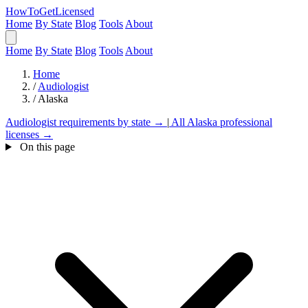
HowToGetLicensed
Home
By State
Blog
Tools
About
Home
By State
Blog
Tools
About
Home
/
Audiologist
/
Alaska
Audiologist requirements by state →
|
All Alaska professional
licenses →
On this page