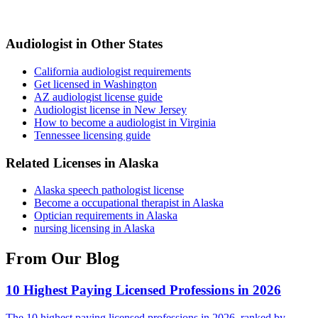
Audiologist in Other States
California audiologist requirements
Get licensed in Washington
AZ audiologist license guide
Audiologist license in New Jersey
How to become a audiologist in Virginia
Tennessee licensing guide
Related Licenses in Alaska
Alaska speech pathologist license
Become a occupational therapist in Alaska
Optician requirements in Alaska
nursing licensing in Alaska
From Our Blog
10 Highest Paying Licensed Professions in 2026
The 10 highest paying licensed professions in 2026, ranked by