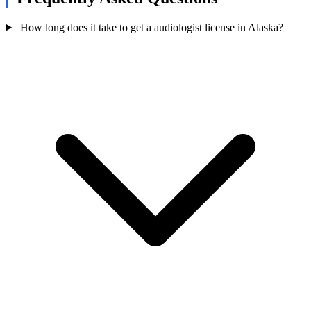
How long does it take to get a audiologist license in Alaska?