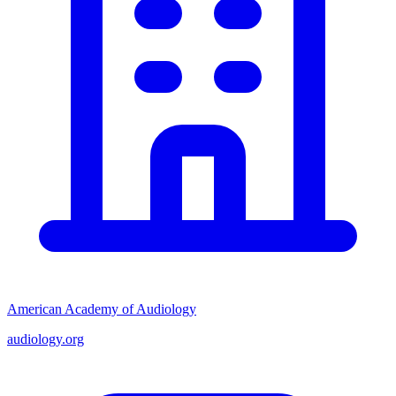
American Academy of Audiology
audiology.org