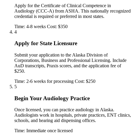
Apply for the Certificate of Clinical Competence in
Audiology (CCC-A) from ASHA. This nationally recognized
credential is required or preferred in most states.
Time: 4-8 weeks
Cost: $350
4
Apply for State Licensure
Submit your application to the Alaska Division of
Corporations, Business and Professional Licensing. Include
AuD transcripts, Praxis scores, and the application fee of
$250.
Time: 2-6 weeks for processing
Cost: $250
5
Begin Your Audiology Practice
Once licensed, you can practice audiology in Alaska.
Audiologists work in hospitals, private practices, ENT clinics,
schools, and hearing aid dispensing offices.
Time: Immediate once licensed