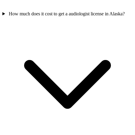
How much does it cost to get a audiologist license in Alaska?