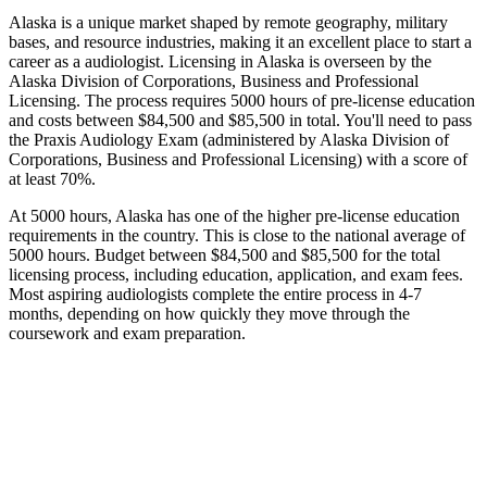
Alaska is a unique market shaped by remote geography, military
bases, and resource industries, making it an excellent place to start a
career as a audiologist. Licensing in Alaska is overseen by the
Alaska Division of Corporations, Business and Professional
Licensing. The process requires 5000 hours of pre-license education
and costs between $84,500 and $85,500 in total. You'll need to pass
the Praxis Audiology Exam (administered by Alaska Division of
Corporations, Business and Professional Licensing) with a score of
at least 70%.
At 5000 hours, Alaska has one of the higher pre-license education
requirements in the country. This is close to the national average of
5000 hours. Budget between $84,500 and $85,500 for the total
licensing process, including education, application, and exam fees.
Most aspiring audiologists complete the entire process in 4-7
months, depending on how quickly they move through the
coursework and exam preparation.