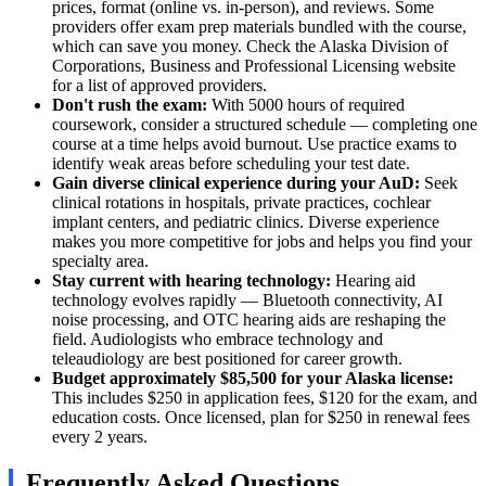
prices, format (online vs. in-person), and reviews. Some
providers offer exam prep materials bundled with the course,
which can save you money. Check the Alaska Division of
Corporations, Business and Professional Licensing website
for a list of approved providers.
Don't rush the exam:
With 5000 hours of required
coursework, consider a structured schedule — completing one
course at a time helps avoid burnout. Use practice exams to
identify weak areas before scheduling your test date.
Gain diverse clinical experience during your AuD:
Seek
clinical rotations in hospitals, private practices, cochlear
implant centers, and pediatric clinics. Diverse experience
makes you more competitive for jobs and helps you find your
specialty area.
Stay current with hearing technology:
Hearing aid
technology evolves rapidly — Bluetooth connectivity, AI
noise processing, and OTC hearing aids are reshaping the
field. Audiologists who embrace technology and
teleaudiology are best positioned for career growth.
Budget approximately $85,500 for your Alaska license:
This includes $250 in application fees, $120 for the exam, and
education costs. Once licensed, plan for $250 in renewal fees
every 2 years.
Frequently Asked Questions