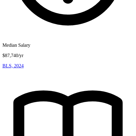
Median Salary
$87,740/yr
BLS, 2024