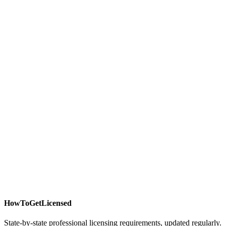
HowToGetLicensed
State-by-state professional licensing requirements, updated regularly.