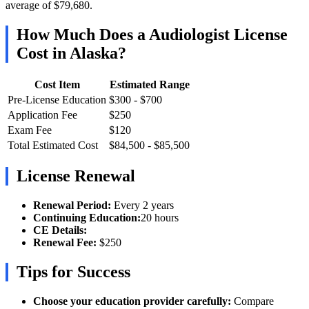
average of $79,680.
How Much Does a Audiologist License
Cost in Alaska?
Cost Item
Estimated Range
Pre-License Education
$300 - $700
Application Fee
$250
Exam Fee
$120
Total Estimated Cost
$84,500 - $85,500
License Renewal
Renewal Period:
Every 2 years
Continuing Education:
20 hours
CE Details:
Renewal Fee:
$250
Tips for Success
Choose your education provider carefully:
Compare