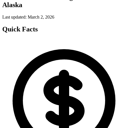
Alaska
Last updated: March 2, 2026
Quick Facts