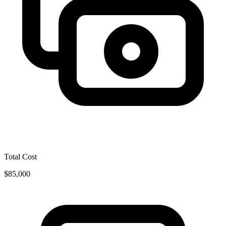
Total Cost
$85,000