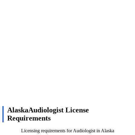
AlaskaAudiologist License
Requirements
Licensing requirements for Audiologist in Alaska