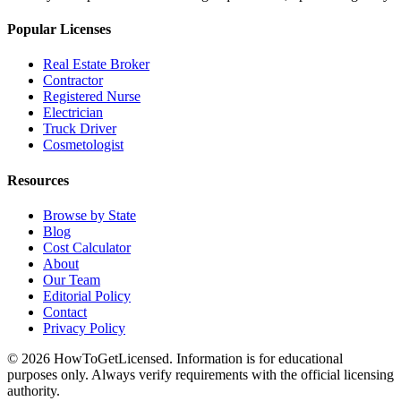
Popular Licenses
Real Estate Broker
Contractor
Registered Nurse
Electrician
Truck Driver
Cosmetologist
Resources
Browse by State
Blog
Cost Calculator
About
Our Team
Editorial Policy
Contact
Privacy Policy
© 2026 HowToGetLicensed. Information is for educational
purposes only. Always verify requirements with the official licensing
authority.