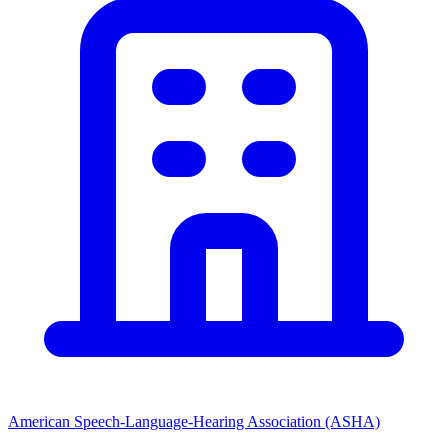
American Speech-Language-Hearing Association (ASHA)