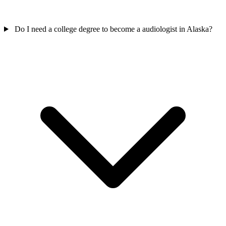
Do I need a college degree to become a audiologist in Alaska?