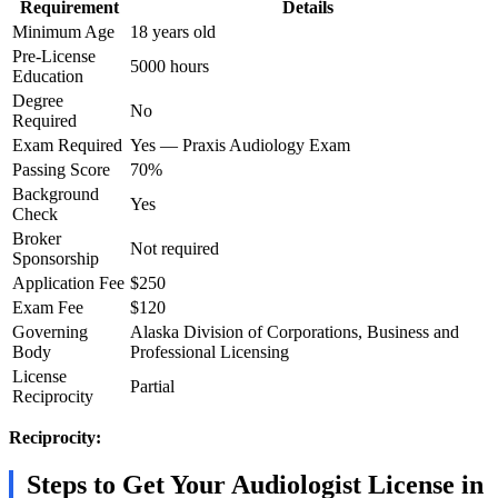
Requirement
Details
Minimum Age
18 years old
Pre-License
5000 hours
Education
Degree
No
Required
Exam Required
Yes — Praxis Audiology Exam
Passing Score
70%
Background
Yes
Check
Broker
Not required
Sponsorship
Application Fee
$250
Exam Fee
$120
Governing
Alaska Division of Corporations, Business and
Body
Professional Licensing
License
Partial
Reciprocity
Reciprocity:
Steps to Get Your Audiologist License in