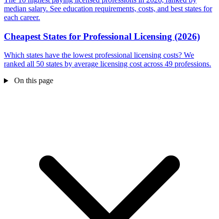
median salary. See education requirements, costs, and best states for
each career.
Cheapest States for Professional Licensing (2026)
Which states have the lowest professional licensing costs? We
ranked all 50 states by average licensing cost across 49 professions.
On this page