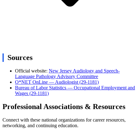
Sources
Official website:
New Jersey Audiology and Speech-
Language Pathology Advisory Committee
O*NET OnLine — Audiologist (29-1181)
Bureau of Labor Statistics — Occupational Employment and
Wages (29-1181)
Professional Associations & Resources
Connect with these national organizations for career resources,
networking, and continuing education.