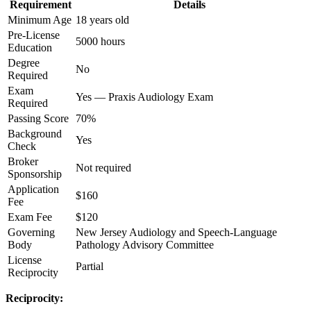
Requirement
Details
Minimum Age
18 years old
Pre-License
5000 hours
Education
Degree
No
Required
Exam
Yes — Praxis Audiology Exam
Required
Passing Score
70%
Background
Yes
Check
Broker
Not required
Sponsorship
Application
$160
Fee
Exam Fee
$120
Governing
New Jersey Audiology and Speech-Language
Body
Pathology Advisory Committee
License
Partial
Reciprocity
Reciprocity: