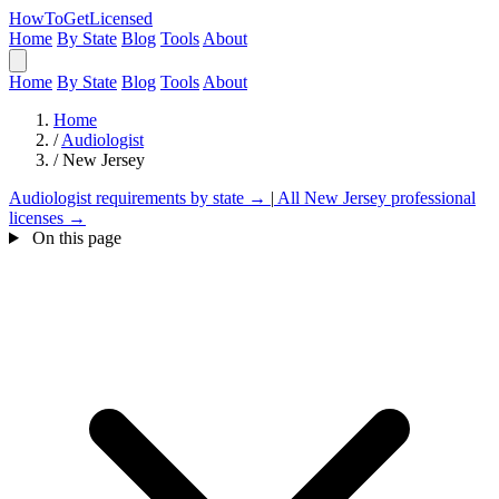
HowToGetLicensed
Home
By State
Blog
Tools
About
Home
By State
Blog
Tools
About
Home
/
Audiologist
/
New Jersey
Audiologist requirements by state →
|
All New Jersey professional
licenses →
On this page