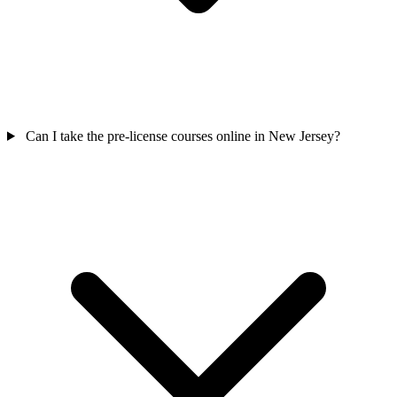
Can I take the pre-license courses online in New Jersey?