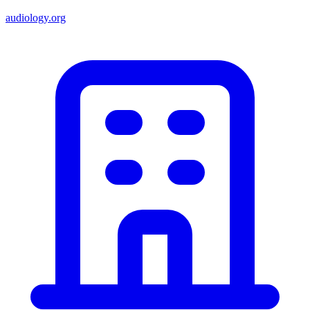
audiology.org