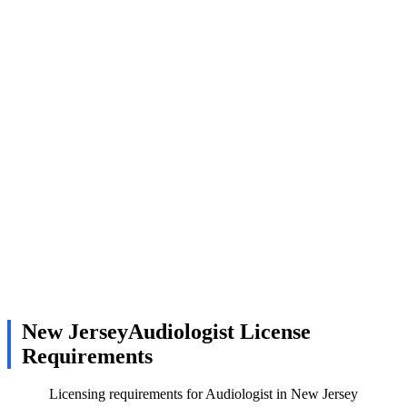
New JerseyAudiologist License
Requirements
Licensing requirements for Audiologist in New Jersey