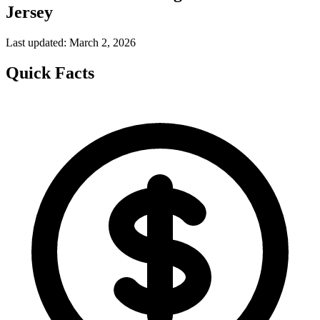
Jersey
Last updated: March 2, 2026
Quick Facts