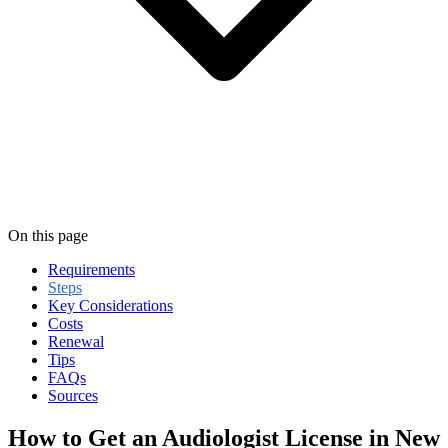
On this page
Requirements
Steps
Key Considerations
Costs
Renewal
Tips
FAQs
Sources
How to Get an Audiologist License in New