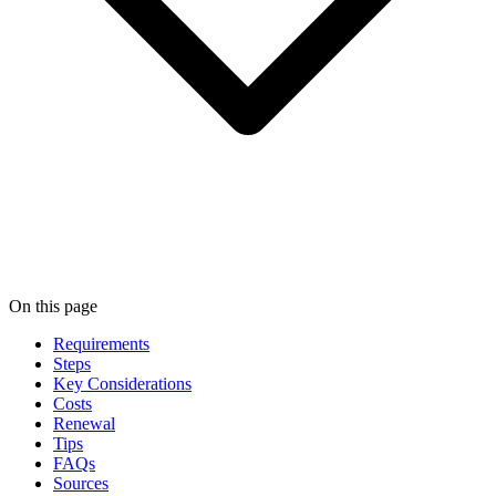
On this page
Requirements
Steps
Key Considerations
Costs
Renewal
Tips
FAQs
Sources