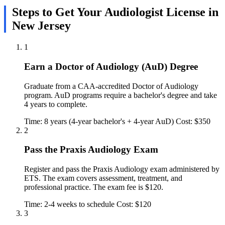
Steps to Get Your Audiologist License in
New Jersey
1
Earn a Doctor of Audiology (AuD) Degree
Graduate from a CAA-accredited Doctor of Audiology
program. AuD programs require a bachelor's degree and take
4 years to complete.
Time: 8 years (4-year bachelor's + 4-year AuD)
Cost: $350
2
Pass the Praxis Audiology Exam
Register and pass the Praxis Audiology exam administered by
ETS. The exam covers assessment, treatment, and
professional practice. The exam fee is $120.
Time: 2-4 weeks to schedule
Cost: $120
3