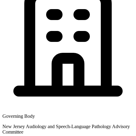
Governing Body
New Jersey Audiology and Speech-Language Pathology Advisory
Committee