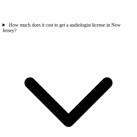
How much does it cost to get a audiologist license in New
Jersey?