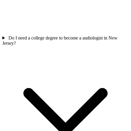
Do I need a college degree to become a audiologist in New
Jersey?