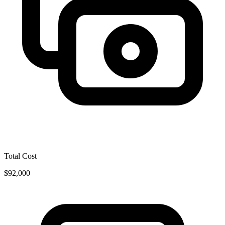
Total Cost
$92,000