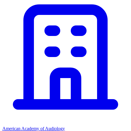
American Academy of Audiology