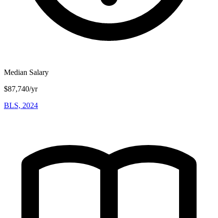
Median Salary
$87,740/yr
BLS, 2024