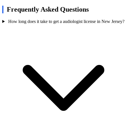
Frequently Asked Questions
How long does it take to get a audiologist license in New Jersey?