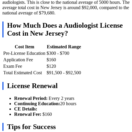
audiologists. This is close to the national average of 5000 hours. The
average total cost in New Jersey is around $92,000, compared to the
national average of $79,680.
How Much Does a Audiologist License
Cost in New Jersey?
Cost Item
Estimated Range
Pre-License Education
$300 - $700
Application Fee
$160
Exam Fee
$120
Total Estimated Cost
$91,500 - $92,500
License Renewal
Renewal Period:
Every 2 years
Continuing Education:
20 hours
CE Details:
Renewal Fee:
$160
Tips for Success