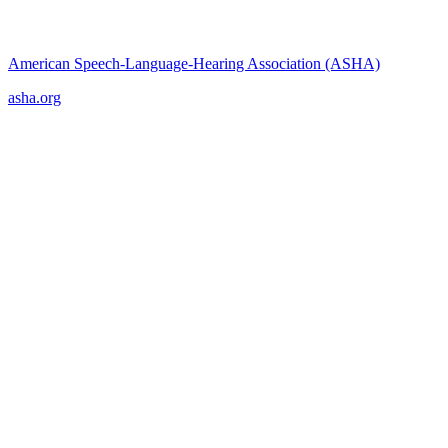
American Speech-Language-Hearing Association (ASHA)
asha.org