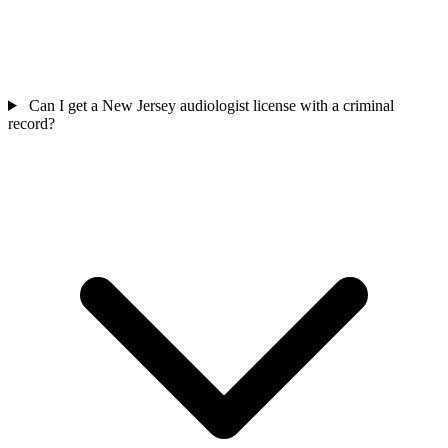
Can I get a New Jersey audiologist license with a criminal
record?