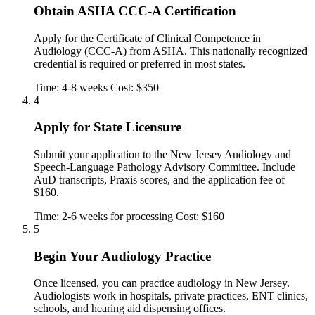
Obtain ASHA CCC-A Certification
Apply for the Certificate of Clinical Competence in
Audiology (CCC-A) from ASHA. This nationally recognized
credential is required or preferred in most states.
Time: 4-8 weeks
Cost: $350
4
Apply for State Licensure
Submit your application to the New Jersey Audiology and
Speech-Language Pathology Advisory Committee. Include
AuD transcripts, Praxis scores, and the application fee of
$160.
Time: 2-6 weeks for processing
Cost: $160
5
Begin Your Audiology Practice
Once licensed, you can practice audiology in New Jersey.
Audiologists work in hospitals, private practices, ENT clinics,
schools, and hearing aid dispensing offices.