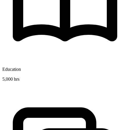
Education
5,000 hrs