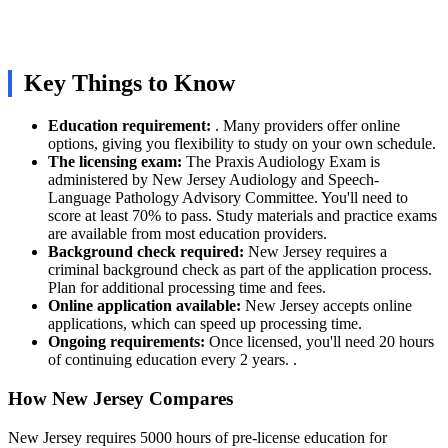
Key Things to Know
Education requirement:
. Many providers offer online
options, giving you flexibility to study on your own schedule.
The licensing exam:
The Praxis Audiology Exam is
administered by New Jersey Audiology and Speech-
Language Pathology Advisory Committee. You'll need to
score at least 70% to pass. Study materials and practice exams
are available from most education providers.
Background check required:
New Jersey requires a
criminal background check as part of the application process.
Plan for additional processing time and fees.
Online application available:
New Jersey accepts online
applications, which can speed up processing time.
Ongoing requirements:
Once licensed, you'll need 20 hours
of continuing education every 2 years. .
How New Jersey Compares
New Jersey requires 5000 hours of pre-license education for