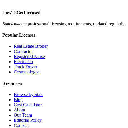
HowToGetLicensed
State-by-state professional licensing requirements, updated regularly.
Popular Licenses
Real Estate Broker
Contractor
Registered Nurse
Electrician
Truck Driver
Cosmetologist
Resources
Browse by State
Blog
Cost Calculator
About
Our Team
Editorial Policy
Contact