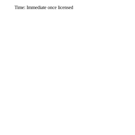
Time: Immediate once licensed