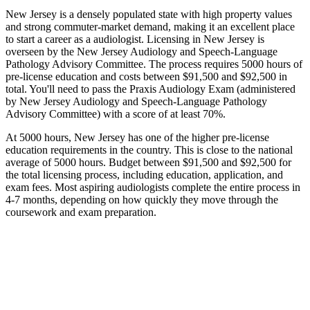
New Jersey is a densely populated state with high property values
and strong commuter-market demand, making it an excellent place
to start a career as a audiologist. Licensing in New Jersey is
overseen by the New Jersey Audiology and Speech-Language
Pathology Advisory Committee. The process requires 5000 hours of
pre-license education and costs between $91,500 and $92,500 in
total. You'll need to pass the Praxis Audiology Exam (administered
by New Jersey Audiology and Speech-Language Pathology
Advisory Committee) with a score of at least 70%.
At 5000 hours, New Jersey has one of the higher pre-license
education requirements in the country. This is close to the national
average of 5000 hours. Budget between $91,500 and $92,500 for
the total licensing process, including education, application, and
exam fees. Most aspiring audiologists complete the entire process in
4-7 months, depending on how quickly they move through the
coursework and exam preparation.