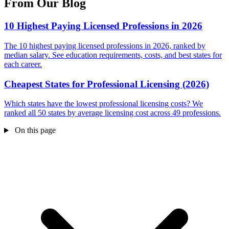
From Our Blog
10 Highest Paying Licensed Professions in 2026
The 10 highest paying licensed professions in 2026, ranked by
median salary. See education requirements, costs, and best states for
each career.
Cheapest States for Professional Licensing (2026)
Which states have the lowest professional licensing costs? We
ranked all 50 states by average licensing cost across 49 professions.
On this page