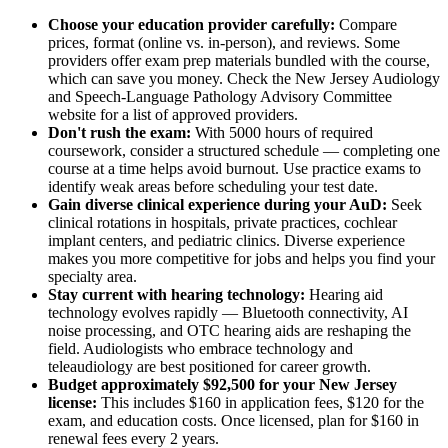
Choose your education provider carefully:
Compare
prices, format (online vs. in-person), and reviews. Some
providers offer exam prep materials bundled with the course,
which can save you money. Check the New Jersey Audiology
and Speech-Language Pathology Advisory Committee
website for a list of approved providers.
Don't rush the exam:
With 5000 hours of required
coursework, consider a structured schedule — completing one
course at a time helps avoid burnout. Use practice exams to
identify weak areas before scheduling your test date.
Gain diverse clinical experience during your AuD:
Seek
clinical rotations in hospitals, private practices, cochlear
implant centers, and pediatric clinics. Diverse experience
makes you more competitive for jobs and helps you find your
specialty area.
Stay current with hearing technology:
Hearing aid
technology evolves rapidly — Bluetooth connectivity, AI
noise processing, and OTC hearing aids are reshaping the
field. Audiologists who embrace technology and
teleaudiology are best positioned for career growth.
Budget approximately $92,500 for your New Jersey
license:
This includes $160 in application fees, $120 for the
exam, and education costs. Once licensed, plan for $160 in
renewal fees every 2 years.