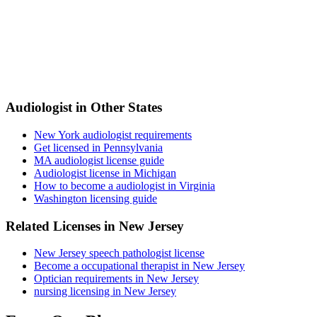
Audiologist in Other States
New York audiologist requirements
Get licensed in Pennsylvania
MA audiologist license guide
Audiologist license in Michigan
How to become a audiologist in Virginia
Washington licensing guide
Related Licenses in New Jersey
New Jersey speech pathologist license
Become a occupational therapist in New Jersey
Optician requirements in New Jersey
nursing licensing in New Jersey