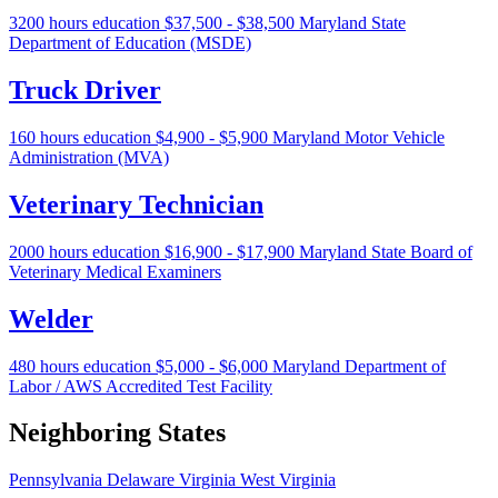
3200 hours education
$37,500 - $38,500
Maryland State
Department of Education (MSDE)
Truck Driver
160 hours education
$4,900 - $5,900
Maryland Motor Vehicle
Administration (MVA)
Veterinary Technician
2000 hours education
$16,900 - $17,900
Maryland State Board of
Veterinary Medical Examiners
Welder
480 hours education
$5,000 - $6,000
Maryland Department of
Labor / AWS Accredited Test Facility
Neighboring States
Pennsylvania
Delaware
Virginia
West Virginia