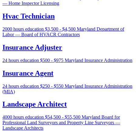
— Home Inspector Licensing
Hvac Technician
2000 hours education
$3,500 - $4,500
Maryland Department of
Labor — Board of HVACR Contractors
Insurance Adjuster
24 hours education
$500 - $975
Maryland Insurance Administration
Insurance Agent
24 hours education
$250 - $550
Maryland Insurance Administration
(MIA)
Landscape Architect
4000 hours education
$54,500 - $55,500
Maryland Board for
Professional Land Surveyors and Property Line Surveyors —
Landscape Architects