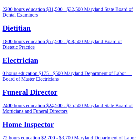
2200 hours education
$31,500 - $32,500
Maryland State Board of
Dental Examiners
Dietitian
1800 hours education
$57,500 - $58,500
Maryland Board of
Dietetic Practice
Electrician
0 hours education
$175 - $500
Maryland Department of Labor —
Board of Master Electricians
Funeral Director
2400 hours education
$24,500 - $25,500
Maryland State Board of
Morticians and Funeral Directors
Home Inspector
72 hours education
$2,700 - $3,700
Maryland Department of Labor