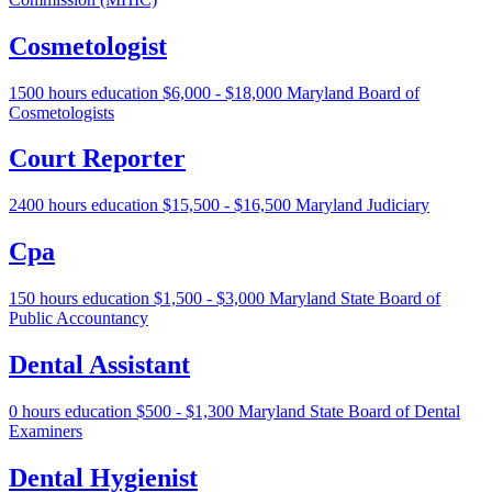
Cosmetologist
1500 hours education
$6,000 - $18,000
Maryland Board of
Cosmetologists
Court Reporter
2400 hours education
$15,500 - $16,500
Maryland Judiciary
Cpa
150 hours education
$1,500 - $3,000
Maryland State Board of
Public Accountancy
Dental Assistant
0 hours education
$500 - $1,300
Maryland State Board of Dental
Examiners
Dental Hygienist