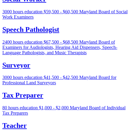
3000 hours education
$59,500 - $60,500
Maryland Board of Social
Work Examiners
Speech Pathologist
2400 hours education
$67,500 - $68,500
Maryland Board of
Examiners for Audiologists, Hearing Aid Dispensers, Speech-
Language Pathologists, and Music Therapists
Surveyor
3000 hours education
$41,500 - $42,500
Maryland Board for
Professional Land Surveyors
Tax Preparer
80 hours education
$1,000 - $2,000
Maryland Board of Individual
Tax Preparers
Teacher