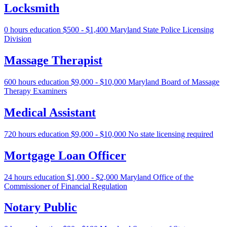
Locksmith
0 hours education
$500 - $1,400
Maryland State Police Licensing
Division
Massage Therapist
600 hours education
$9,000 - $10,000
Maryland Board of Massage
Therapy Examiners
Medical Assistant
720 hours education
$9,000 - $10,000
No state licensing required
Mortgage Loan Officer
24 hours education
$1,000 - $2,000
Maryland Office of the
Commissioner of Financial Regulation
Notary Public