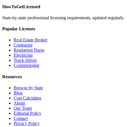
HowToGetLicensed
State-by-state professional licensing requirements, updated regularly.
Popular Licenses
Real Estate Broker
Contractor
Registered Nurse
Electrician
Truck Driver
Cosmetologist
Resources
Browse by State
Blog
Cost Calculator
About
Our Team
Editorial Policy
Contact
Privacy Policy