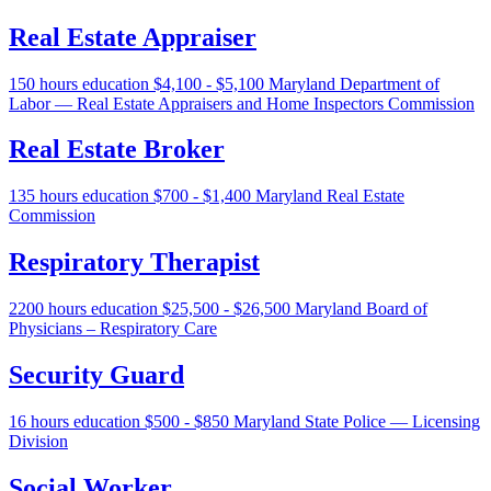
Real Estate Appraiser
150 hours education
$4,100 - $5,100
Maryland Department of
Labor — Real Estate Appraisers and Home Inspectors Commission
Real Estate Broker
135 hours education
$700 - $1,400
Maryland Real Estate
Commission
Respiratory Therapist
2200 hours education
$25,500 - $26,500
Maryland Board of
Physicians – Respiratory Care
Security Guard
16 hours education
$500 - $850
Maryland State Police — Licensing
Division
Social Worker