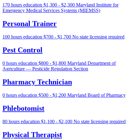
170 hours education
$1,300 - $2,300
Maryland Institute for
Emergency Medical Services Systems (MIEMSS)
Personal Trainer
100 hours education
$700 - $1,700
No state licensing required
Pest Control
0 hours education
$800 - $1,800
Maryland Department of
Agriculture — Pesticide Regulation Section
Pharmacy Technician
0 hours education
$500 - $1,200
Maryland Board of Pharmacy
Phlebotomist
80 hours education
$1,100 - $2,100
No state licensing required
Physical Therapist