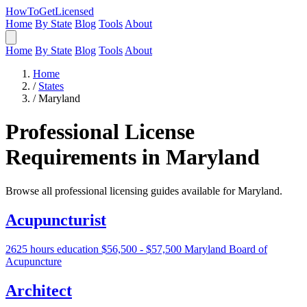
HowToGetLicensed
Home
By State
Blog
Tools
About
Home
By State
Blog
Tools
About
Home
/
States
/
Maryland
Professional License
Requirements in Maryland
Browse all professional licensing guides available for Maryland.
Acupuncturist
2625 hours education
$56,500 - $57,500
Maryland Board of
Acupuncture
Architect