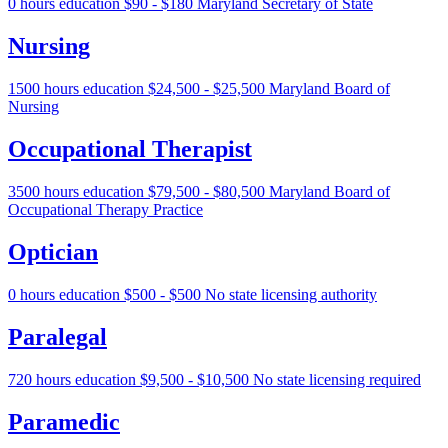
0 hours education
$90 - $180
Maryland Secretary of State
Nursing
1500 hours education
$24,500 - $25,500
Maryland Board of
Nursing
Occupational Therapist
3500 hours education
$79,500 - $80,500
Maryland Board of
Occupational Therapy Practice
Optician
0 hours education
$500 - $500
No state licensing authority
Paralegal
720 hours education
$9,500 - $10,500
No state licensing required
Paramedic