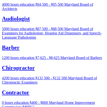
4000 hours education
$94,500 - $95,500
Maryland Board of
Architects
Audiologist
5000 hours education
$87,500 - $88,500
Maryland Board of
Examiners for Audiologists, Hearing Aid Dispensers, and Speech-
Language Pathologists
Barber
1200 hours education
$7,625 - $8,625
Maryland Board of Barbers
Chiropractor
4200 hours education
$131,500 - $132,500
Maryland Board of
Chiropractic Examiners
Contractor
0 hours education
$400 - $800
Maryland Home Improvement
Commission (MHIC)