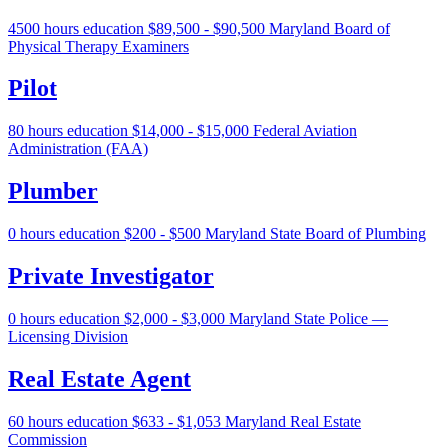
4500 hours education
$89,500 - $90,500
Maryland Board of
Physical Therapy Examiners
Pilot
80 hours education
$14,000 - $15,000
Federal Aviation
Administration (FAA)
Plumber
0 hours education
$200 - $500
Maryland State Board of Plumbing
Private Investigator
0 hours education
$2,000 - $3,000
Maryland State Police —
Licensing Division
Real Estate Agent
60 hours education
$633 - $1,053
Maryland Real Estate
Commission