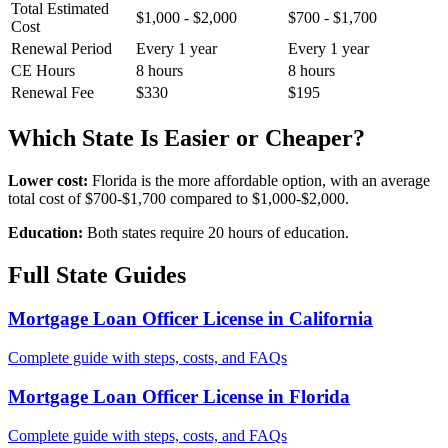
Total Estimated
$1,000 - $2,000
$700 - $1,700
Cost
Renewal Period
Every 1 year
Every 1 year
CE Hours
8 hours
8 hours
Renewal Fee
$330
$195
Which State Is Easier or Cheaper?
Lower cost:
Florida is the more affordable option, with an average
total cost of $700-$1,700 compared to $1,000-$2,000.
Education:
Both states require 20 hours of education.
Full State Guides
Mortgage Loan Officer License in California
Complete guide with steps, costs, and FAQs
Mortgage Loan Officer License in Florida
Complete guide with steps, costs, and FAQs