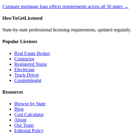
Compare mortgage loan officer requirements across all 50 states →
HowToGetLicensed
State-by-state professional licensing requirements, updated regularly.
Popular Licenses
Real Estate Broker
Contractor
Registered Nurse
Electrician
Truck Driver
Cosmetologist
Resources
Browse by State
Blog
Cost Calculator
About
Our Team
Editorial Policy