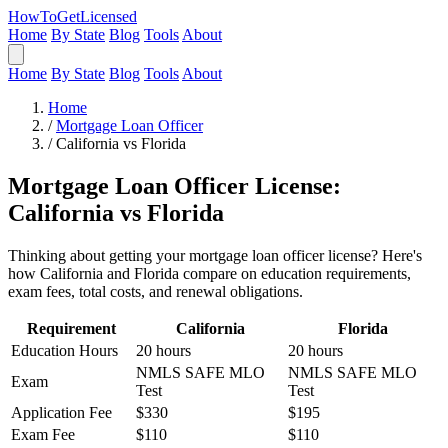
HowToGetLicensed
Home
By State
Blog
Tools
About
Home
By State
Blog
Tools
About
Home
/
Mortgage Loan Officer
/
California vs Florida
Mortgage Loan Officer License:
California vs Florida
Thinking about getting your mortgage loan officer license? Here's
how California and Florida compare on education requirements,
exam fees, total costs, and renewal obligations.
Requirement
California
Florida
Education Hours
20 hours
20 hours
NMLS SAFE MLO
NMLS SAFE MLO
Exam
Test
Test
Application Fee
$330
$195
Exam Fee
$110
$110