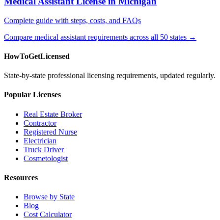
Medical Assistant License in Michigan
Complete guide with steps, costs, and FAQs
Compare medical assistant requirements across all 50 states →
HowToGetLicensed
State-by-state professional licensing requirements, updated regularly.
Popular Licenses
Real Estate Broker
Contractor
Registered Nurse
Electrician
Truck Driver
Cosmetologist
Resources
Browse by State
Blog
Cost Calculator