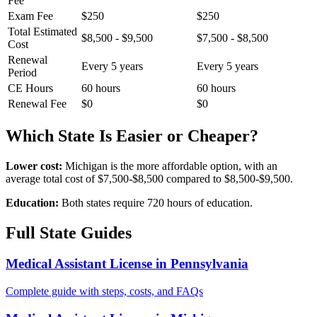
Fee
Exam Fee
$250
$250
Total Estimated
$8,500 - $9,500
$7,500 - $8,500
Cost
Renewal
Every 5 years
Every 5 years
Period
CE Hours
60 hours
60 hours
Renewal Fee
$0
$0
Which State Is Easier or Cheaper?
Lower cost:
Michigan is the more affordable option, with an
average total cost of $7,500-$8,500 compared to $8,500-$9,500.
Education:
Both states require 720 hours of education.
Full State Guides
Medical Assistant License in Pennsylvania
Complete guide with steps, costs, and FAQs