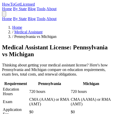
HowToGetLicensed
Home
By State
Blog
Tools
About
Home
By State
Blog
Tools
About
Home
/
Medical Assistant
/
Pennsylvania vs Michigan
Medical Assistant License: Pennsylvania
vs Michigan
Thinking about getting your medical assistant license? Here's how
Pennsylvania and Michigan compare on education requirements,
exam fees, total costs, and renewal obligations.
Requirement
Pennsylvania
Michigan
Education
720 hours
720 hours
Hours
CMA (AAMA) or RMA
CMA (AAMA) or RMA
Exam
(AMT)
(AMT)
Application
$0
$0