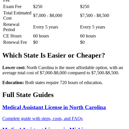
Fee
Exam Fee
$250
$250
Total Estimated
$7,000 - $8,000
$7,500 - $8,500
Cost
Renewal
Every 5 years
Every 5 years
Period
CE Hours
60 hours
60 hours
Renewal Fee
$0
$0
Which State Is Easier or Cheaper?
Lower cost:
North Carolina is the more affordable option, with an
average total cost of $7,000-$8,000 compared to $7,500-$8,500.
Education:
Both states require 720 hours of education.
Full State Guides
Medical Assistant License in North Carolina
Complete guide with steps, costs, and FAQs