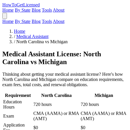
HowToGetLicensed
Home
By State
Blog
Tools
About
Home
By State
Blog
Tools
About
Home
/
Medical Assistant
/
North Carolina vs Michigan
Medical Assistant License: North
Carolina vs Michigan
Thinking about getting your medical assistant license? Here's how
North Carolina and Michigan compare on education requirements,
exam fees, total costs, and renewal obligations.
Requirement
North Carolina
Michigan
Education
720 hours
720 hours
Hours
CMA (AAMA) or RMA
CMA (AAMA) or RMA
Exam
(AMT)
(AMT)
Application
$0
$0