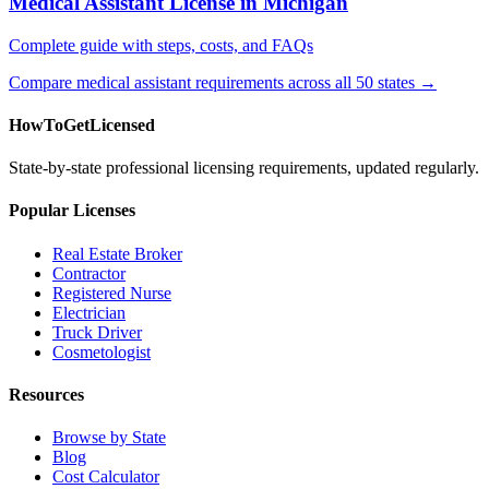
Medical Assistant License in Michigan
Complete guide with steps, costs, and FAQs
Compare medical assistant requirements across all 50 states →
HowToGetLicensed
State-by-state professional licensing requirements, updated regularly.
Popular Licenses
Real Estate Broker
Contractor
Registered Nurse
Electrician
Truck Driver
Cosmetologist
Resources
Browse by State
Blog
Cost Calculator