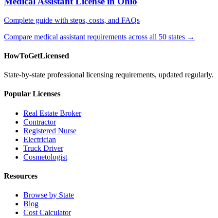
Medical Assistant License in Ohio
Complete guide with steps, costs, and FAQs
Compare medical assistant requirements across all 50 states →
HowToGetLicensed
State-by-state professional licensing requirements, updated regularly.
Popular Licenses
Real Estate Broker
Contractor
Registered Nurse
Electrician
Truck Driver
Cosmetologist
Resources
Browse by State
Blog
Cost Calculator