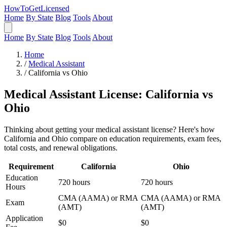
HowToGetLicensed
Home
By State
Blog
Tools
About
Home
By State
Blog
Tools
About
Home
/
Medical Assistant
/
California vs Ohio
Medical Assistant License: California vs
Ohio
Thinking about getting your medical assistant license? Here's how
California and Ohio compare on education requirements, exam fees,
total costs, and renewal obligations.
Requirement
California
Ohio
Education
720 hours
720 hours
Hours
CMA (AAMA) or RMA
CMA (AAMA) or RMA
Exam
(AMT)
(AMT)
Application
$0
$0