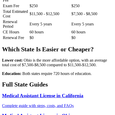
Fee
Exam Fee
$250
$250
Total Estimated
$11,500 - $12,500
$7,500 - $8,500
Cost
Renewal
Every 5 years
Every 5 years
Period
CE Hours
60 hours
60 hours
Renewal Fee
$0
$0
Which State Is Easier or Cheaper?
Lower cost:
Ohio is the more affordable option, with an average
total cost of $7,500-$8,500 compared to $11,500-$12,500.
Education:
Both states require 720 hours of education.
Full State Guides
Medical Assistant License in California
Complete guide with steps, costs, and FAQs