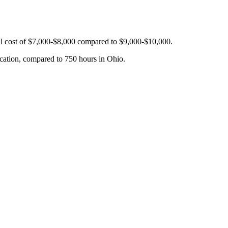
tal cost of $7,000-$8,000 compared to $9,000-$10,000.
cation, compared to 750 hours in Ohio.