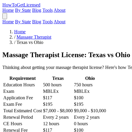
HowToGetLicensed
Home
By State
Blog
Tools
About
Home
By State
Blog
Tools
About
Home
/
Massage Therapist
/
Texas vs Ohio
Massage Therapist License: Texas vs Ohio
Thinking about getting your massage therapist license? Here's how Te
Requirement
Texas
Ohio
Education Hours
500 hours
750 hours
Exam
MBLEx
MBLEx
Application Fee
$117
$100
Exam Fee
$195
$195
Total Estimated Cost
$7,000 - $8,000
$9,000 - $10,000
Renewal Period
Every 2 years
Every 2 years
CE Hours
12 hours
0 hours
Renewal Fee
$117
$100