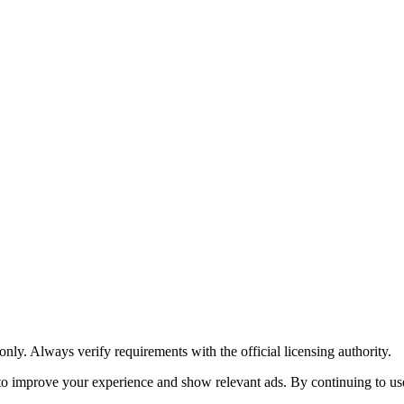
y. Always verify requirements with the official licensing authority.
o improve your experience and show relevant ads. By continuing to use 