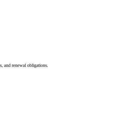
s, and renewal obligations.