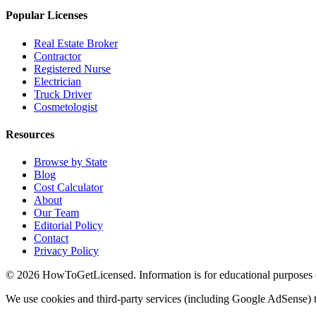
Popular Licenses
Real Estate Broker
Contractor
Registered Nurse
Electrician
Truck Driver
Cosmetologist
Resources
Browse by State
Blog
Cost Calculator
About
Our Team
Editorial Policy
Contact
Privacy Policy
© 2026 HowToGetLicensed. Information is for educational purposes onl
We use cookies and third-party services (including Google AdSense) t