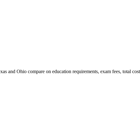
xas and Ohio compare on education requirements, exam fees, total cost