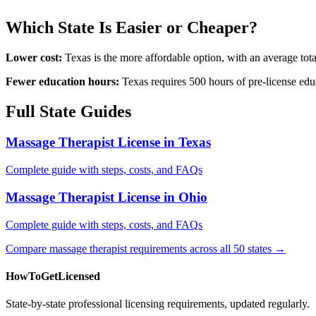
Which State Is Easier or Cheaper?
Lower cost:
Texas is the more affordable option, with an average to
Fewer education hours:
Texas requires 500 hours of pre-license edu
Full State Guides
Massage Therapist License in Texas
Complete guide with steps, costs, and FAQs
Massage Therapist License in Ohio
Complete guide with steps, costs, and FAQs
Compare massage therapist requirements across all 50 states →
HowToGetLicensed
State-by-state professional licensing requirements, updated regularly.