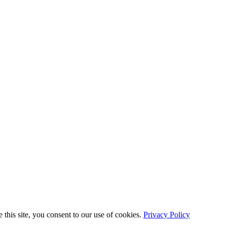
this site, you consent to our use of cookies.
Privacy Policy