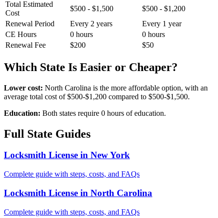
Total Estimated
$500 - $1,500
$500 - $1,200
Cost
Renewal Period
Every 2 years
Every 1 year
CE Hours
0 hours
0 hours
Renewal Fee
$200
$50
Which State Is Easier or Cheaper?
Lower cost:
North Carolina is the more affordable option, with an
average total cost of $500-$1,200 compared to $500-$1,500.
Education:
Both states require 0 hours of education.
Full State Guides
Locksmith License in New York
Complete guide with steps, costs, and FAQs
Locksmith License in North Carolina
Complete guide with steps, costs, and FAQs