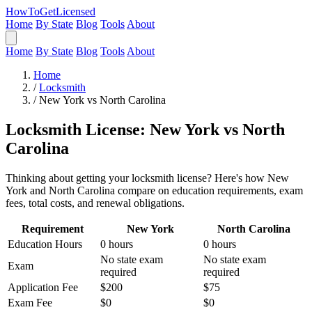
HowToGetLicensed
Home
By State
Blog
Tools
About
Home
By State
Blog
Tools
About
Home
/
Locksmith
/
New York vs North Carolina
Locksmith License: New York vs North
Carolina
Thinking about getting your locksmith license? Here's how New
York and North Carolina compare on education requirements, exam
fees, total costs, and renewal obligations.
Requirement
New York
North Carolina
Education Hours
0 hours
0 hours
No state exam
No state exam
Exam
required
required
Application Fee
$200
$75
Exam Fee
$0
$0