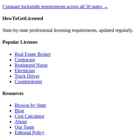
Compare locksmith requirements across all 50 states →
HowToGetLicensed
State-by-state professional licensing requirements, updated regularly.
Popular Licenses
Real Estate Broker
Contractor
Registered Nurse
Electrician
Truck Driver
Cosmetologist
Resources
Browse by State
Blog
Cost Calculator
About
Our Team
Editorial Policy