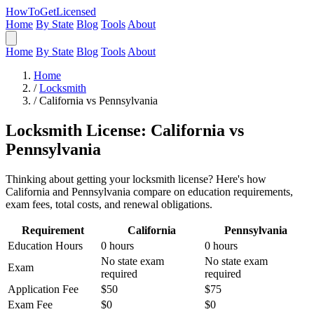
HowToGetLicensed
Home
By State
Blog
Tools
About
Home
By State
Blog
Tools
About
Home
/
Locksmith
/
California vs Pennsylvania
Locksmith License: California vs
Pennsylvania
Thinking about getting your locksmith license? Here's how
California and Pennsylvania compare on education requirements,
exam fees, total costs, and renewal obligations.
Requirement
California
Pennsylvania
Education Hours
0 hours
0 hours
No state exam
No state exam
Exam
required
required
Application Fee
$50
$75
Exam Fee
$0
$0