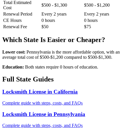
Total Estimated
$500 - $1,300
$500 - $1,200
Cost
Renewal Period
Every 2 years
Every 2 years
CE Hours
0 hours
0 hours
Renewal Fee
$50
$75
Which State Is Easier or Cheaper?
Lower cost:
Pennsylvania is the more affordable option, with an
average total cost of $500-$1,200 compared to $500-$1,300.
Education:
Both states require 0 hours of education.
Full State Guides
Locksmith License in California
Complete guide with steps, costs, and FAQs
Locksmith License in Pennsylvania
Complete guide with steps, costs, and FAQs