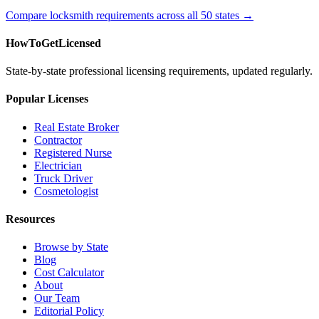
Compare locksmith requirements across all 50 states →
HowToGetLicensed
State-by-state professional licensing requirements, updated regularly.
Popular Licenses
Real Estate Broker
Contractor
Registered Nurse
Electrician
Truck Driver
Cosmetologist
Resources
Browse by State
Blog
Cost Calculator
About
Our Team
Editorial Policy