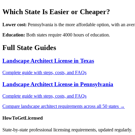
Which State Is Easier or Cheaper?
Lower cost:
Pennsylvania is the more affordable option, with an ave
Education:
Both states require 4000 hours of education.
Full State Guides
Landscape Architect License in Texas
Complete guide with steps, costs, and FAQs
Landscape Architect License in Pennsylvania
Complete guide with steps, costs, and FAQs
Compare landscape architect requirements across all 50 states →
HowToGetLicensed
State-by-state professional licensing requirements, updated regularly.