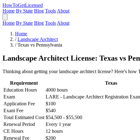
HowToGetLicensed
Home
By State
Blog
Tools
About
Home
By State
Blog
Tools
About
Home
/
Landscape Architect
/
Texas vs Pennsylvania
Landscape Architect License: Texas vs Pe
Thinking about getting your landscape architect license? Here's how 
Requirement
Texas
Education Hours
4000 hours
Exam
LARE - Landscape Architect Registration Ex
Application Fee
$100
Exam Fee
$540
Total Estimated Cost
$54,500 - $55,500
Renewal Period
Every 1 year
CE Hours
12 hours
Renewal Fee
$200