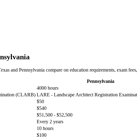
nnsylvania
Texas and Pennsylvania compare on education requirements, exam fees, t
Pennsylvania
4000 hours
amination (CLARB)
LARE - Landscape Architect Registration Examin
$50
$540
$51,500 - $52,500
Every 2 years
10 hours
$100