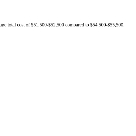
rage total cost of $51,500-$52,500 compared to $54,500-$55,500.