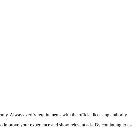
y. Always verify requirements with the official licensing authority.
o improve your experience and show relevant ads. By continuing to use 