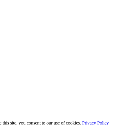
this site, you consent to our use of cookies.
Privacy Policy