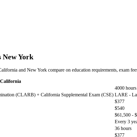
vs New York
California and New York compare on education requirements, exam fees, 
California
4000 hours
mination (CLARB) + California Supplemental Exam (CSE)
LARE - Lan
$377
$540
$61,500 - 
Every 3 ye
36 hours
$377