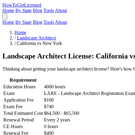
HowToGetLicensed
Home
By State
Blog
Tools
About
Home
By State
Blog
Tools
About
Home
/
Landscape Architect
/
California vs New York
Landscape Architect License: California 
Thinking about getting your landscape architect license? Here's how 
Requirement
Education Hours
4000 hours
Exam
LARE - Landscape Architect Registration Exa
Application Fee
$100
Exam Fee
$740
Total Estimated Cost
$64,500 - $65,500
Renewal Period
Every 2 years
CE Hours
0 hours
Renewal Fee
$400