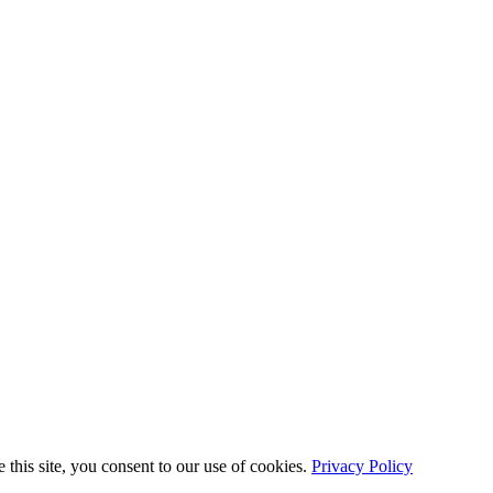
this site, you consent to our use of cookies.
Privacy Policy