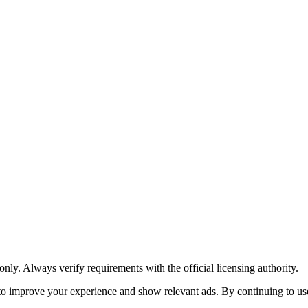
y. Always verify requirements with the official licensing authority.
o improve your experience and show relevant ads. By continuing to use 