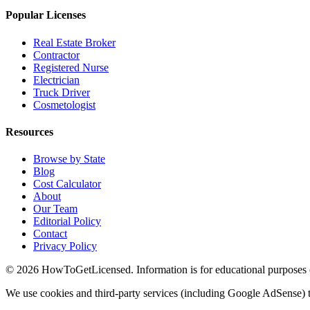
Popular Licenses
Real Estate Broker
Contractor
Registered Nurse
Electrician
Truck Driver
Cosmetologist
Resources
Browse by State
Blog
Cost Calculator
About
Our Team
Editorial Policy
Contact
Privacy Policy
© 2026 HowToGetLicensed. Information is for educational purposes onl
We use cookies and third-party services (including Google AdSense) t