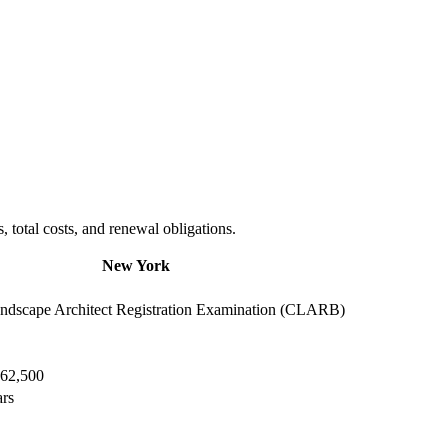
total costs, and renewal obligations.
New York
dscape Architect Registration Examination (CLARB)
$62,500
ars