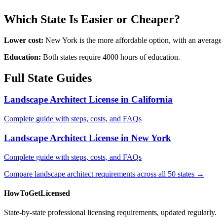
Which State Is Easier or Cheaper?
Lower cost:
New York is the more affordable option, with an averag
Education:
Both states require 4000 hours of education.
Full State Guides
Landscape Architect License in California
Complete guide with steps, costs, and FAQs
Landscape Architect License in New York
Complete guide with steps, costs, and FAQs
Compare landscape architect requirements across all 50 states →
HowToGetLicensed
State-by-state professional licensing requirements, updated regularly.