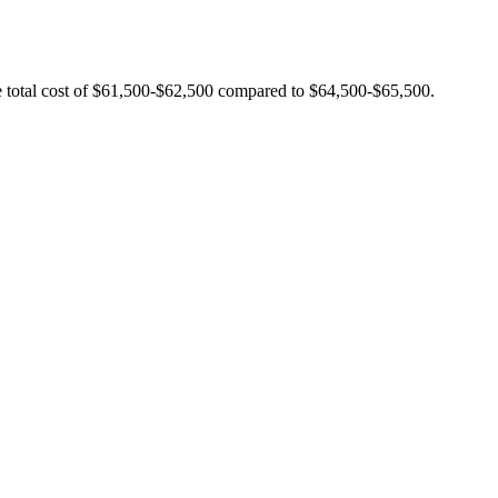
e total cost of $61,500-$62,500 compared to $64,500-$65,500.