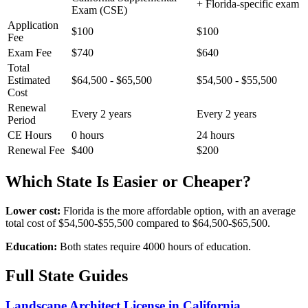
+ Florida-specific exam
Exam (CSE)
Application
$100
$100
Fee
Exam Fee
$740
$640
Total
Estimated
$64,500 - $65,500
$54,500 - $55,500
Cost
Renewal
Every 2 years
Every 2 years
Period
CE Hours
0 hours
24 hours
Renewal Fee
$400
$200
Which State Is Easier or Cheaper?
Lower cost:
Florida is the more affordable option, with an average
total cost of $54,500-$55,500 compared to $64,500-$65,500.
Education:
Both states require 4000 hours of education.
Full State Guides
Landscape Architect License in California