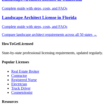
Complete guide with steps, costs, and FAQs
Landscape Architect License in Florida
Complete guide with steps, costs, and FAQs
Compare landscape architect requirements across all 50 states →
HowToGetLicensed
State-by-state professional licensing requirements, updated regularly.
Popular Licenses
Real Estate Broker
Contractor
Registered Nurse
Electrician
Truck Driver
Cosmetologist
Resources