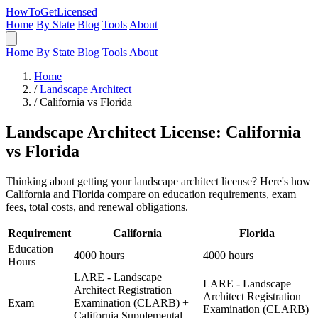
HowToGetLicensed
Home
By State
Blog
Tools
About
Home
By State
Blog
Tools
About
Home
/
Landscape Architect
/
California vs Florida
Landscape Architect License: California
vs Florida
Thinking about getting your landscape architect license? Here's how
California and Florida compare on education requirements, exam
fees, total costs, and renewal obligations.
Requirement
California
Florida
Education
4000 hours
4000 hours
Hours
LARE - Landscape
LARE - Landscape
Architect Registration
Architect Registration
Exam
Examination (CLARB) +
Examination (CLARB)
California Supplemental