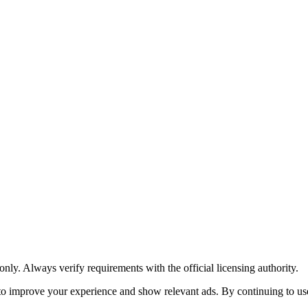
y. Always verify requirements with the official licensing authority.
o improve your experience and show relevant ads. By continuing to use 