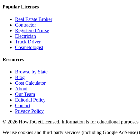
Popular Licenses
Real Estate Broker
Contractor
Registered Nurse
Electrician
Truck Driver
Cosmetologist
Resources
Browse by State
Blog
Cost Calculator
About
Our Team
Editorial Policy
Contact
Privacy Policy
© 2026 HowToGetLicensed. Information is for educational purposes onl
We use cookies and third-party services (including Google AdSense) t