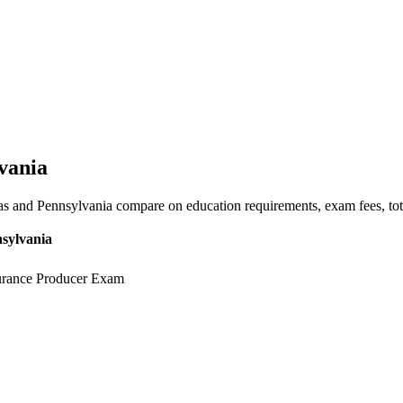
vania
s and Pennsylvania compare on education requirements, exam fees, tota
sylvania
urance Producer Exam