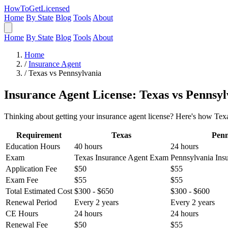
HowToGetLicensed
Home
By State
Blog
Tools
About
Home
By State
Blog
Tools
About
Home
/
Insurance Agent
/
Texas vs Pennsylvania
Insurance Agent License: Texas vs Pennsyl
Thinking about getting your insurance agent license? Here's how Texa
Requirement
Texas
Penn
Education Hours
40 hours
24 hours
Exam
Texas Insurance Agent Exam
Pennsylvania Ins
Application Fee
$50
$55
Exam Fee
$55
$55
Total Estimated Cost
$300 - $650
$300 - $600
Renewal Period
Every 2 years
Every 2 years
CE Hours
24 hours
24 hours
Renewal Fee
$50
$55