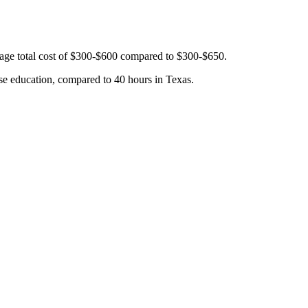
rage total cost of $300-$600 compared to $300-$650.
se education, compared to 40 hours in Texas.