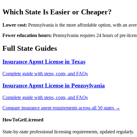
Which State Is Easier or Cheaper?
Lower cost:
Pennsylvania is the more affordable option, with an ave
Fewer education hours:
Pennsylvania requires 24 hours of pre-licen
Full State Guides
Insurance Agent License in Texas
Complete guide with steps, costs, and FAQs
Insurance Agent License in Pennsylvania
Complete guide with steps, costs, and FAQs
Compare insurance agent requirements across all 50 states →
HowToGetLicensed
State-by-state professional licensing requirements, updated regularly.