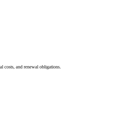
l costs, and renewal obligations.