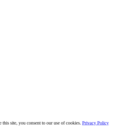
this site, you consent to our use of cookies.
Privacy Policy