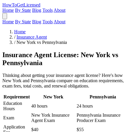
HowToGetLicensed
Home
By State
Blog
Tools
About
Home
By State
Blog
Tools
About
Home
/
Insurance Agent
/
New York vs Pennsylvania
Insurance Agent License: New York vs
Pennsylvania
Thinking about getting your insurance agent license? Here's how
New York and Pennsylvania compare on education requirements,
exam fees, total costs, and renewal obligations.
Requirement
New York
Pennsylvania
Education
40 hours
24 hours
Hours
New York Insurance
Pennsylvania Insurance
Exam
Agent Exam
Producer Exam
Application
$40
$55