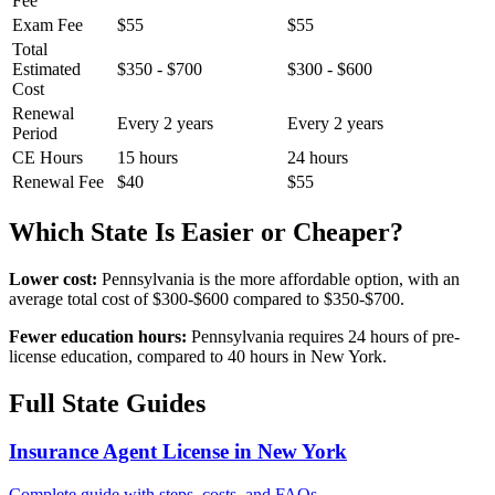
Fee
Exam Fee
$55
$55
Total
Estimated
$350 - $700
$300 - $600
Cost
Renewal
Every 2 years
Every 2 years
Period
CE Hours
15 hours
24 hours
Renewal Fee
$40
$55
Which State Is Easier or Cheaper?
Lower cost:
Pennsylvania is the more affordable option, with an
average total cost of $300-$600 compared to $350-$700.
Fewer education hours:
Pennsylvania requires 24 hours of pre-
license education, compared to 40 hours in New York.
Full State Guides
Insurance Agent License in New York
Complete guide with steps, costs, and FAQs