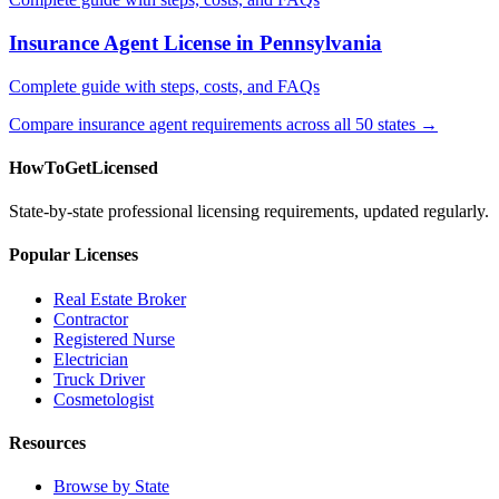
Insurance Agent License in Pennsylvania
Complete guide with steps, costs, and FAQs
Compare insurance agent requirements across all 50 states →
HowToGetLicensed
State-by-state professional licensing requirements, updated regularly.
Popular Licenses
Real Estate Broker
Contractor
Registered Nurse
Electrician
Truck Driver
Cosmetologist
Resources
Browse by State