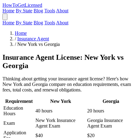
HowToGetLicensed
Home
By State
Blog
Tools
About
Home
By State
Blog
Tools
About
Home
/
Insurance Agent
/
New York vs Georgia
Insurance Agent License: New York vs
Georgia
Thinking about getting your insurance agent license? Here's how
New York and Georgia compare on education requirements, exam
fees, total costs, and renewal obligations.
Requirement
New York
Georgia
Education
40 hours
20 hours
Hours
New York Insurance
Georgia Insurance
Exam
Agent Exam
Agent Exam
Application
$40
$20