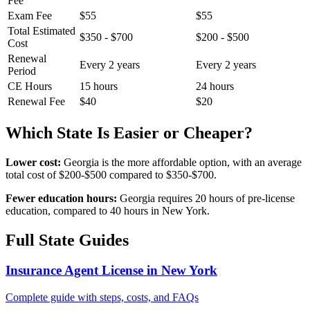
Fee
Exam Fee
$55
$55
Total Estimated
$350 - $700
$200 - $500
Cost
Renewal
Every 2 years
Every 2 years
Period
CE Hours
15 hours
24 hours
Renewal Fee
$40
$20
Which State Is Easier or Cheaper?
Lower cost:
Georgia is the more affordable option, with an average
total cost of $200-$500 compared to $350-$700.
Fewer education hours:
Georgia requires 20 hours of pre-license
education, compared to 40 hours in New York.
Full State Guides
Insurance Agent License in New York
Complete guide with steps, costs, and FAQs