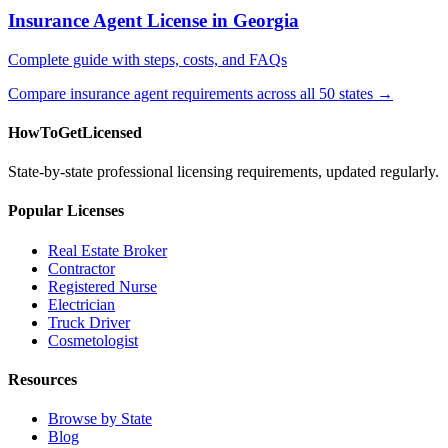
Insurance Agent License in Georgia
Complete guide with steps, costs, and FAQs
Compare insurance agent requirements across all 50 states →
HowToGetLicensed
State-by-state professional licensing requirements, updated regularly.
Popular Licenses
Real Estate Broker
Contractor
Registered Nurse
Electrician
Truck Driver
Cosmetologist
Resources
Browse by State
Blog