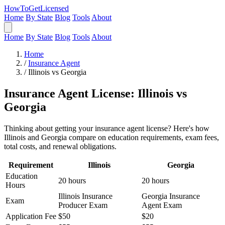
HowToGetLicensed
Home
By State
Blog
Tools
About
Home
By State
Blog
Tools
About
Home
/
Insurance Agent
/
Illinois vs Georgia
Insurance Agent License: Illinois vs
Georgia
Thinking about getting your insurance agent license? Here's how
Illinois and Georgia compare on education requirements, exam fees,
total costs, and renewal obligations.
Requirement
Illinois
Georgia
Education
20 hours
20 hours
Hours
Illinois Insurance
Georgia Insurance
Exam
Producer Exam
Agent Exam
Application Fee
$50
$20