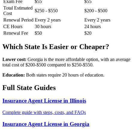
Exam Fee
$55
$55
Total Estimated
$250 - $550
$200 - $500
Cost
Renewal Period
Every 2 years
Every 2 years
CE Hours
30 hours
24 hours
Renewal Fee
$50
$20
Which State Is Easier or Cheaper?
Lower cost:
Georgia is the more affordable option, with an average
total cost of $200-$500 compared to $250-$550.
Education:
Both states require 20 hours of education.
Full State Guides
Insurance Agent License in Illinois
Complete guide with steps, costs, and FAQs
Insurance Agent License in Georgia