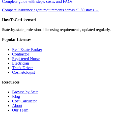
Complete guide with steps, costs, and FAQs
Compare insurance agent requirements across all 50 states →
HowToGetLicensed
State-by-state professional licensing requirements, updated regularly.
Popular Licenses
Real Estate Broker
Contractor
Registered Nurse
Electrician
Truck Driver
Cosmetologist
Resources
Browse by State
Blog
Cost Calculator
About
Our Team