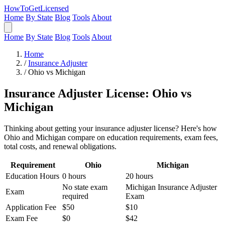
HowToGetLicensed
Home
By State
Blog
Tools
About
Home
By State
Blog
Tools
About
Home
/
Insurance Adjuster
/
Ohio vs Michigan
Insurance Adjuster License: Ohio vs
Michigan
Thinking about getting your insurance adjuster license? Here's how
Ohio and Michigan compare on education requirements, exam fees,
total costs, and renewal obligations.
Requirement
Ohio
Michigan
Education Hours
0 hours
20 hours
No state exam
Michigan Insurance Adjuster
Exam
required
Exam
Application Fee
$50
$10
Exam Fee
$0
$42