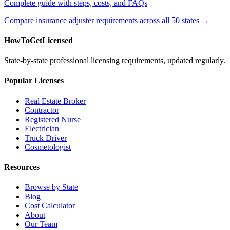
Complete guide with steps, costs, and FAQs
Compare insurance adjuster requirements across all 50 states →
HowToGetLicensed
State-by-state professional licensing requirements, updated regularly.
Popular Licenses
Real Estate Broker
Contractor
Registered Nurse
Electrician
Truck Driver
Cosmetologist
Resources
Browse by State
Blog
Cost Calculator
About
Our Team