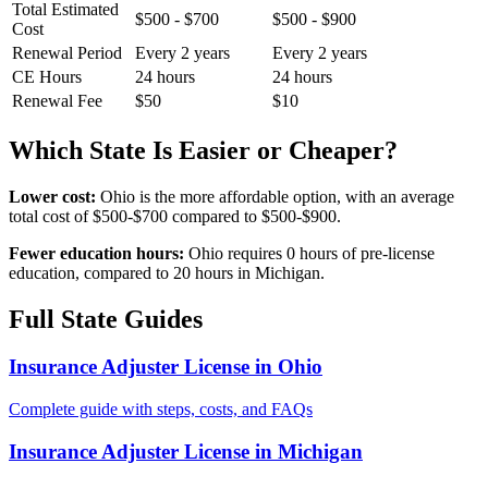
Total Estimated
$500 - $700
$500 - $900
Cost
Renewal Period
Every 2 years
Every 2 years
CE Hours
24 hours
24 hours
Renewal Fee
$50
$10
Which State Is Easier or Cheaper?
Lower cost:
Ohio is the more affordable option, with an average
total cost of $500-$700 compared to $500-$900.
Fewer education hours:
Ohio requires 0 hours of pre-license
education, compared to 20 hours in Michigan.
Full State Guides
Insurance Adjuster License in Ohio
Complete guide with steps, costs, and FAQs
Insurance Adjuster License in Michigan