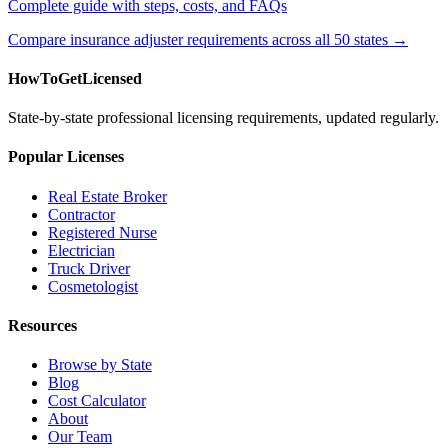
Complete guide with steps, costs, and FAQs
Compare insurance adjuster requirements across all 50 states →
HowToGetLicensed
State-by-state professional licensing requirements, updated regularly.
Popular Licenses
Real Estate Broker
Contractor
Registered Nurse
Electrician
Truck Driver
Cosmetologist
Resources
Browse by State
Blog
Cost Calculator
About
Our Team