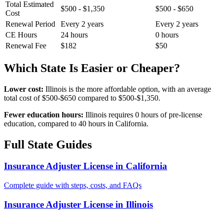
Total Estimated
$500 - $1,350
$500 - $650
Cost
Renewal Period
Every 2 years
Every 2 years
CE Hours
24 hours
0 hours
Renewal Fee
$182
$50
Which State Is Easier or Cheaper?
Lower cost:
Illinois is the more affordable option, with an average
total cost of $500-$650 compared to $500-$1,350.
Fewer education hours:
Illinois requires 0 hours of pre-license
education, compared to 40 hours in California.
Full State Guides
Insurance Adjuster License in California
Complete guide with steps, costs, and FAQs
Insurance Adjuster License in Illinois