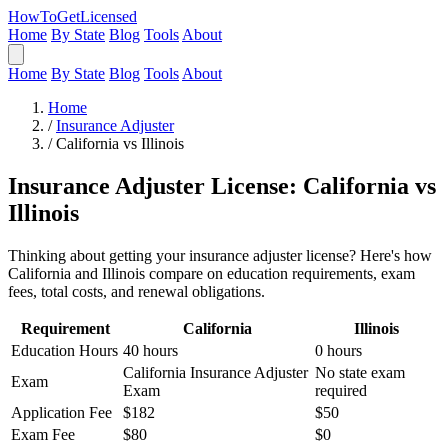
HowToGetLicensed
Home
By State
Blog
Tools
About
Home
By State
Blog
Tools
About
Home
/
Insurance Adjuster
/
California vs Illinois
Insurance Adjuster License: California vs
Illinois
Thinking about getting your insurance adjuster license? Here's how
California and Illinois compare on education requirements, exam
fees, total costs, and renewal obligations.
Requirement
California
Illinois
Education Hours
40 hours
0 hours
California Insurance Adjuster
No state exam
Exam
Exam
required
Application Fee
$182
$50
Exam Fee
$80
$0