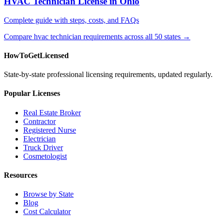
HVAC Technician License in Ohio
Complete guide with steps, costs, and FAQs
Compare hvac technician requirements across all 50 states →
HowToGetLicensed
State-by-state professional licensing requirements, updated regularly.
Popular Licenses
Real Estate Broker
Contractor
Registered Nurse
Electrician
Truck Driver
Cosmetologist
Resources
Browse by State
Blog
Cost Calculator