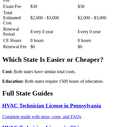
Fee
Exam Fee
$30
$30
Total
Estimated
$2,000 - $3,000
$2,000 - $3,000
Cost
Renewal
Every 0 year
Every 0 year
Period
CE Hours
0 hours
0 hours
Renewal Fee
$0
$0
Which State Is Easier or Cheaper?
Cost:
Both states have similar total costs.
Education:
Both states require 1500 hours of education.
Full State Guides
HVAC Technician License in Pennsylvania
Complete guide with steps, costs, and FAQs