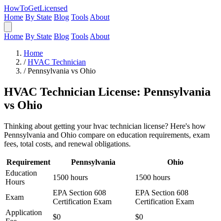
HowToGetLicensed
Home
By State
Blog
Tools
About
Home
By State
Blog
Tools
About
Home
/
HVAC Technician
/
Pennsylvania vs Ohio
HVAC Technician License: Pennsylvania
vs Ohio
Thinking about getting your hvac technician license? Here's how
Pennsylvania and Ohio compare on education requirements, exam
fees, total costs, and renewal obligations.
Requirement
Pennsylvania
Ohio
Education
1500 hours
1500 hours
Hours
EPA Section 608
EPA Section 608
Exam
Certification Exam
Certification Exam
Application
$0
$0