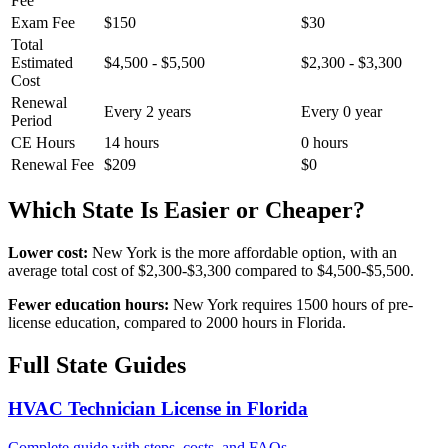
Fee
Exam Fee
$150
$30
Total
Estimated
$4,500 - $5,500
$2,300 - $3,300
Cost
Renewal
Every 2 years
Every 0 year
Period
CE Hours
14 hours
0 hours
Renewal Fee
$209
$0
Which State Is Easier or Cheaper?
Lower cost:
New York is the more affordable option, with an
average total cost of $2,300-$3,300 compared to $4,500-$5,500.
Fewer education hours:
New York requires 1500 hours of pre-
license education, compared to 2000 hours in Florida.
Full State Guides
HVAC Technician License in Florida
Complete guide with steps, costs, and FAQs