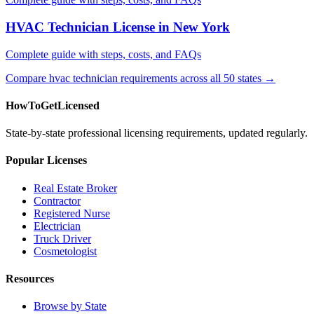
HVAC Technician License in New York
Complete guide with steps, costs, and FAQs
Compare hvac technician requirements across all 50 states →
HowToGetLicensed
State-by-state professional licensing requirements, updated regularly.
Popular Licenses
Real Estate Broker
Contractor
Registered Nurse
Electrician
Truck Driver
Cosmetologist
Resources
Browse by State