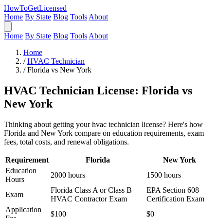
HowToGetLicensed
Home
By State
Blog
Tools
About
Home
By State
Blog
Tools
About
Home
/
HVAC Technician
/
Florida vs New York
HVAC Technician License: Florida vs
New York
Thinking about getting your hvac technician license? Here's how
Florida and New York compare on education requirements, exam
fees, total costs, and renewal obligations.
Requirement
Florida
New York
Education
2000 hours
1500 hours
Hours
Florida Class A or Class B
EPA Section 608
Exam
HVAC Contractor Exam
Certification Exam
Application
$100
$0