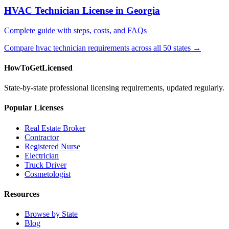
HVAC Technician License in Georgia
Complete guide with steps, costs, and FAQs
Compare hvac technician requirements across all 50 states →
HowToGetLicensed
State-by-state professional licensing requirements, updated regularly.
Popular Licenses
Real Estate Broker
Contractor
Registered Nurse
Electrician
Truck Driver
Cosmetologist
Resources
Browse by State
Blog