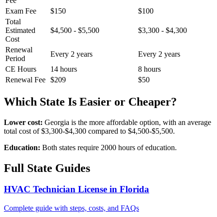
Fee
Exam Fee
$150
$100
Total
Estimated
$4,500 - $5,500
$3,300 - $4,300
Cost
Renewal
Every 2 years
Every 2 years
Period
CE Hours
14 hours
8 hours
Renewal Fee
$209
$50
Which State Is Easier or Cheaper?
Lower cost:
Georgia is the more affordable option, with an average
total cost of $3,300-$4,300 compared to $4,500-$5,500.
Education:
Both states require 2000 hours of education.
Full State Guides
HVAC Technician License in Florida
Complete guide with steps, costs, and FAQs