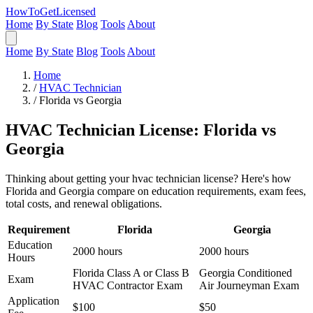
HowToGetLicensed
Home
By State
Blog
Tools
About
Home
By State
Blog
Tools
About
Home
/
HVAC Technician
/
Florida vs Georgia
HVAC Technician License: Florida vs
Georgia
Thinking about getting your hvac technician license? Here's how
Florida and Georgia compare on education requirements, exam fees,
total costs, and renewal obligations.
Requirement
Florida
Georgia
Education
2000 hours
2000 hours
Hours
Florida Class A or Class B
Georgia Conditioned
Exam
HVAC Contractor Exam
Air Journeyman Exam
Application
$100
$50