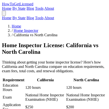
HowToGetLicensed
Home
By State
Blog
Tools
About
Home
By State
Blog
Tools
About
Home
/
Home Inspector
/
California vs North Carolina
Home Inspector License: California vs
North Carolina
Thinking about getting your home inspector license? Here's how
California and North Carolina compare on education requirements,
exam fees, total costs, and renewal obligations.
Requirement
California
North Carolina
Education
120 hours
120 hours
Hours
National Home Inspector
National Home Inspector
Exam
Examination (NHIE)
Examination (NHIE)
Application
$250
$200