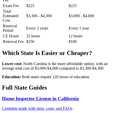
Fee
Exam Fee
$225
$225
Total
Estimated
$3,300 - $4,300
$3,000 - $4,000
Cost
Renewal
Every 2 years
Every 1 year
Period
CE Hours
32 hours
12 hours
Renewal Fee
$250
$100
Which State Is Easier or Cheaper?
Lower cost:
North Carolina is the more affordable option, with an
average total cost of $3,000-$4,000 compared to $3,300-$4,300.
Education:
Both states require 120 hours of education.
Full State Guides
Home Inspector License in California
Complete guide with steps, costs, and FAQs