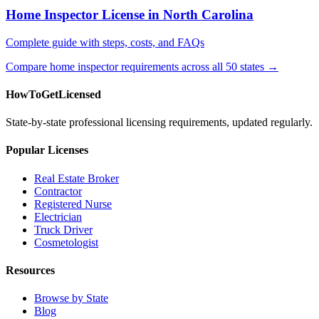
Home Inspector License in North Carolina
Complete guide with steps, costs, and FAQs
Compare home inspector requirements across all 50 states →
HowToGetLicensed
State-by-state professional licensing requirements, updated regularly.
Popular Licenses
Real Estate Broker
Contractor
Registered Nurse
Electrician
Truck Driver
Cosmetologist
Resources
Browse by State
Blog