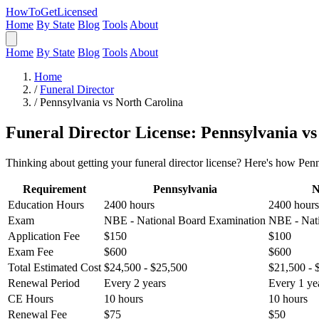
HowToGetLicensed
Home
By State
Blog
Tools
About
Home
By State
Blog
Tools
About
Home
/
Funeral Director
/
Pennsylvania vs North Carolina
Funeral Director License: Pennsylvania v
Thinking about getting your funeral director license? Here's how Pen
Requirement
Pennsylvania
N
Education Hours
2400 hours
2400 hours
Exam
NBE - National Board Examination
NBE - Nati
Application Fee
$150
$100
Exam Fee
$600
$600
Total Estimated Cost
$24,500 - $25,500
$21,500 - 
Renewal Period
Every 2 years
Every 1 ye
CE Hours
10 hours
10 hours
Renewal Fee
$75
$50