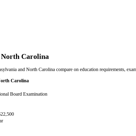
s North Carolina
nsylvania and North Carolina compare on education requirements, exam f
orth Carolina
onal Board Examination
$22,500
ar