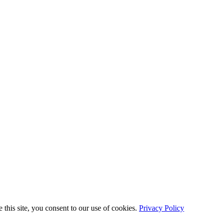
this site, you consent to our use of cookies.
Privacy Policy