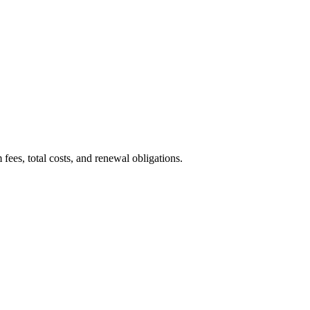
ees, total costs, and renewal obligations.