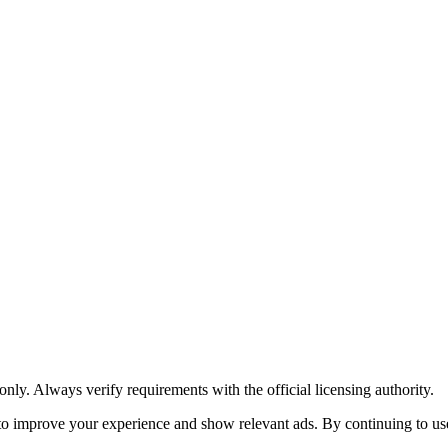
y. Always verify requirements with the official licensing authority.
o improve your experience and show relevant ads. By continuing to use 