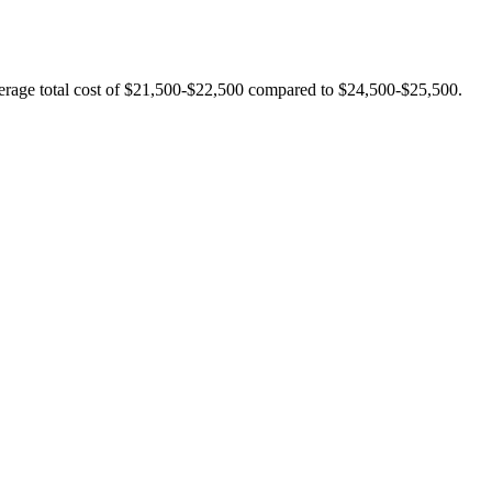
verage total cost of $21,500-$22,500 compared to $24,500-$25,500.