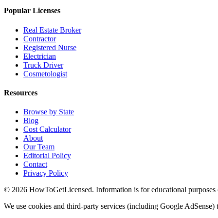
Popular Licenses
Real Estate Broker
Contractor
Registered Nurse
Electrician
Truck Driver
Cosmetologist
Resources
Browse by State
Blog
Cost Calculator
About
Our Team
Editorial Policy
Contact
Privacy Policy
© 2026 HowToGetLicensed. Information is for educational purposes onl
We use cookies and third-party services (including Google AdSense) t