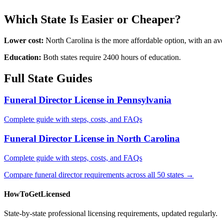
Which State Is Easier or Cheaper?
Lower cost:
North Carolina is the more affordable option, with an a
Education:
Both states require 2400 hours of education.
Full State Guides
Funeral Director License in Pennsylvania
Complete guide with steps, costs, and FAQs
Funeral Director License in North Carolina
Complete guide with steps, costs, and FAQs
Compare funeral director requirements across all 50 states →
HowToGetLicensed
State-by-state professional licensing requirements, updated regularly.