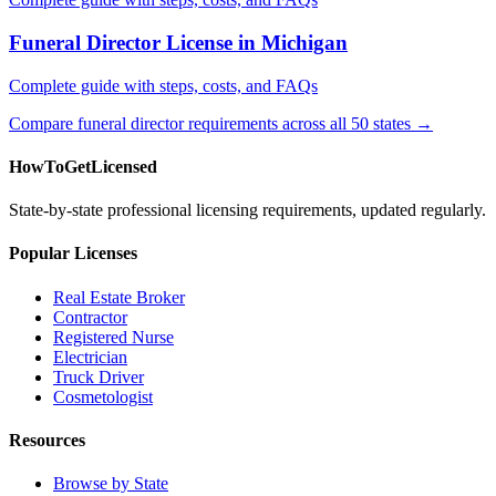
Funeral Director License in Michigan
Complete guide with steps, costs, and FAQs
Compare funeral director requirements across all 50 states →
HowToGetLicensed
State-by-state professional licensing requirements, updated regularly.
Popular Licenses
Real Estate Broker
Contractor
Registered Nurse
Electrician
Truck Driver
Cosmetologist
Resources
Browse by State