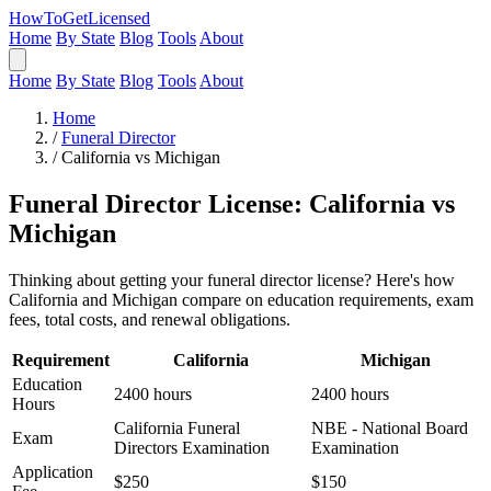
HowToGetLicensed
Home
By State
Blog
Tools
About
Home
By State
Blog
Tools
About
Home
/
Funeral Director
/
California vs Michigan
Funeral Director License: California vs
Michigan
Thinking about getting your funeral director license? Here's how
California and Michigan compare on education requirements, exam
fees, total costs, and renewal obligations.
Requirement
California
Michigan
Education
2400 hours
2400 hours
Hours
California Funeral
NBE - National Board
Exam
Directors Examination
Examination
Application
$250
$150