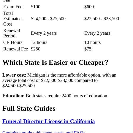
Fee
Exam Fee
$100
$600
Total
Estimated
$24,500 - $25,500
$22,500 - $23,500
Cost
Renewal
Every 2 years
Every 2 years
Period
CE Hours
12 hours
10 hours
Renewal Fee
$250
$75
Which State Is Easier or Cheaper?
Lower cost:
Michigan is the more affordable option, with an
average total cost of $22,500-$23,500 compared to
$24,500-$25,500.
Education:
Both states require 2400 hours of education.
Full State Guides
Funeral Director License in California
Complete guide with steps, costs, and FAQs