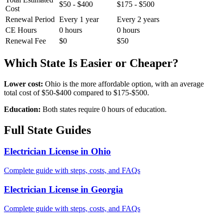
$50 - $400
$175 - $500
Cost
Renewal Period
Every 1 year
Every 2 years
CE Hours
0 hours
0 hours
Renewal Fee
$0
$50
Which State Is Easier or Cheaper?
Lower cost:
Ohio is the more affordable option, with an average
total cost of $50-$400 compared to $175-$500.
Education:
Both states require 0 hours of education.
Full State Guides
Electrician License in Ohio
Complete guide with steps, costs, and FAQs
Electrician License in Georgia
Complete guide with steps, costs, and FAQs