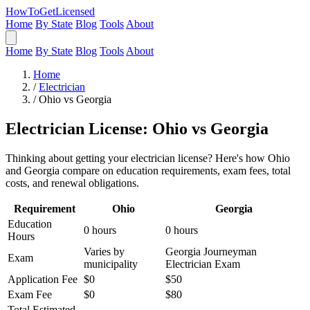
HowToGetLicensed
Home
By State
Blog
Tools
About
Home
By State
Blog
Tools
About
Home
/
Electrician
/
Ohio vs Georgia
Electrician License: Ohio vs Georgia
Thinking about getting your electrician license? Here's how Ohio
and Georgia compare on education requirements, exam fees, total
costs, and renewal obligations.
Requirement
Ohio
Georgia
Education
0 hours
0 hours
Hours
Varies by
Georgia Journeyman
Exam
municipality
Electrician Exam
Application Fee
$0
$50
Exam Fee
$0
$80
Total Estimated