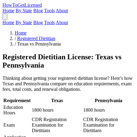
HowToGetLicensed
Home
By State
Blog
Tools
About
Home
By State
Blog
Tools
About
Home
/
Registered Dietitian
/
Texas vs Pennsylvania
Registered Dietitian License: Texas vs
Pennsylvania
Thinking about getting your registered dietitian license? Here's how
Texas and Pennsylvania compare on education requirements, exam
fees, total costs, and renewal obligations.
Requirement
Texas
Pennsylvania
Education
1800 hours
1800 hours
Hours
CDR Registration
CDR Registration
Exam
Examination for
Examination for
Dietitians
Dietitians