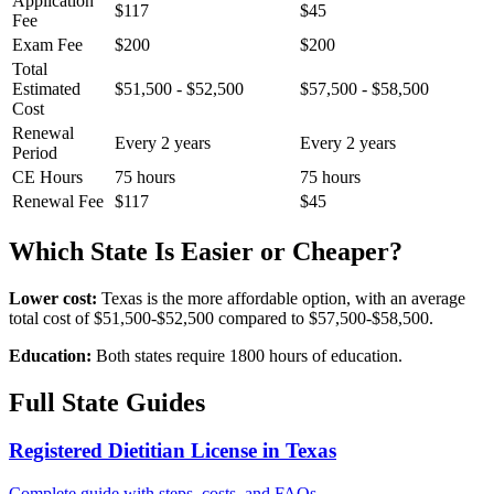
Application
$117
$45
Fee
Exam Fee
$200
$200
Total
Estimated
$51,500 - $52,500
$57,500 - $58,500
Cost
Renewal
Every 2 years
Every 2 years
Period
CE Hours
75 hours
75 hours
Renewal Fee
$117
$45
Which State Is Easier or Cheaper?
Lower cost:
Texas is the more affordable option, with an average
total cost of $51,500-$52,500 compared to $57,500-$58,500.
Education:
Both states require 1800 hours of education.
Full State Guides
Registered Dietitian License in Texas
Complete guide with steps, costs, and FAQs