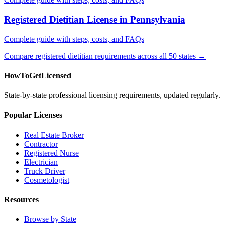
Registered Dietitian License in Pennsylvania
Complete guide with steps, costs, and FAQs
Compare registered dietitian requirements across all 50 states →
HowToGetLicensed
State-by-state professional licensing requirements, updated regularly.
Popular Licenses
Real Estate Broker
Contractor
Registered Nurse
Electrician
Truck Driver
Cosmetologist
Resources
Browse by State