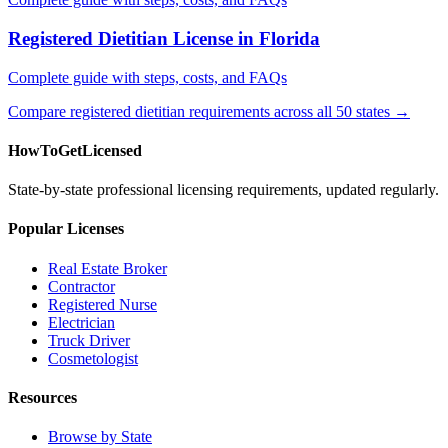
Registered Dietitian License in Florida
Complete guide with steps, costs, and FAQs
Compare registered dietitian requirements across all 50 states →
HowToGetLicensed
State-by-state professional licensing requirements, updated regularly.
Popular Licenses
Real Estate Broker
Contractor
Registered Nurse
Electrician
Truck Driver
Cosmetologist
Resources
Browse by State