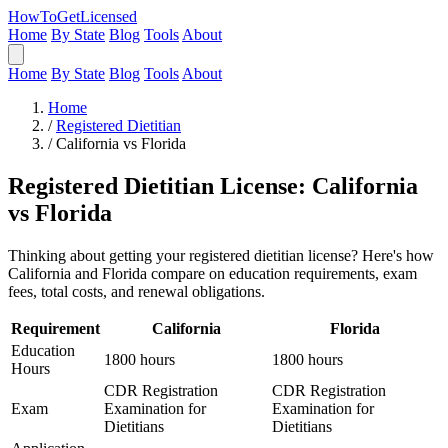
HowToGetLicensed
Home
By State
Blog
Tools
About
Home
By State
Blog
Tools
About
Home
/
Registered Dietitian
/
California vs Florida
Registered Dietitian License: California
vs Florida
Thinking about getting your registered dietitian license? Here's how
California and Florida compare on education requirements, exam
fees, total costs, and renewal obligations.
Requirement
California
Florida
Education
1800 hours
1800 hours
Hours
CDR Registration
CDR Registration
Exam
Examination for
Examination for
Dietitians
Dietitians