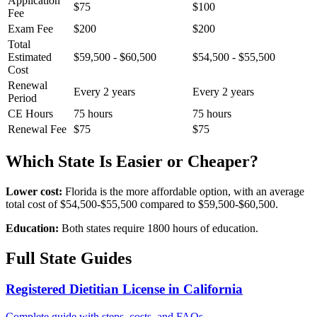
Application
$75
$100
Fee
Exam Fee
$200
$200
Total
Estimated
$59,500 - $60,500
$54,500 - $55,500
Cost
Renewal
Every 2 years
Every 2 years
Period
CE Hours
75 hours
75 hours
Renewal Fee
$75
$75
Which State Is Easier or Cheaper?
Lower cost:
Florida is the more affordable option, with an average
total cost of $54,500-$55,500 compared to $59,500-$60,500.
Education:
Both states require 1800 hours of education.
Full State Guides
Registered Dietitian License in California
Complete guide with steps, costs, and FAQs