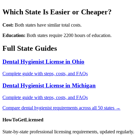
Which State Is Easier or Cheaper?
Cost:
Both states have similar total costs.
Education:
Both states require 2200 hours of education.
Full State Guides
Dental Hygienist License in Ohio
Complete guide with steps, costs, and FAQs
Dental Hygienist License in Michigan
Complete guide with steps, costs, and FAQs
Compare dental hygienist requirements across all 50 states →
HowToGetLicensed
State-by-state professional licensing requirements, updated regularly.