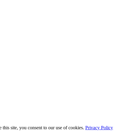
this site, you consent to our use of cookies.
Privacy Policy