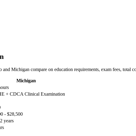
an
o and Michigan compare on education requirements, exam fees, total cos
Michigan
hours
 + CDCA Clinical Examination
0
0 - $28,500
2 years
rs