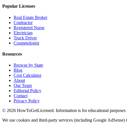
Popular Licenses
Real Estate Broker
Contractor
Registered Nurse
Electrician
Truck Driver
Cosmetologist
Resources
Browse by State
Blog
Cost Calculator
About
Our Team
Editorial Policy
Contact
Privacy Policy
© 2026 HowToGetLicensed. Information is for educational purposes onl
We use cookies and third-party services (including Google AdSense) t