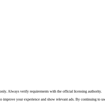
y. Always verify requirements with the official licensing authority.
o improve your experience and show relevant ads. By continuing to use 