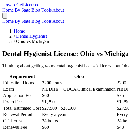
HowToGetLicensed
Home
By State
Blog
Tools
About
Home
By State
Blog
Tools
About
Home
/
Dental Hygienist
/
Ohio vs Michigan
Dental Hygienist License: Ohio vs Michig
Thinking about getting your dental hygienist license? Here's how Ohi
Requirement
Ohio
Education Hours
2200 hours
2200 
Exam
NBDHE + CDCA Clinical Examination
NBDHE
Application Fee
$60
$75
Exam Fee
$1,290
$1,29
Total Estimated Cost
$27,500 - $28,500
$27,50
Renewal Period
Every 2 years
Every 
CE Hours
24 hours
24 hou
Renewal Fee
$60
$43