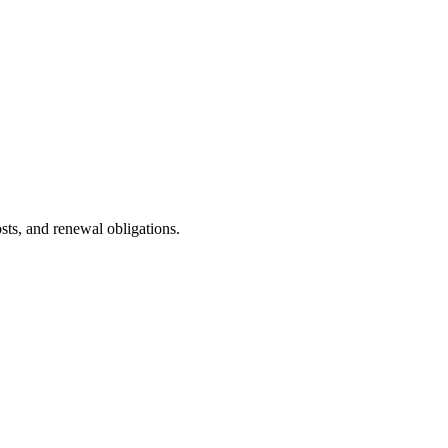
ts, and renewal obligations.