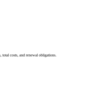
total costs, and renewal obligations.