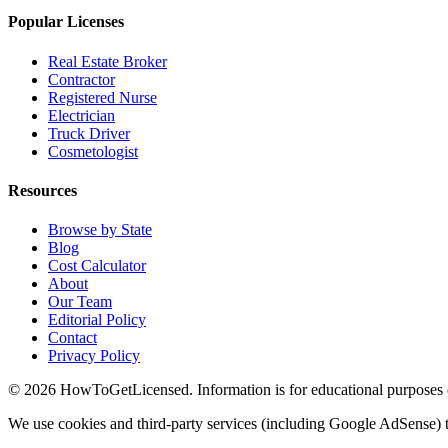
Popular Licenses
Real Estate Broker
Contractor
Registered Nurse
Electrician
Truck Driver
Cosmetologist
Resources
Browse by State
Blog
Cost Calculator
About
Our Team
Editorial Policy
Contact
Privacy Policy
© 2026 HowToGetLicensed. Information is for educational purposes onl
We use cookies and third-party services (including Google AdSense) t