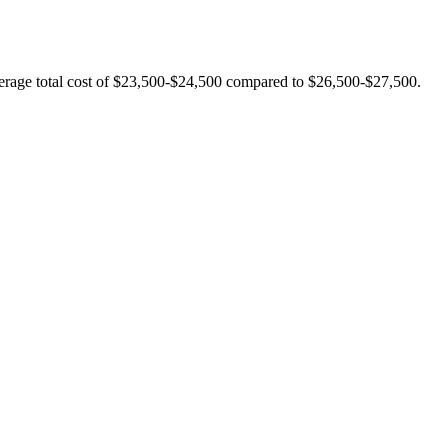
verage total cost of $23,500-$24,500 compared to $26,500-$27,500.