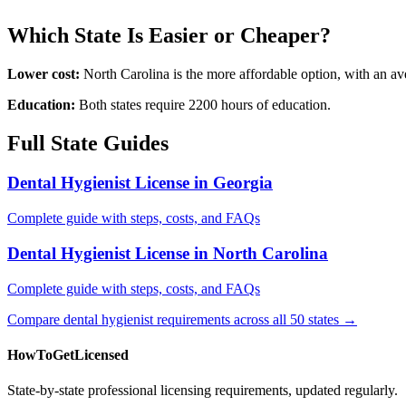
Which State Is Easier or Cheaper?
Lower cost:
North Carolina is the more affordable option, with an a
Education:
Both states require 2200 hours of education.
Full State Guides
Dental Hygienist License in Georgia
Complete guide with steps, costs, and FAQs
Dental Hygienist License in North Carolina
Complete guide with steps, costs, and FAQs
Compare dental hygienist requirements across all 50 states →
HowToGetLicensed
State-by-state professional licensing requirements, updated regularly.