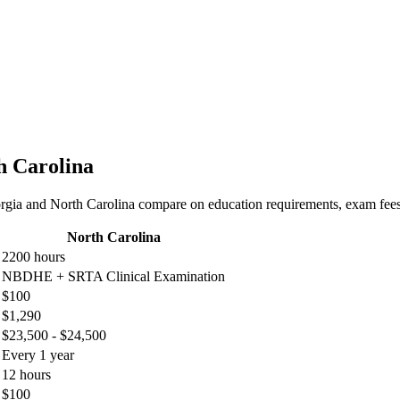
h Carolina
rgia and North Carolina compare on education requirements, exam fees, 
North Carolina
2200 hours
NBDHE + SRTA Clinical Examination
$100
$1,290
$23,500 - $24,500
Every 1 year
12 hours
$100