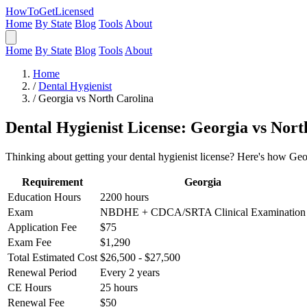
HowToGetLicensed
Home
By State
Blog
Tools
About
Home
By State
Blog
Tools
About
Home
/
Dental Hygienist
/
Georgia vs North Carolina
Dental Hygienist License: Georgia vs Nort
Thinking about getting your dental hygienist license? Here's how Geo
Requirement
Georgia
Education Hours
2200 hours
Exam
NBDHE + CDCA/SRTA Clinical Examination
Application Fee
$75
Exam Fee
$1,290
Total Estimated Cost
$26,500 - $27,500
Renewal Period
Every 2 years
CE Hours
25 hours
Renewal Fee
$50