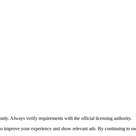
y. Always verify requirements with the official licensing authority.
o improve your experience and show relevant ads. By continuing to use 