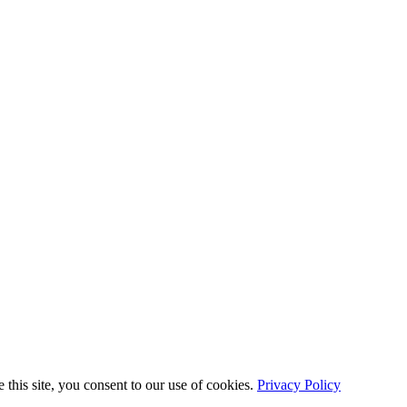
this site, you consent to our use of cookies.
Privacy Policy