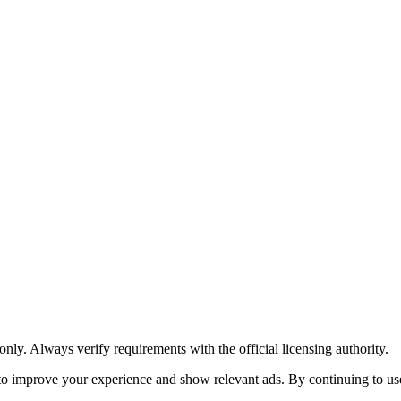
y. Always verify requirements with the official licensing authority.
o improve your experience and show relevant ads. By continuing to use 