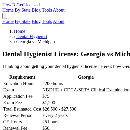
HowToGetLicensed
Home
By State
Blog
Tools
About
Home
By State
Blog
Tools
About
Home
/
Dental Hygienist
/
Georgia vs Michigan
Dental Hygienist License: Georgia vs Mic
Thinking about getting your dental hygienist license? Here's how Geo
Requirement
Georgia
Education Hours
2200 hours
Exam
NBDHE + CDCA/SRTA Clinical Examination
Application Fee
$75
Exam Fee
$1,290
Total Estimated Cost
$26,500 - $27,500
Renewal Period
Every 2 years
CE Hours
25 hours
Renewal Fee
$50