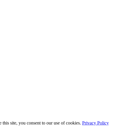
this site, you consent to our use of cookies.
Privacy Policy