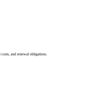
costs, and renewal obligations.