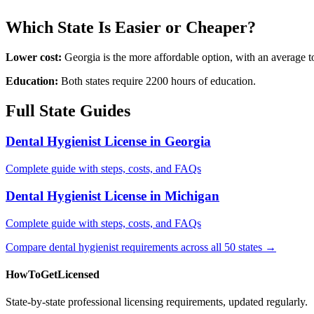
Which State Is Easier or Cheaper?
Lower cost:
Georgia is the more affordable option, with an average 
Education:
Both states require 2200 hours of education.
Full State Guides
Dental Hygienist License in Georgia
Complete guide with steps, costs, and FAQs
Dental Hygienist License in Michigan
Complete guide with steps, costs, and FAQs
Compare dental hygienist requirements across all 50 states →
HowToGetLicensed
State-by-state professional licensing requirements, updated regularly.