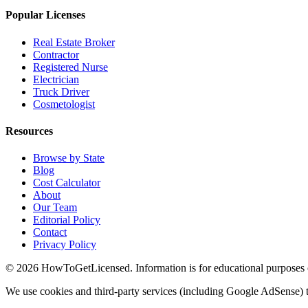
Popular Licenses
Real Estate Broker
Contractor
Registered Nurse
Electrician
Truck Driver
Cosmetologist
Resources
Browse by State
Blog
Cost Calculator
About
Our Team
Editorial Policy
Contact
Privacy Policy
© 2026 HowToGetLicensed. Information is for educational purposes onl
We use cookies and third-party services (including Google AdSense) t