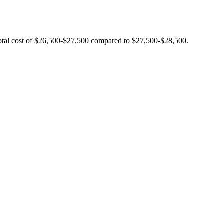
total cost of $26,500-$27,500 compared to $27,500-$28,500.