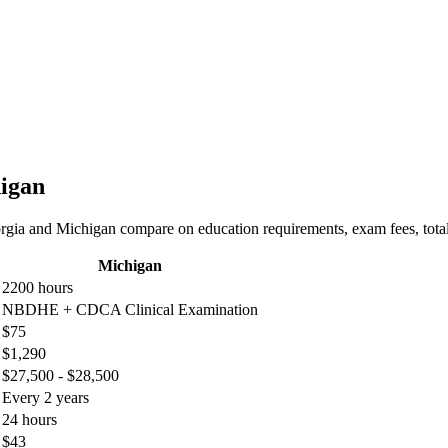
higan
rgia and Michigan compare on education requirements, exam fees, total 
Michigan
2200 hours
NBDHE + CDCA Clinical Examination
$75
$1,290
$27,500 - $28,500
Every 2 years
24 hours
$43