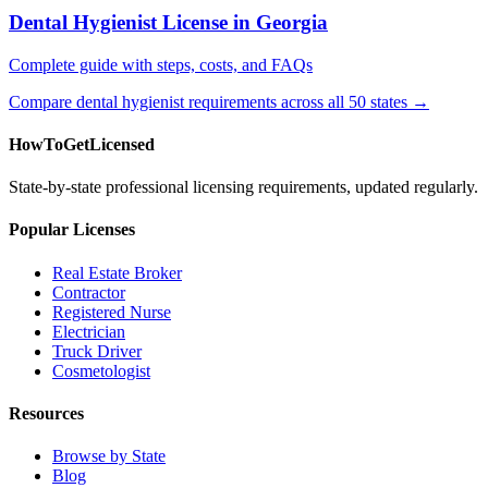
Dental Hygienist License in Georgia
Complete guide with steps, costs, and FAQs
Compare dental hygienist requirements across all 50 states →
HowToGetLicensed
State-by-state professional licensing requirements, updated regularly.
Popular Licenses
Real Estate Broker
Contractor
Registered Nurse
Electrician
Truck Driver
Cosmetologist
Resources
Browse by State
Blog