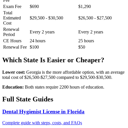
Fee
Exam Fee
$690
$1,290
Total
Estimated
$29,500 - $30,500
$26,500 - $27,500
Cost
Renewal
Every 2 years
Every 2 years
Period
CE Hours
24 hours
25 hours
Renewal Fee
$100
$50
Which State Is Easier or Cheaper?
Lower cost:
Georgia is the more affordable option, with an average
total cost of $26,500-$27,500 compared to $29,500-$30,500.
Education:
Both states require 2200 hours of education.
Full State Guides
Dental Hygienist License in Florida
Complete guide with steps, costs, and FAQs