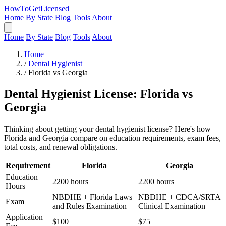
HowToGetLicensed
Home
By State
Blog
Tools
About
Home
By State
Blog
Tools
About
Home
/
Dental Hygienist
/
Florida vs Georgia
Dental Hygienist License: Florida vs
Georgia
Thinking about getting your dental hygienist license? Here's how
Florida and Georgia compare on education requirements, exam fees,
total costs, and renewal obligations.
Requirement
Florida
Georgia
Education
2200 hours
2200 hours
Hours
NBDHE + Florida Laws
NBDHE + CDCA/SRTA
Exam
and Rules Examination
Clinical Examination
Application
$100
$75