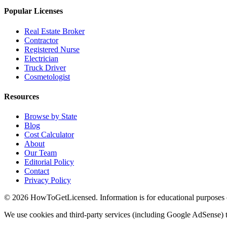
Popular Licenses
Real Estate Broker
Contractor
Registered Nurse
Electrician
Truck Driver
Cosmetologist
Resources
Browse by State
Blog
Cost Calculator
About
Our Team
Editorial Policy
Contact
Privacy Policy
© 2026 HowToGetLicensed. Information is for educational purposes onl
We use cookies and third-party services (including Google AdSense) t