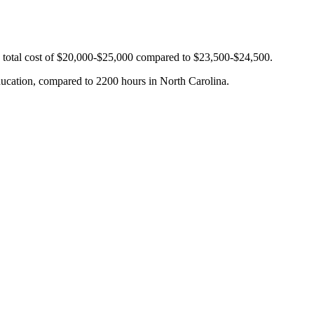
ge total cost of $20,000-$25,000 compared to $23,500-$24,500.
education, compared to 2200 hours in North Carolina.