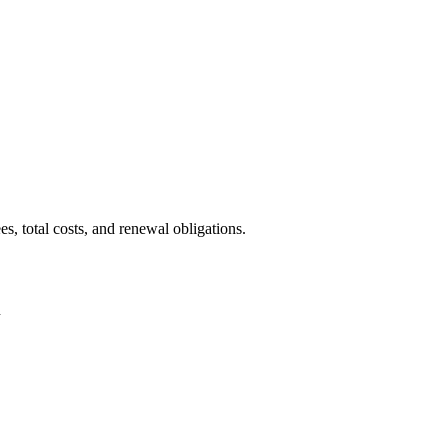
, total costs, and renewal obligations.
n