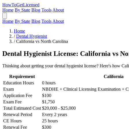
HowToGetLicensed
Home
By State
Blog
Tools
About
Home
By State
Blog
Tools
About
Home
/
Dental Hygienist
/
California vs North Carolina
Dental Hygienist License: California vs N
Thinking about getting your dental hygienist license? Here's how Cali
Requirement
California
Education Hours
0 hours
Exam
NBDHE + Clinical Licensing Examination + Ca
Application Fee
$100
Exam Fee
$1,750
Total Estimated Cost
$20,000 - $25,000
Renewal Period
Every 2 years
CE Hours
25 hours
Renewal Fee
$300