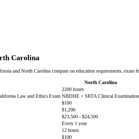
orth Carolina
fornia and North Carolina compare on education requirements, exam fees
North Carolina
2200 hours
lifornia Law and Ethics Exam
NBDHE + SRTA Clinical Examinatio
$100
$1,290
$23,500 - $24,500
Every 1 year
12 hours
$100