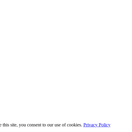
this site, you consent to our use of cookies.
Privacy Policy