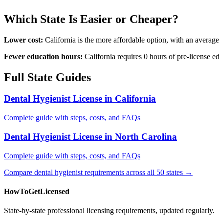
Which State Is Easier or Cheaper?
Lower cost:
California is the more affordable option, with an avera
Fewer education hours:
California requires 0 hours of pre-license 
Full State Guides
Dental Hygienist License in California
Complete guide with steps, costs, and FAQs
Dental Hygienist License in North Carolina
Complete guide with steps, costs, and FAQs
Compare dental hygienist requirements across all 50 states →
HowToGetLicensed
State-by-state professional licensing requirements, updated regularly.