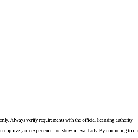
y. Always verify requirements with the official licensing authority.
o improve your experience and show relevant ads. By continuing to use 