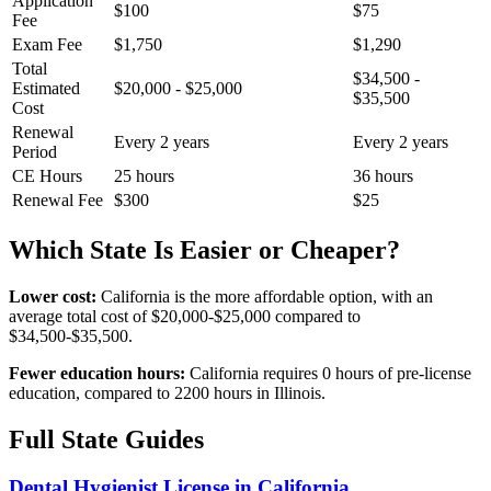
Application
$100
$75
Fee
Exam Fee
$1,750
$1,290
Total
$34,500 -
Estimated
$20,000 - $25,000
$35,500
Cost
Renewal
Every 2 years
Every 2 years
Period
CE Hours
25 hours
36 hours
Renewal Fee
$300
$25
Which State Is Easier or Cheaper?
Lower cost:
California is the more affordable option, with an
average total cost of $20,000-$25,000 compared to
$34,500-$35,500.
Fewer education hours:
California requires 0 hours of pre-license
education, compared to 2200 hours in Illinois.
Full State Guides
Dental Hygienist License in California