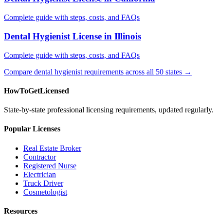
Complete guide with steps, costs, and FAQs
Dental Hygienist License in Illinois
Complete guide with steps, costs, and FAQs
Compare dental hygienist requirements across all 50 states →
HowToGetLicensed
State-by-state professional licensing requirements, updated regularly.
Popular Licenses
Real Estate Broker
Contractor
Registered Nurse
Electrician
Truck Driver
Cosmetologist
Resources