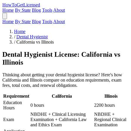
HowToGetLicensed
Home
By State
Blog
Tools
About
Home
By State
Blog
Tools
About
Home
/
Dental Hygienist
/
California vs Illinois
Dental Hygienist License: California vs
Illinois
Thinking about getting your dental hygienist license? Here's how
California and Illinois compare on education requirements, exam
fees, total costs, and renewal obligations.
Requirement
California
Illinois
Education
0 hours
2200 hours
Hours
NBDHE + Clinical Licensing
NBDHE +
Exam
Examination + California Law
Regional Clinical
and Ethics Exam
Examination