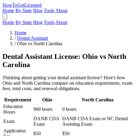
HowToGetLicensed
Home
By State
Blog
Tools
About
Home
By State
Blog
Tools
About
Home
/
Dental Assistant
/
Ohio vs North Carolina
Dental Assistant License: Ohio vs North
Carolina
Thinking about getting your dental assistant license? Here's how
Ohio and North Carolina compare on education requirements, exam
fees, total costs, and renewal obligations.
Requirement
Ohio
North Carolina
Education
900 hours
0 hours
Hours
DANB CDA
DANB CDA Exam or NC Dental
Exam
Exam
Assisting Exam
Application
$50
$50