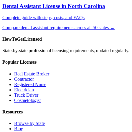
Dental Assistant License in North Carolina
Complete guide with steps, costs, and FAQs
Compare dental assistant requirements across all 50 states →
HowToGetLicensed
State-by-state professional licensing requirements, updated regularly.
Popular Licenses
Real Estate Broker
Contractor
Registered Nurse
Electrician
Truck Driver
Cosmetologist
Resources
Browse by State
Blog