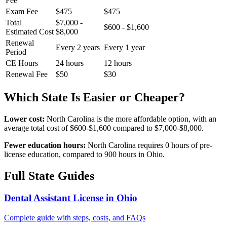
Fee
Exam Fee
$475
$475
Total
$7,000 -
$600 - $1,600
Estimated Cost
$8,000
Renewal
Every 2 years
Every 1 year
Period
CE Hours
24 hours
12 hours
Renewal Fee
$50
$30
Which State Is Easier or Cheaper?
Lower cost:
North Carolina is the more affordable option, with an
average total cost of $600-$1,600 compared to $7,000-$8,000.
Fewer education hours:
North Carolina requires 0 hours of pre-
license education, compared to 900 hours in Ohio.
Full State Guides
Dental Assistant License in Ohio
Complete guide with steps, costs, and FAQs