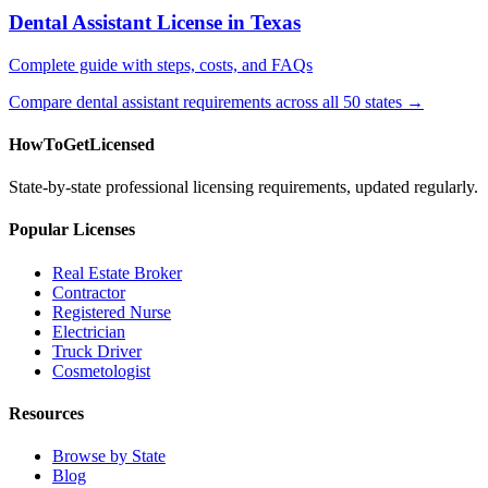
Dental Assistant License in Texas
Complete guide with steps, costs, and FAQs
Compare dental assistant requirements across all 50 states →
HowToGetLicensed
State-by-state professional licensing requirements, updated regularly.
Popular Licenses
Real Estate Broker
Contractor
Registered Nurse
Electrician
Truck Driver
Cosmetologist
Resources
Browse by State
Blog