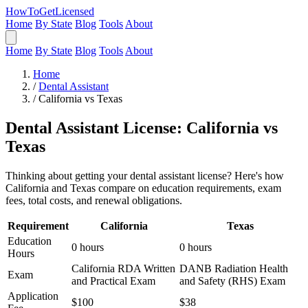
HowToGetLicensed
Home
By State
Blog
Tools
About
Home
By State
Blog
Tools
About
Home
/
Dental Assistant
/
California vs Texas
Dental Assistant License: California vs
Texas
Thinking about getting your dental assistant license? Here's how
California and Texas compare on education requirements, exam
fees, total costs, and renewal obligations.
Requirement
California
Texas
Education
0 hours
0 hours
Hours
California RDA Written
DANB Radiation Health
Exam
and Practical Exam
and Safety (RHS) Exam
Application
$100
$38