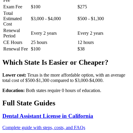
Fee
Exam Fee
$100
$275
Total
Estimated
$3,000 - $4,000
$500 - $1,300
Cost
Renewal
Every 2 years
Every 2 years
Period
CE Hours
25 hours
12 hours
Renewal Fee
$100
$38
Which State Is Easier or Cheaper?
Lower cost:
Texas is the more affordable option, with an average
total cost of $500-$1,300 compared to $3,000-$4,000.
Education:
Both states require 0 hours of education.
Full State Guides
Dental Assistant License in California
Complete guide with steps, costs, and FAQs