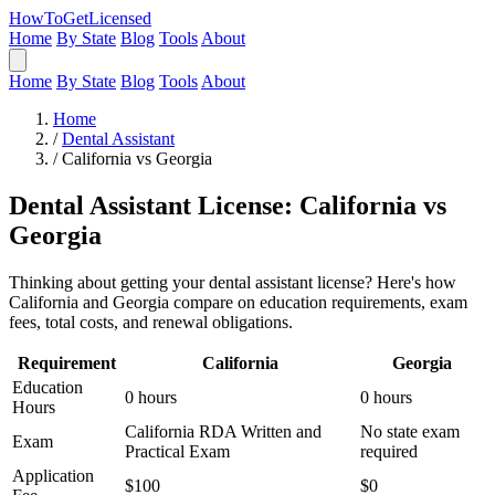
HowToGetLicensed
Home
By State
Blog
Tools
About
Home
By State
Blog
Tools
About
Home
/
Dental Assistant
/
California vs Georgia
Dental Assistant License: California vs
Georgia
Thinking about getting your dental assistant license? Here's how
California and Georgia compare on education requirements, exam
fees, total costs, and renewal obligations.
Requirement
California
Georgia
Education
0 hours
0 hours
Hours
California RDA Written and
No state exam
Exam
Practical Exam
required
Application
$100
$0