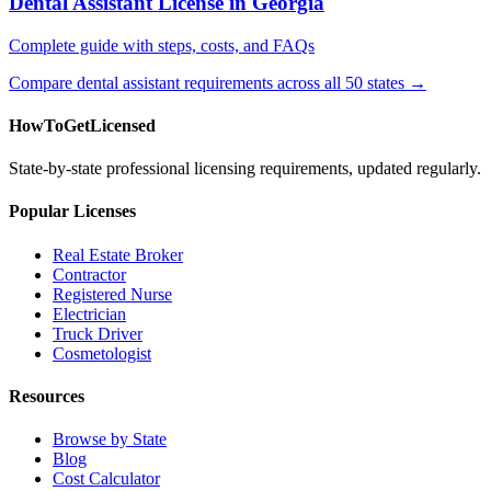
Dental Assistant License in Georgia
Complete guide with steps, costs, and FAQs
Compare dental assistant requirements across all 50 states →
HowToGetLicensed
State-by-state professional licensing requirements, updated regularly.
Popular Licenses
Real Estate Broker
Contractor
Registered Nurse
Electrician
Truck Driver
Cosmetologist
Resources
Browse by State
Blog
Cost Calculator