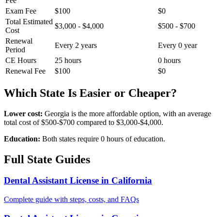
Fee
Exam Fee
$100
$0
Total Estimated
$3,000 - $4,000
$500 - $700
Cost
Renewal
Every 2 years
Every 0 year
Period
CE Hours
25 hours
0 hours
Renewal Fee
$100
$0
Which State Is Easier or Cheaper?
Lower cost:
Georgia is the more affordable option, with an average
total cost of $500-$700 compared to $3,000-$4,000.
Education:
Both states require 0 hours of education.
Full State Guides
Dental Assistant License in California
Complete guide with steps, costs, and FAQs