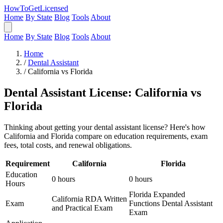
HowToGetLicensed
Home
By State
Blog
Tools
About
Home
By State
Blog
Tools
About
Home
/
Dental Assistant
/
California vs Florida
Dental Assistant License: California vs
Florida
Thinking about getting your dental assistant license? Here's how
California and Florida compare on education requirements, exam
fees, total costs, and renewal obligations.
Requirement
California
Florida
Education
0 hours
0 hours
Hours
Florida Expanded
California RDA Written
Exam
Functions Dental Assistant
and Practical Exam
Exam