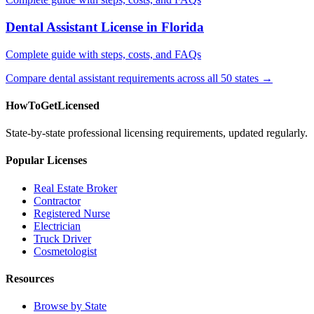
Dental Assistant License in Florida
Complete guide with steps, costs, and FAQs
Compare dental assistant requirements across all 50 states →
HowToGetLicensed
State-by-state professional licensing requirements, updated regularly.
Popular Licenses
Real Estate Broker
Contractor
Registered Nurse
Electrician
Truck Driver
Cosmetologist
Resources
Browse by State