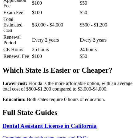
Application
$100
$50
Fee
Exam Fee
$100
$50
Total
Estimated
$3,000 - $4,000
$500 - $1,200
Cost
Renewal
Every 2 years
Every 2 years
Period
CE Hours
25 hours
24 hours
Renewal Fee
$100
$50
Which State Is Easier or Cheaper?
Lower cost:
Florida is the more affordable option, with an average
total cost of $500-$1,200 compared to $3,000-$4,000.
Education:
Both states require 0 hours of education.
Full State Guides
Dental Assistant License in California
Complete guide with steps, costs, and FAQs