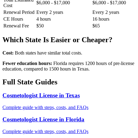
$6,000 - $17,000
$6,000 - $17,000
Cost
Renewal Period
Every 2 years
Every 2 years
CE Hours
4 hours
16 hours
Renewal Fee
$50
$65
Which State Is Easier or Cheaper?
Cost:
Both states have similar total costs.
Fewer education hours:
Florida requires 1200 hours of pre-license
education, compared to 1500 hours in Texas.
Full State Guides
Cosmetologist License in Texas
Complete guide with steps, costs, and FAQs
Cosmetologist License in Florida
Complete guide with steps, costs, and FAQs