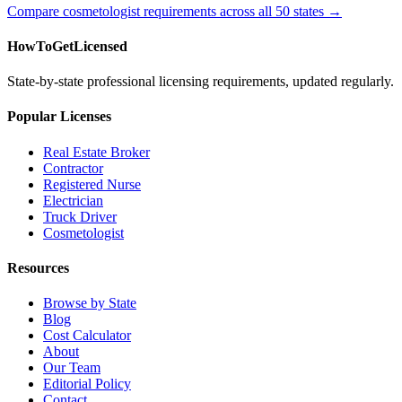
Compare cosmetologist requirements across all 50 states →
HowToGetLicensed
State-by-state professional licensing requirements, updated regularly.
Popular Licenses
Real Estate Broker
Contractor
Registered Nurse
Electrician
Truck Driver
Cosmetologist
Resources
Browse by State
Blog
Cost Calculator
About
Our Team
Editorial Policy
Contact