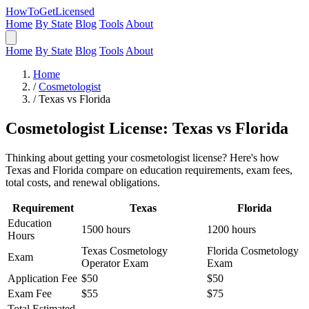
HowToGetLicensed
Home
By State
Blog
Tools
About
Home
By State
Blog
Tools
About
Home
/
Cosmetologist
/
Texas vs Florida
Cosmetologist License: Texas vs Florida
Thinking about getting your cosmetologist license? Here's how
Texas and Florida compare on education requirements, exam fees,
total costs, and renewal obligations.
Requirement
Texas
Florida
Education
1500 hours
1200 hours
Hours
Texas Cosmetology
Florida Cosmetology
Exam
Operator Exam
Exam
Application Fee
$50
$50
Exam Fee
$55
$75
Total Estimated