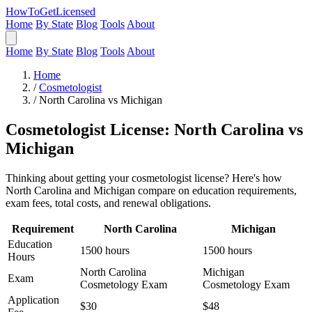
HowToGetLicensed
Home
By State
Blog
Tools
About
Home
By State
Blog
Tools
About
Home
/
Cosmetologist
/
North Carolina vs Michigan
Cosmetologist License: North Carolina vs
Michigan
Thinking about getting your cosmetologist license? Here's how
North Carolina and Michigan compare on education requirements,
exam fees, total costs, and renewal obligations.
Requirement
North Carolina
Michigan
Education
1500 hours
1500 hours
Hours
North Carolina
Michigan
Exam
Cosmetology Exam
Cosmetology Exam
Application
$30
$48