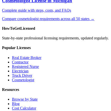
Cosmetologist License in Michigan
Complete guide with steps, costs, and FAQs
Compare cosmetologist requirements across all 50 states →
HowToGetLicensed
State-by-state professional licensing requirements, updated regularly.
Popular Licenses
Real Estate Broker
Contractor
Registered Nurse
Electrician
Truck Driver
Cosmetologist
Resources
Browse by State
Blog
Cost Calculator