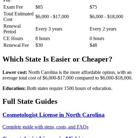
Fee
Exam Fee
$85
$75
Total Estimated
$6,000 - $17,000
$6,000 - $18,000
Cost
Renewal
Every 3 years
Every 2 years
Period
CE Hours
8 hours
0 hours
Renewal Fee
$30
$48
Which State Is Easier or Cheaper?
Lower cost:
North Carolina is the more affordable option, with an
average total cost of $6,000-$17,000 compared to $6,000-$18,000.
Education:
Both states require 1500 hours of education.
Full State Guides
Cosmetologist License in North Carolina
Complete guide with steps, costs, and FAQs