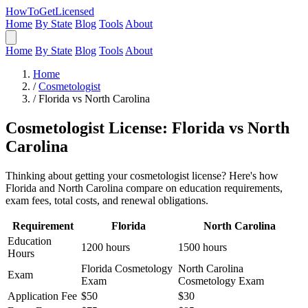
HowToGetLicensed
Home
By State
Blog
Tools
About
Home
By State
Blog
Tools
About
Home
/
Cosmetologist
/
Florida vs North Carolina
Cosmetologist License: Florida vs North
Carolina
Thinking about getting your cosmetologist license? Here's how
Florida and North Carolina compare on education requirements,
exam fees, total costs, and renewal obligations.
Requirement
Florida
North Carolina
Education
1200 hours
1500 hours
Hours
Florida Cosmetology
North Carolina
Exam
Exam
Cosmetology Exam
Application Fee
$50
$30