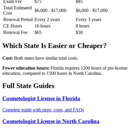
Exam Fee
$75
$85
Total Estimated
$6,000 - $17,000
$6,000 - $17,000
Cost
Renewal Period
Every 2 years
Every 3 years
CE Hours
16 hours
8 hours
Renewal Fee
$65
$30
Which State Is Easier or Cheaper?
Cost:
Both states have similar total costs.
Fewer education hours:
Florida requires 1200 hours of pre-license
education, compared to 1500 hours in North Carolina.
Full State Guides
Cosmetologist License in Florida
Complete guide with steps, costs, and FAQs
Cosmetologist License in North Carolina