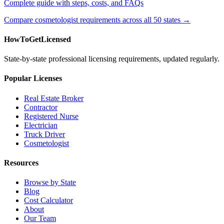
Complete guide with steps, costs, and FAQs
Compare cosmetologist requirements across all 50 states →
HowToGetLicensed
State-by-state professional licensing requirements, updated regularly.
Popular Licenses
Real Estate Broker
Contractor
Registered Nurse
Electrician
Truck Driver
Cosmetologist
Resources
Browse by State
Blog
Cost Calculator
About
Our Team