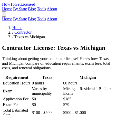
HowToGetLicensed
Home
By State
Blog
Tools
About
Home
By State
Blog
Tools
About
Home
/
Contractor
/
Texas vs Michigan
Contractor License: Texas vs Michigan
Thinking about getting your contractor license? Here's how Texas
and Michigan compare on education requirements, exam fees, total
costs, and renewal obligations.
Requirement
Texas
Michigan
Education Hours
0 hours
60 hours
Varies by
Michigan Residential Builder
Exam
municipality
Exam
Application Fee
$0
$185
Exam Fee
$0
$79
Total Estimated
$100 - $500
$500 - $1,000
Cost