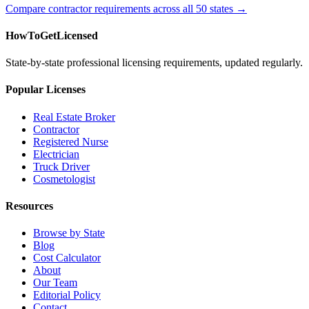
Compare contractor requirements across all 50 states →
HowToGetLicensed
State-by-state professional licensing requirements, updated regularly.
Popular Licenses
Real Estate Broker
Contractor
Registered Nurse
Electrician
Truck Driver
Cosmetologist
Resources
Browse by State
Blog
Cost Calculator
About
Our Team
Editorial Policy
Contact