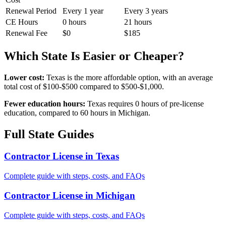
Renewal Period
Every 1 year
Every 3 years
CE Hours
0 hours
21 hours
Renewal Fee
$0
$185
Which State Is Easier or Cheaper?
Lower cost:
Texas is the more affordable option, with an average
total cost of $100-$500 compared to $500-$1,000.
Fewer education hours:
Texas requires 0 hours of pre-license
education, compared to 60 hours in Michigan.
Full State Guides
Contractor License in Texas
Complete guide with steps, costs, and FAQs
Contractor License in Michigan
Complete guide with steps, costs, and FAQs