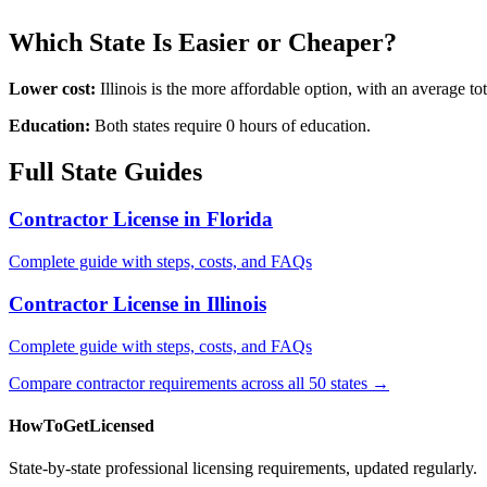
Which State Is Easier or Cheaper?
Lower cost:
Illinois is the more affordable option, with an average 
Education:
Both states require 0 hours of education.
Full State Guides
Contractor License in Florida
Complete guide with steps, costs, and FAQs
Contractor License in Illinois
Complete guide with steps, costs, and FAQs
Compare contractor requirements across all 50 states →
HowToGetLicensed
State-by-state professional licensing requirements, updated regularly.