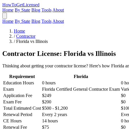
HowToGetLicensed
Home
By State
Blog
Tools
About
Home
By State
Blog
Tools
About
Home
/
Contractor
/
Florida vs Illinois
Contractor License: Florida vs Illinois
Thinking about getting your contractor license? Here's how Florida an
Requirement
Florida
Education Hours
0 hours
0 ho
Exam
Florida Certified General Contractor Exam
Vari
Application Fee
$249
$0
Exam Fee
$200
$0
Total Estimated Cost
$500 - $1,200
$100
Renewal Period
Every 2 years
Ever
CE Hours
14 hours
0 ho
Renewal Fee
$75
$0