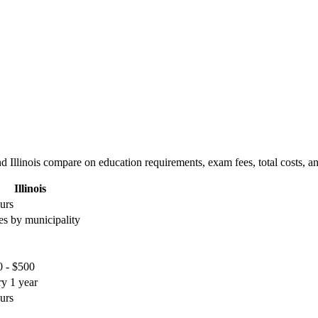
d Illinois compare on education requirements, exam fees, total costs, a
Illinois
urs
es by municipality
 - $500
y 1 year
urs