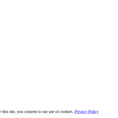
this site, you consent to our use of cookies.
Privacy Policy