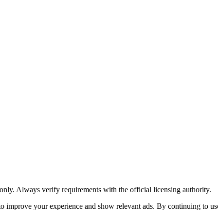
y. Always verify requirements with the official licensing authority.
o improve your experience and show relevant ads. By continuing to use 