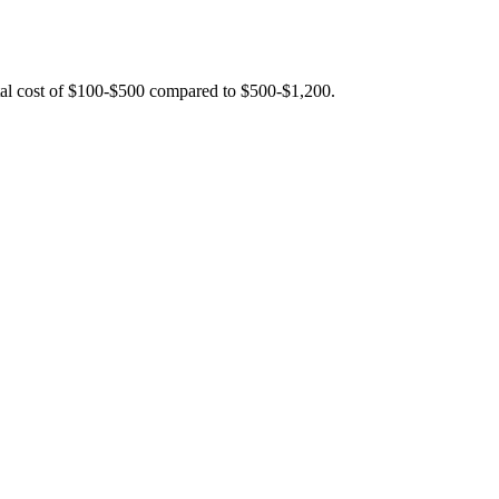
total cost of $100-$500 compared to $500-$1,200.