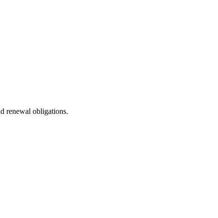
nd renewal obligations.