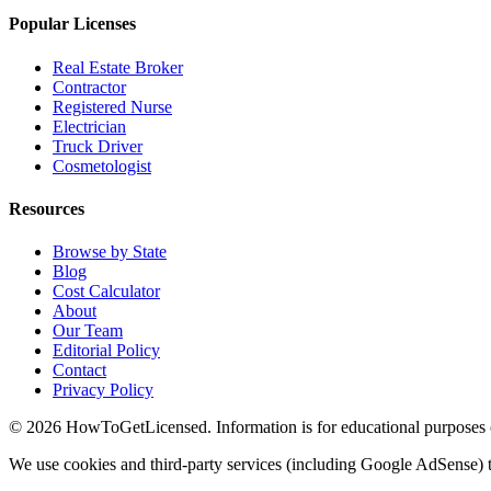
Popular Licenses
Real Estate Broker
Contractor
Registered Nurse
Electrician
Truck Driver
Cosmetologist
Resources
Browse by State
Blog
Cost Calculator
About
Our Team
Editorial Policy
Contact
Privacy Policy
© 2026 HowToGetLicensed. Information is for educational purposes onl
We use cookies and third-party services (including Google AdSense) t