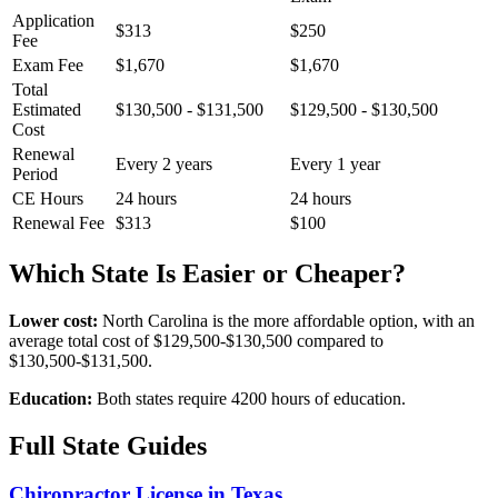
Application
$313
$250
Fee
Exam Fee
$1,670
$1,670
Total
Estimated
$130,500 - $131,500
$129,500 - $130,500
Cost
Renewal
Every 2 years
Every 1 year
Period
CE Hours
24 hours
24 hours
Renewal Fee
$313
$100
Which State Is Easier or Cheaper?
Lower cost:
North Carolina is the more affordable option, with an
average total cost of $129,500-$130,500 compared to
$130,500-$131,500.
Education:
Both states require 4200 hours of education.
Full State Guides
Chiropractor License in Texas