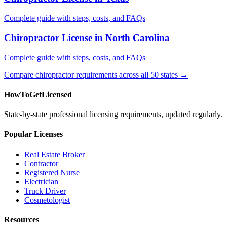
Complete guide with steps, costs, and FAQs
Chiropractor License in North Carolina
Complete guide with steps, costs, and FAQs
Compare chiropractor requirements across all 50 states →
HowToGetLicensed
State-by-state professional licensing requirements, updated regularly.
Popular Licenses
Real Estate Broker
Contractor
Registered Nurse
Electrician
Truck Driver
Cosmetologist
Resources