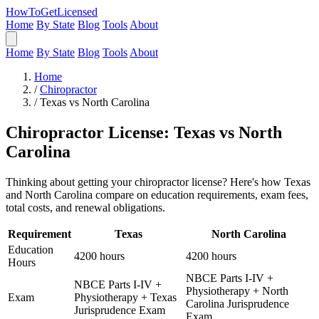
HowToGetLicensed
Home
By State
Blog
Tools
About
Home
By State
Blog
Tools
About
Home
/
Chiropractor
/
Texas vs North Carolina
Chiropractor License: Texas vs North
Carolina
Thinking about getting your chiropractor license? Here's how Texas
and North Carolina compare on education requirements, exam fees,
total costs, and renewal obligations.
Requirement
Texas
North Carolina
Education
4200 hours
4200 hours
Hours
NBCE Parts I-IV +
NBCE Parts I-IV +
Physiotherapy + North
Exam
Physiotherapy + Texas
Carolina Jurisprudence
Jurisprudence Exam
Exam