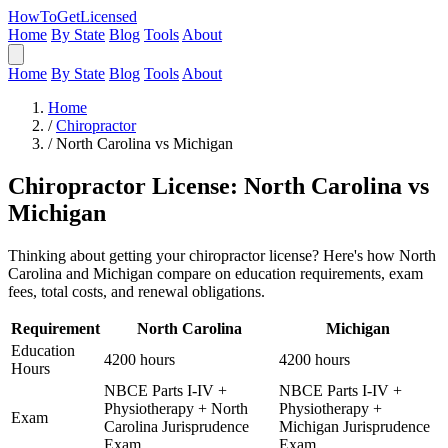
HowToGetLicensed
Home
By State
Blog
Tools
About
Home
By State
Blog
Tools
About
Home
/
Chiropractor
/
North Carolina vs Michigan
Chiropractor License: North Carolina vs
Michigan
Thinking about getting your chiropractor license? Here's how North
Carolina and Michigan compare on education requirements, exam
fees, total costs, and renewal obligations.
Requirement
North Carolina
Michigan
Education
4200 hours
4200 hours
Hours
NBCE Parts I-IV +
NBCE Parts I-IV +
Physiotherapy + North
Physiotherapy +
Exam
Carolina Jurisprudence
Michigan Jurisprudence
Exam
Exam