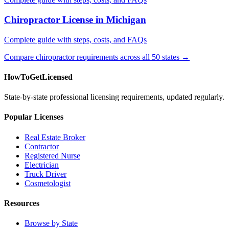
Chiropractor License in Michigan
Complete guide with steps, costs, and FAQs
Compare chiropractor requirements across all 50 states →
HowToGetLicensed
State-by-state professional licensing requirements, updated regularly.
Popular Licenses
Real Estate Broker
Contractor
Registered Nurse
Electrician
Truck Driver
Cosmetologist
Resources
Browse by State