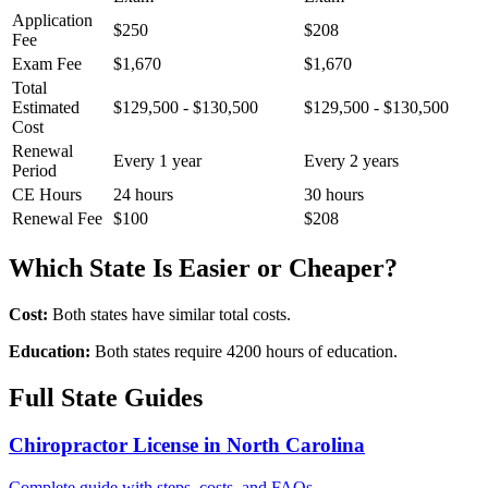
Application
$250
$208
Fee
Exam Fee
$1,670
$1,670
Total
Estimated
$129,500 - $130,500
$129,500 - $130,500
Cost
Renewal
Every 1 year
Every 2 years
Period
CE Hours
24 hours
30 hours
Renewal Fee
$100
$208
Which State Is Easier or Cheaper?
Cost:
Both states have similar total costs.
Education:
Both states require 4200 hours of education.
Full State Guides
Chiropractor License in North Carolina
Complete guide with steps, costs, and FAQs